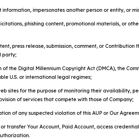
 information, impersonates another person or entity, or mis
icitations, phishing content, promotional materials, or oth
ent, press release, submission, comment, or Contribution tha
d party;
on of the Digital Millennium Copyright Act (DMCA), the Co
ble U.S. or international legal regimes;
b sites for the purpose of monitoring their availability, p
rovision of services that compete with those of Company;
tion of any suspected violation of this AUP or Our Agreem
n, or transfer Your Account, Paid Account, access credentia
thorization.