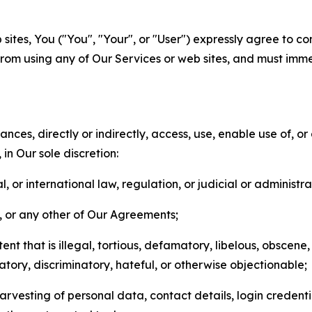
sites, You ("You", "Your", or "User") expressly agree to co
from using any of Our Services or web sites, and must imme
nces, directly or indirectly, access, use, enable use of, or
in Our sole discretion:
l, or international law, regulation, or judicial or administra
s, or any other of Our Agreements;
t that is illegal, tortious, defamatory, libelous, obscene,
matory, discriminatory, hateful, or otherwise objectionable;
arvesting of personal data, contact details, login credenti