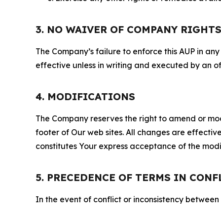
3. NO WAIVER OF COMPANY RIGHT
The Company’s failure to enforce this AUP in any i
effective unless in writing and executed by an o
4. MODIFICATIONS
The Company reserves the right to amend or modify
footer of Our web sites. All changes are effecti
constitutes Your express acceptance of the modi
5. PRECEDENCE OF TERMS IN CONF
In the event of conflict or inconsistency between