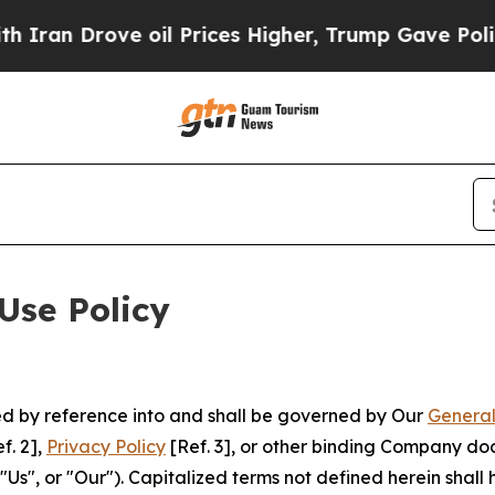
ve oil Prices Higher, Trump Gave Politically Co
Use Policy
ted by reference into and shall be governed by Our
General
f. 2],
Privacy Policy
[Ref. 3], or other binding Company do
s", or "Our"). Capitalized terms not defined herein shall