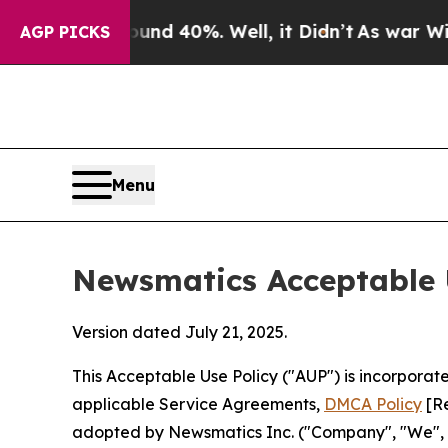
round 40%. Well, it Didn’t
As war With Iran Dro
AGP PICKS
Menu
Newsmatics Acceptable 
Version dated July 21, 2025.
This Acceptable Use Policy ("AUP") is incorpora
applicable Service Agreements,
DMCA Policy
[Re
adopted by Newsmatics Inc. ("Company", "We", "U