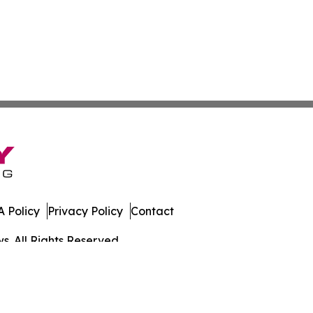
 Policy
Privacy Policy
Contact
. All Rights Reserved.