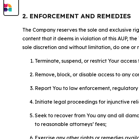
2. ENFORCEMENT AND REMEDIES
The Company reserves the sole and exclusive right
content that it deems in violation of this AUP, t
sole discretion and without limitation, do one or 
Terminate, suspend, or restrict Your access t
Remove, block, or disable access to any co
Report You to law enforcement, regulatory b
Initiate legal proceedings for injunctive r
Seek to recover from You any and all damage
to reasonable attorneys’ fees;
Exercise any other rights or remedies avai