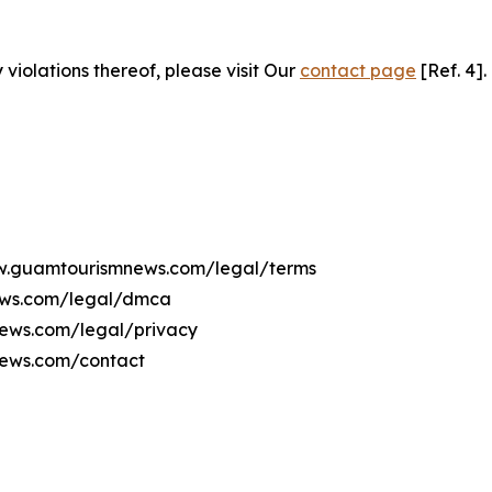
 violations thereof, please visit Our
contact page
[Ref. 4].
www.guamtourismnews.com/legal/terms
ews.com/legal/dmca
news.com/legal/privacy
news.com/contact