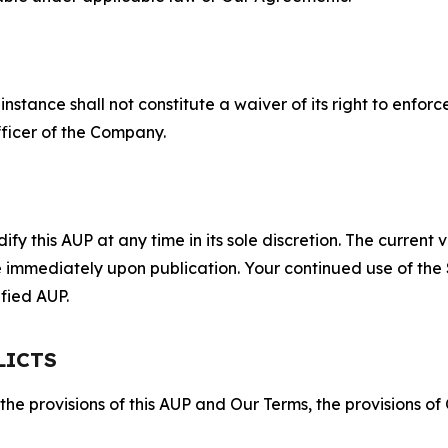
S
nstance shall not constitute a waiver of its right to enforce
fficer of the Company.
 this AUP at any time in its sole discretion. The current v
ve immediately upon publication. Your continued use of the
fied AUP.
LICTS
 the provisions of this AUP and Our Terms, the provisions o