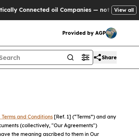
nnected oil Companies — not Taxpayers — the Cha
View all
Provided by AGP
Share
 Terms and Conditions
[Ref. 1] (“Terms”) and any
cuments (collectively, "Our Agreements")
 have the meaning ascribed to them in Our