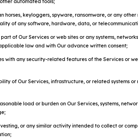
r other automated tools;
jan horses, keyloggers, spyware, ransomware, or any other 
onality of any software, hardware, data, or telecommunica
part of Our Services or web sites or any systems, networks
 applicable law and with Our advance written consent;
res with any security-related features of the Services or w
bility of Our Services, infrastructure, or related systems o
easonable load or burden on Our Services, systems, network
ge;
esting, or any similar activity intended to collect or com
tion;