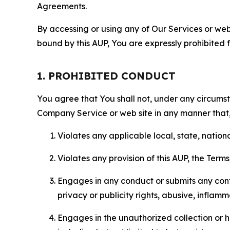
Agreements.
By accessing or using any of Our Services or web 
bound by this AUP, You are expressly prohibited 
1. PROHIBITED CONDUCT
You agree that You shall not, under any circumsta
Company Service or web site in any manner that, 
Violates any applicable local, state, nationa
Violates any provision of this AUP, the Term
Engages in any conduct or submits any conten
privacy or publicity rights, abusive, inflam
Engages in the unauthorized collection or h