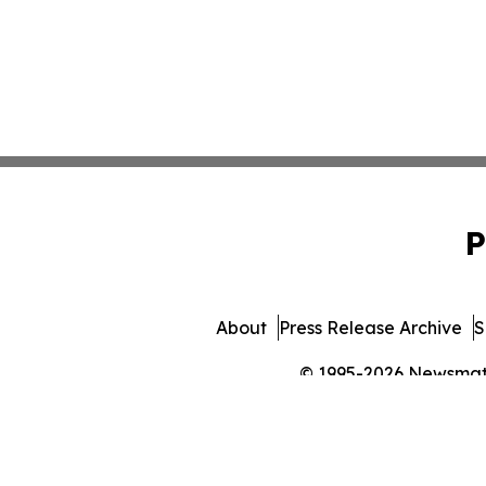
P
About
Press Release Archive
S
© 1995-2026 Newsmatic