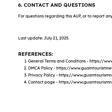
6. CONTACT AND QUESTIONS
For questions regarding this AUP, or to report any
Last update: July 21, 2025.
REFERENCES:
General Terms and Conditions - https://
DMCA Policy - https://www.guamtourismn
Privacy Policy - https://www.guamtourism
Contact page - https://www.guamtourism