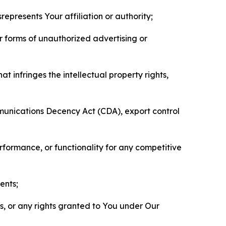
represents Your affiliation or authority;
er forms of unauthorized advertising or
t infringes the intellectual property rights,
mmunications Decency Act (CDA), export control
erformance, or functionality for any competitive
ents;
ls, or any rights granted to You under Our