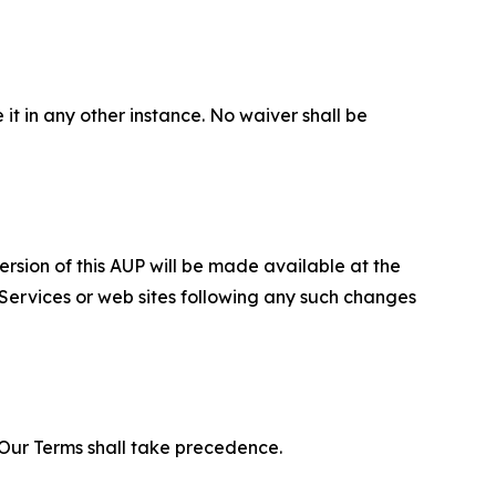
 it in any other instance. No waiver shall be
ersion of this AUP will be made available at the
 Services or web sites following any such changes
f Our Terms shall take precedence.