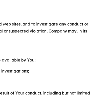
nd web sites, and to investigate any conduct or
ual or suspected violation, Company may, in its
e available by You;
 investigations;
sult of Your conduct, including but not limited