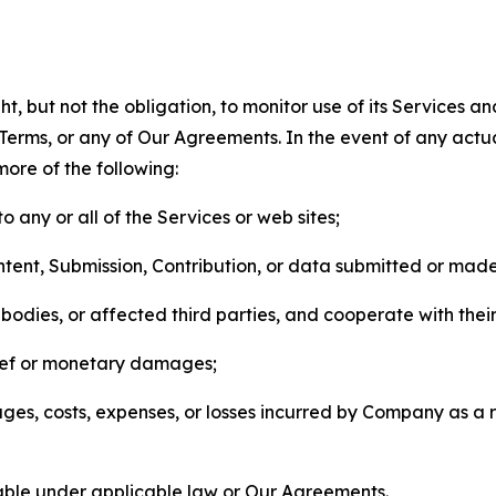
, but not the obligation, to monitor use of its Services a
he Terms, or any of Our Agreements. In the event of any act
more of the following:
o any or all of the Services or web sites;
ntent, Submission, Contribution, or data submitted or mad
odies, or affected third parties, and cooperate with their
elief or monetary damages;
s, costs, expenses, or losses incurred by Company as a re
lable under applicable law or Our Agreements.