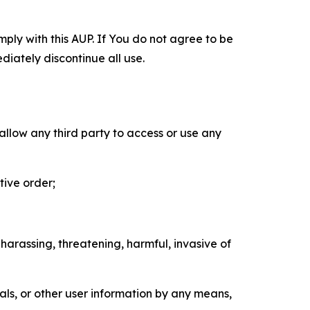
mply with this AUP. If You do not agree to be
diately discontinue all use.
 allow any third party to access or use any
tive order;
 harassing, threatening, harmful, invasive of
als, or other user information by any means,