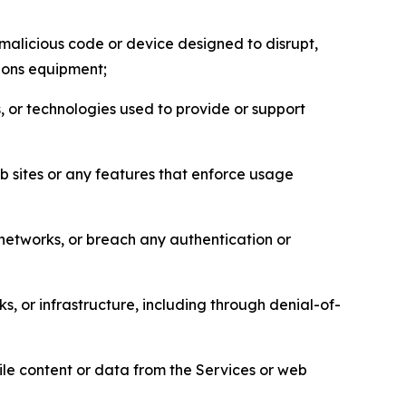
malicious code or device designed to disrupt,
tions equipment;
, or technologies used to provide or support
eb sites or any features that enforce usage
r networks, or breach any authentication or
s, or infrastructure, including through denial-of-
pile content or data from the Services or web