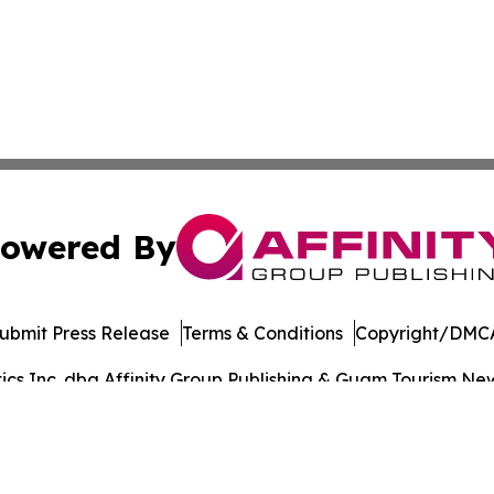
owered By
ubmit Press Release
Terms & Conditions
Copyright/DMCA
s Inc. dba Affinity Group Publishing & Guam Tourism News
Cookie Settings / Your Privacy Choices