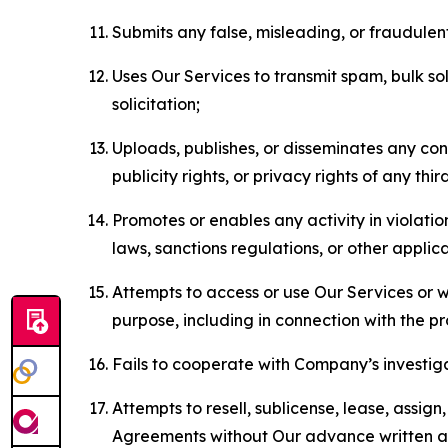
Submits any false, misleading, or fraudulent
Uses Our Services to transmit spam, bulk sol
solicitation;
Uploads, publishes, or disseminates any cont
publicity rights, or privacy rights of any thir
Promotes or enables any activity in violati
laws, sanctions regulations, or other applica
Attempts to access or use Our Services or we
purpose, including in connection with the p
Fails to cooperate with Company’s investiga
Attempts to resell, sublicense, lease, assig
Agreements without Our advance written au