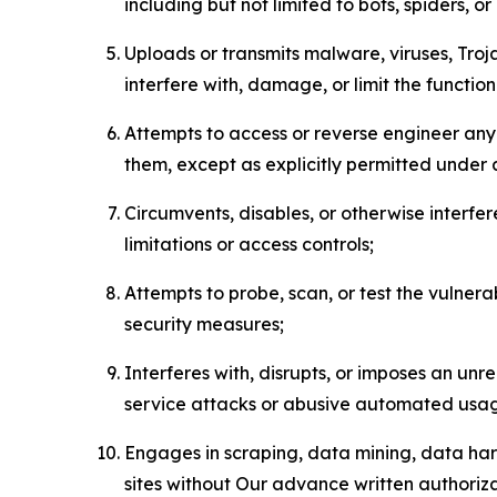
including but not limited to bots, spiders, o
Uploads or transmits malware, viruses, Tro
interfere with, damage, or limit the functi
Attempts to access or reverse engineer any 
them, except as explicitly permitted under
Circumvents, disables, or otherwise interfe
limitations or access controls;
Attempts to probe, scan, or test the vulnera
security measures;
Interferes with, disrupts, or imposes an unr
service attacks or abusive automated usa
Engages in scraping, data mining, data harv
sites without Our advance written authoriza