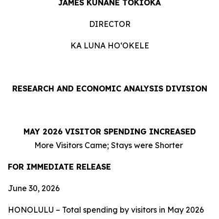
JAMES KUNANE TOKIOKA
DIRECTOR
KA LUNA HOʻOKELE
RESEARCH AND ECONOMIC ANALYSIS DIVISION
MAY 2026 VISITOR SPENDING INCREASED
More Visitors Came; Stays were Shorter
FOR IMMEDIATE RELEASE
June 30, 2026
HONOLULU – Total spending by visitors in May 2026