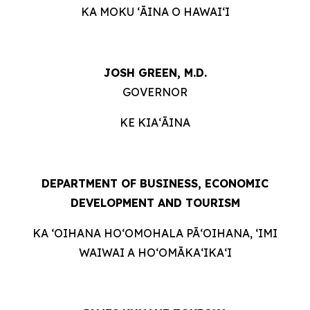
KA MOKU ʻĀINA O HAWAIʻI
JOSH GREEN, M.D.
GOVERNOR
KE KIAʻĀINA
DEPARTMENT OF BUSINESS, ECONOMIC
DEVELOPMENT AND TOURISM
KA ʻOIHANA HOʻOMOHALA PĀʻOIHANA, ʻIMI
WAIWAI A HOʻOMĀKAʻIKAʻI