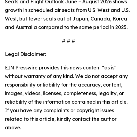
Seats and Flight Outlook June – August 2026 shows
growth in scheduled air seats from U.S. West and U.S.
West, but fewer seats out of Japan, Canada, Korea
and Australia compared to the same period in 2025.
# # #
Legal Disclaimer:
EIN Presswire provides this news content "as is"
without warranty of any kind. We do not accept any
responsibility or liability for the accuracy, content,
images, videos, licenses, completeness, legality, or
reliability of the information contained in this article.
If you have any complaints or copyright issues
related to this article, kindly contact the author
above.