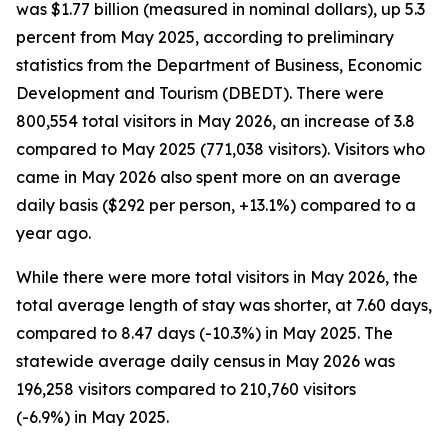
was $1.77 billion (measured in nominal dollars), up 5.3
percent from May 2025, according to preliminary
statistics from the Department of Business, Economic
Development and Tourism (DBEDT). There were
800,554 total visitors in May 2026, an increase of 3.8
compared to May 2025 (771,038 visitors). Visitors who
came in May 2026 also spent more on an average
daily basis ($292 per person, +13.1%) compared to a
year ago.
While there were more total visitors in May 2026, the
total average length of stay was shorter, at 7.60 days,
compared to 8.47 days (-10.3%) in May 2025. The
statewide average daily census
in May 2026 was
196,258 visitors compared to 210,760 visitors
(-6.9%) in May 2025.