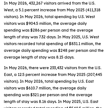
In May 2026, 432,267 visitors arrived from the U.S.
West, a 5.1 percent increase from May 2025 (411,318
visitors). In May 2026, total spending by U.S. West
visitors was $904.5 million, the average daily
spending was $286 per person and the average
length of stay was 7.32 days. In May 2025, U.S. West
visitors recorded total spending of $831.1 million, the
average daily spending was $248 per person and the
average length of stay was 8.15 days.
In May 2026, there were 233,432 visitors from the U.S.
East, a 12.5 percent increase from May 2025 (207,445
visitors). In May 2026, total spending by U.S. East
visitors was $610.7 million, the average daily
spending was $321 per person and the average
length of stay was 8.16 days. In May 2025, U.S. East