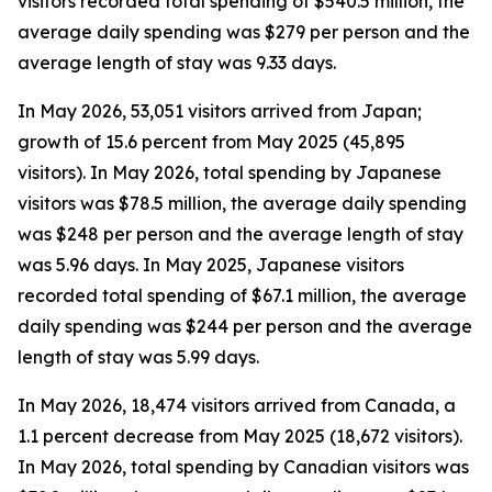
visitors recorded total spending of $540.5 million, the
average daily spending was $279 per person and the
average length of stay was 9.33 days.
In May 2026, 53,051 visitors arrived from Japan;
growth of 15.6 percent from May 2025 (45,895
visitors). In May 2026, total spending by Japanese
visitors was $78.5 million, the average daily spending
was $248 per person and the average length of stay
was 5.96 days. In May 2025, Japanese visitors
recorded total spending of $67.1 million, the average
daily spending was $244 per person and the average
length of stay was 5.99 days.
In May 2026, 18,474 visitors arrived from Canada, a
1.1 percent decrease from May 2025 (18,672 visitors).
In May 2026, total spending by Canadian visitors was