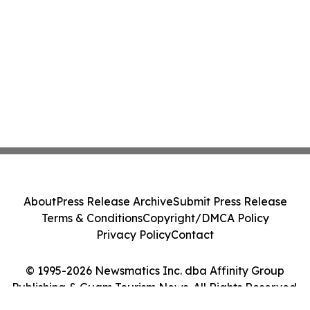
About
Press Release Archive
Submit Press Release
Terms & Conditions
Copyright/DMCA Policy
Privacy Policy
Contact
© 1995-2026 Newsmatics Inc. dba Affinity Group
Publishing & Guam Tourism News. All Rights Reserved.