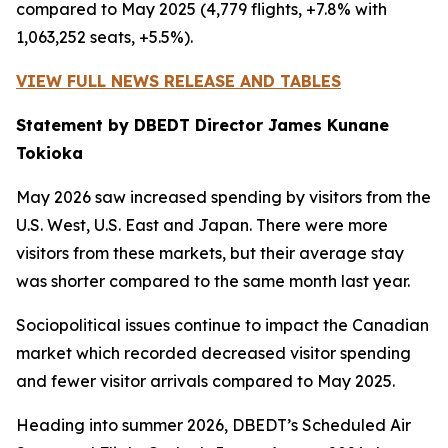
compared to May 2025 (4,779 flights, +7.8% with
1,063,252 seats, +5.5%).
VIEW FULL NEWS RELEASE AND TABLES
Statement by DBEDT Director James Kunane
Tokioka
May 2026 saw increased spending by visitors from the
U.S. West, U.S. East and Japan. There were more
visitors from these markets, but their average stay
was shorter compared to the same month last year.
Sociopolitical issues continue to impact the Canadian
market which recorded decreased visitor spending
and fewer visitor arrivals compared to May 2025.
Heading into summer 2026, DBEDT’s Scheduled Air