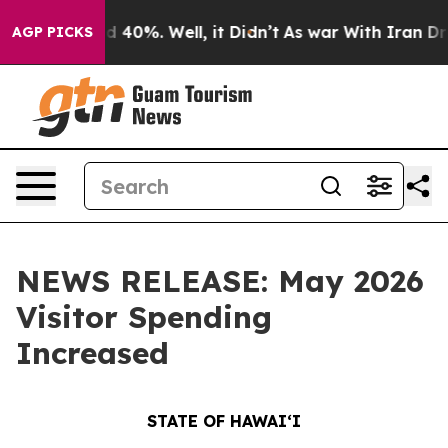
Around 40%. Well, it Didn’t
As war With Iran Drove o
AGP PICKS
NEWS RELEASE: May 2026
Visitor Spending
Increased
STATE OF HAWAIʻI