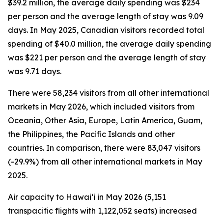
$39.2 million, the average daily spending was $234
per person and the average length of stay was 9.09
days. In May 2025, Canadian visitors recorded total
spending of $40.0 million, the average daily spending
was $221 per person and the average length of stay
was 9.71 days.
There were 58,234 visitors from all other international
markets in May 2026, which included visitors from
Oceania, Other Asia, Europe, Latin America, Guam,
the Philippines, the Pacific Islands and other
countries. In comparison, there were 83,047 visitors
(-29.9%) from all other international markets in May
2025.
Air capacity to Hawai‘i in May 2026 (5,151
transpacific flights with 1,122,052 seats) increased