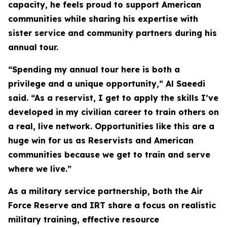
capacity, he feels proud to support American
communities while sharing his expertise with
sister service and community partners during his
annual tour.
“Spending my annual tour here is both a
privilege and a unique opportunity,” Al Saeedi
said. “As a reservist, I get to apply the skills I’ve
developed in my civilian career to train others on
a real, live network. Opportunities like this are a
huge win for us as Reservists and American
communities because we get to train and serve
where we live.”
As a military service partnership, both the Air
Force Reserve and IRT share a focus on realistic
military training, effective resource