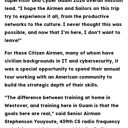
supervisor and Cyber Guam 2026 overall mission
lead. “I hope the Airmen and Sailors on this trip
try to experience it all, from the productive
networks to the culture. I never thought this was
possible, and now that I’m here, I don’t want to
leave!”
For these Citizen Airmen, many of whom have
civilian backgrounds in IT and cybersecurity, it
was a special opportunity to spend their annual
tour working with an American community to
build the strategic depth of their skills.
“The difference between training at home in
Westover, and training here in Guam is that the
goals here are real,” said Senior Airman
Stephenson Youyoute, 439th CS radio frequency