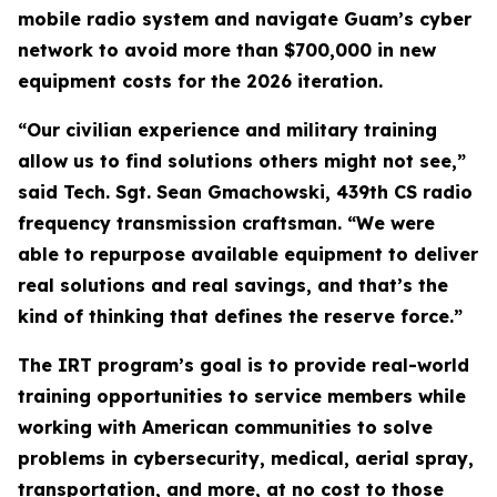
mobile radio system and navigate Guam’s cyber
network to avoid more than $700,000 in new
equipment costs for the 2026 iteration.
“Our civilian experience and military training
allow us to find solutions others might not see,”
said Tech. Sgt. Sean Gmachowski, 439th CS radio
frequency transmission craftsman. “We were
able to repurpose available equipment to deliver
real solutions and real savings, and that’s the
kind of thinking that defines the reserve force.”
The IRT program’s goal is to provide real-world
training opportunities to service members while
working with American communities to solve
problems in cybersecurity, medical, aerial spray,
transportation, and more, at no cost to those