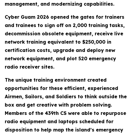
management, and modernizing capabilities.
Cyber Guam 2026 opened the gates for trainers
and trainees to sign off on 2,000 training tasks,
decommission obsolete equipment, receive live
network training equivalent to $250,000 in
certification costs, upgrade and deploy new
network equipment, and plot 520 emergency
radio receiver sites.
The unique training environment created
opportunities for these efficient, experienced
Airmen, Sailors, and Soldiers to think outside the
box and get creative with problem solving.
Members of the 439th CS were able to repurpose
radio equipment and laptops scheduled for
disposition to help map the island’s emergency