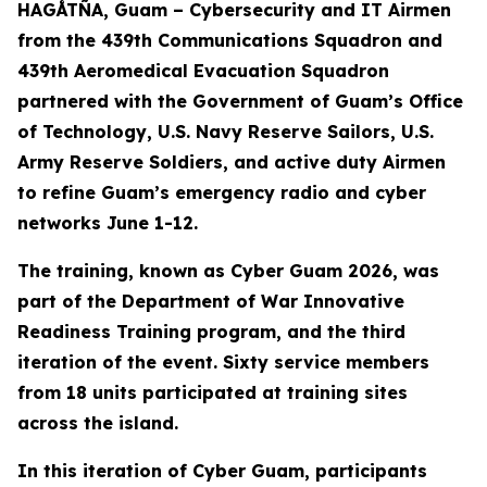
HAGÅTÑA, Guam – Cybersecurity and IT Airmen
from the 439th Communications Squadron and
439th Aeromedical Evacuation Squadron
partnered with the Government of Guam’s Office
of Technology, U.S. Navy Reserve Sailors, U.S.
Army Reserve Soldiers, and active duty Airmen
to refine Guam’s emergency radio and cyber
networks June 1-12.
The training, known as Cyber Guam 2026, was
part of the Department of War Innovative
Readiness Training program, and the third
iteration of the event. Sixty service members
from 18 units participated at training sites
across the island.
In this iteration of Cyber Guam, participants