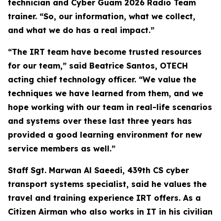
technician and Cyber Guam 2026 Radio Team
trainer. “So, our information, what we collect,
and what we do has a real impact.”
“The IRT team have become trusted resources
for our team,” said Beatrice Santos, OTECH
acting chief technology officer. “We value the
techniques we have learned from them, and we
hope working with our team in real-life scenarios
and systems over these last three years has
provided a good learning environment for new
service members as well.”
Staff Sgt. Marwan Al Saeedi, 439th CS cyber
transport systems specialist, said he values the
travel and training experience IRT offers. As a
Citizen Airman who also works in IT in his civilian