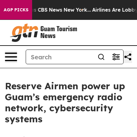
rative was CBS News New York...
Airlines Are Lobbying 
AGP PICKS
Reserve Airmen power up
Guam’s emergency radio
network, cybersecurity
systems