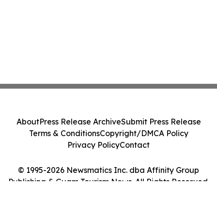
About
Press Release Archive
Submit Press Release
Terms & Conditions
Copyright/DMCA Policy
Privacy Policy
Contact
© 1995-2026 Newsmatics Inc. dba Affinity Group
Publishing & Guam Tourism News. All Rights Reserved.
Cookie Settings / Your Privacy Choices