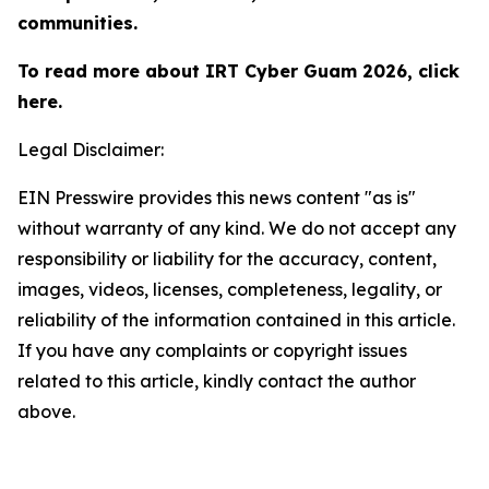
communities.
To read more about IRT Cyber Guam 2026, click
here.
Legal Disclaimer:
EIN Presswire provides this news content "as is"
without warranty of any kind. We do not accept any
responsibility or liability for the accuracy, content,
images, videos, licenses, completeness, legality, or
reliability of the information contained in this article.
If you have any complaints or copyright issues
related to this article, kindly contact the author
above.