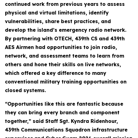
continued work from previous years to assess
physical and virtual limitations, identify
vulnerabilities, share best practices, and
develop the island’s emergency radio network.
By partnering with OTECH, 439th CS and 439th
AES Airmen had opportunities to join radio,
network, and assessment teams to learn from
others and hone their skills on live networks,
which offered a key difference to many
conventional military training opportunities on
closed systems.
“Opportunities like this are fantastic because
they can bring every branch and component
together,” said Staff Sgt. Kyndra Ridenhour,
439th Communications Squadron infrastructure