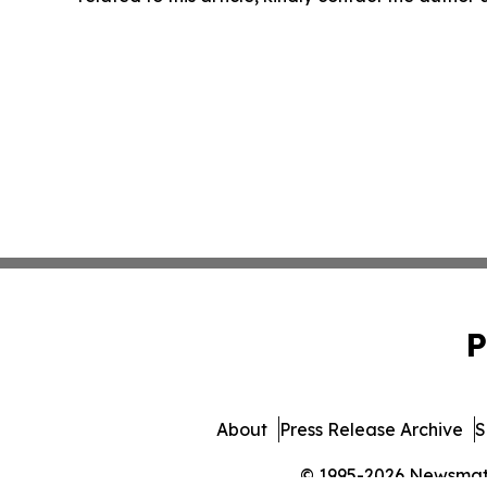
P
About
Press Release Archive
S
© 1995-2026 Newsmatic