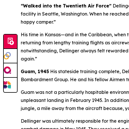
“Walked into the Twentieth Air Force”
Dellinge
facility in Seattle, Washington. When he reached
happy camper.”
His time in Kansas—and in the Caribbean, when 
returning from lengthy training flights as aircr
notwithstanding, Dellinger always felt rewarded w
again.”
Guam, 1945
His stateside training complete, De
Bombardment Group. He and his fellow Airmen tr
Guam was not a particularly hospitable environme
unpleasant landing in February 1945. In addition
jungle, a mile away from the aircraft because, 
Dellinger was ultimately responsible for the engi