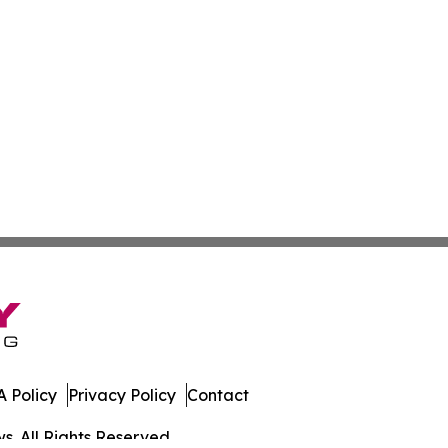
 Policy
Privacy Policy
Contact
. All Rights Reserved.