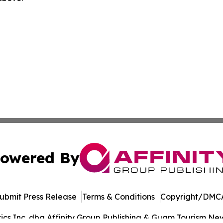
owered By
ubmit Press Release
Terms & Conditions
Copyright/DMCA
s Inc. dba Affinity Group Publishing & Guam Tourism News