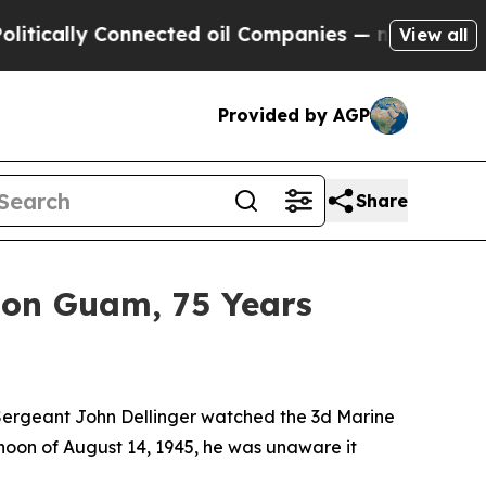
lly Connected oil Companies — not Taxpayers — t
View all
Provided by AGP
Share
s on Guam, 75 Years
ergeant John Dellinger watched the
3d Marine
rnoon of August 14, 1945, he was unaware it