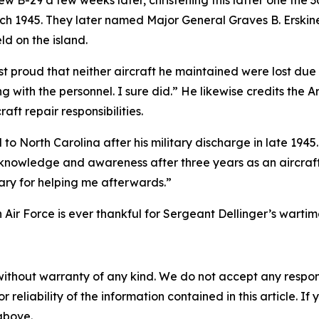
B-29 a few weeks later, christening this latter one the
3
rch 1945. They later named Major General Graves B. Erskin
 on the island.
st proud that neither aircraft he maintained were lost due 
ing with the personnel. I sure did.” He likewise credits t
aft repair responsibilities.
 to North Carolina after his military discharge in late 19
nowledge and awareness after three years as an aircraft 
itary for helping me afterwards.”
 Air Force is ever thankful for Sergeant Dellinger’s wartime
without warranty of any kind. We do not accept any responsib
r reliability of the information contained in this article. I
 above.