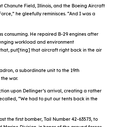
 Chanute Field, Illinois, and the Boeing Aircraft
orce,” he gleefully reminisces. “And I was a
as consuming. He repaired B-29 engines after
allenging workload and environment
t, put[ting] that aircraft right back in the air
dron, a subordinate unit to the 19th
the war.
ion upon Dellinger’s arrival, creating a rather
ecalled, “We had to put our tents back in the
ost the first bomber, Tail Number 42-63573, to