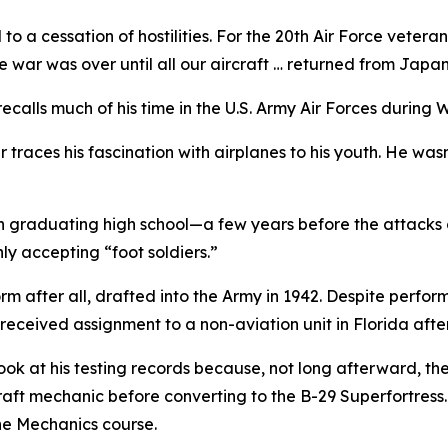
 a cessation of hostilities. For the 20th Air Force vete
 war was over until all our aircraft … returned from Japan.
 recalls much of his time in the U.S. Army Air Forces during 
traces his fascination with airplanes to his youth. He wasn’
n graduating high school—a few years before the attacks o
y accepting “foot soldiers.”
rm after all, drafted into the Army in 1942. Despite perfor
eceived assignment to a non-aviation unit in Florida afte
ook at his testing records because, not long afterward, the
raft mechanic before converting to the B-29 Superfortress. 
ne Mechanics course.