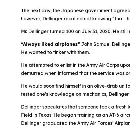
The next day, the Japanese government agreed to
however, Dellinger recalled not knowing “that the
Mr. Dellinger turned 100 on July 31, 2020. He still
“Always liked airplanes”
John Samuel Dellinger 
He wanted to tinker with them.
He attempted to enlist in the Army Air Corps upo
demurred when informed that the service was onl
He would soon find himself in an olive-drab unifo
tested one’s knowledge on mechanics, Dellinger r
Dellinger speculates that someone took a fresh l
Field in Texas. He began training as an AT-6 airc
Dellinger graduated the Army Air Forces’ Airpla