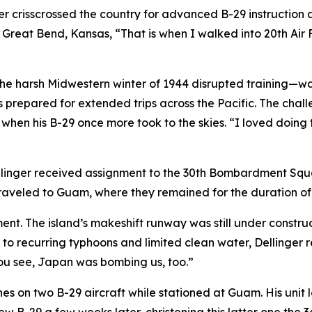
r crisscrossed the country for advanced B-29 instruction at
 Great Bend, Kansas, “That is when I walked into 20th Air F
the harsh Midwestern winter of 1944 disrupted training—w
ews prepared for extended trips across the Pacific. The ch
hen his B-29 once more took to the skies. “I loved doing tha
llinger received assignment to the 30th Bombardment Squa
aveled to Guam, where they remained for the duration of 
nt. The island’s makeshift runway was still under construct
 to recurring typhoons and limited clean water, Dellinger r
you see, Japan was bombing us, too.”
nes on two B-29 aircraft while stationed at Guam. His unit l