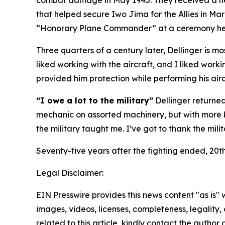
combat damage in May 1945. They received a new 
that helped secure Iwo Jima for the Allies in Ma
“Honorary Plane Commander” at a ceremony held
Three quarters of a century later, Dellinger is mo
liked working with the aircraft, and I liked work
provided him protection while performing his aircr
“I owe a lot to the military”
Dellinger returned
mechanic on assorted machinery, but with more k
the military taught me. I’ve got to thank the mil
Seventy-five years after the fighting ended, 20th
Legal Disclaimer:
EIN Presswire provides this news content "as is" 
images, videos, licenses, completeness, legality, o
related to this article, kindly contact the author