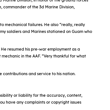
d Marine Division
, in honor of the ground forces
e, commander of the 3d Marine Division,
to mechanical failures. He also “really, really
he Army soldiers and Marines stationed on Guam who
45. He resumed his pre-war employment as a
mechanic in the AAF. “Very thankful for what
 contributions and service to his nation.
ility or liability for the accuracy, content,
f you have any complaints or copyright issues