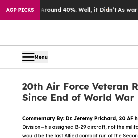
loor Around 40%. Well, it Didn’t
As war With Ir
AGP PICKS
Menu
20th Air Force Veteran 
Since End of World War 
Commentary By: Dr. Jeremy Prichard, 20 AF h
Division
—his assigned B-29 aircraft, not the mili
would be the last Allied combat run of the Seco