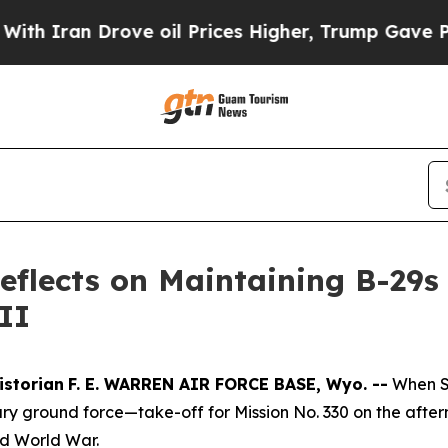
an Drove oil Prices Higher, Trump Gave Politica
Reflects on Maintaining B-29
II
istorian
F. E. WARREN AIR FORCE BASE, Wyo. --
When S
tary ground force—take-off for Mission No. 330 on the afte
nd World War.