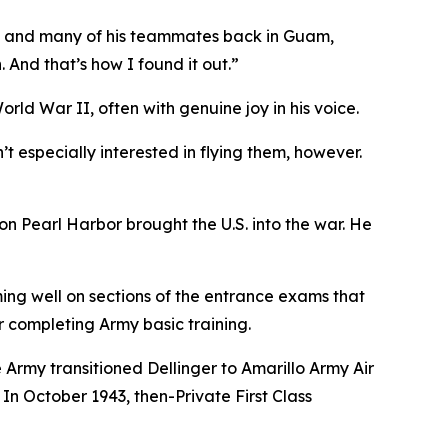
ran and many of his teammates back in Guam,
 And that’s how I found it out.”
World War II, often with genuine joy in his voice.
t especially interested in flying them, however.
n Pearl Harbor brought the U.S. into the war. He
ming well on sections of the entrance exams that
r completing Army basic training.
 Army transitioned Dellinger to Amarillo Army Air
In October 1943, then-Private First Class