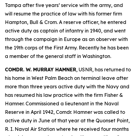
Tampa after five years’ service with the army, and
will resume the practice of law with his former firm
Hampton, Bull & Crom. A reserve officer, he entered
active duty as captain of infantry in 1940, and went
through the campaign in Europe as an observer with
the 19th corps of the First Army. Recently he has been
a member of the general staff in Washington.
COMDR. W. MURRAY HAMNER
, USNR, has returned to
his home in West Palm Beach on terminal leave after
more than three years active duty with the Navy and
has resumed his law practice with the firm Fisher &
Hamner. Commissioned a lieutenant in the Naval
Reserve in April 1942, Comdr. Hamner was called to
active duty in June of that year at the Quonset Point,
R. I. Naval Air Station where he received four months