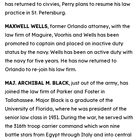
has returned to civvies, Perry plans to resume his law
practice in St. Petersburg.
MAXWELL WELLS
, former Orlando attorney, with the
law firm of Maguire, Voorhis and Wells has been
promoted to captain and placed on inactive duty
status by the navy. Wells has been on active duty with
the navy for five years. He has now returned to
Orlando to re-join his law firm.
MAJ. ARCHIBAL M. BLACK
, just out of the army, has
joined the law firm of Parker and Foster in
Tallahassee. Major Black is a graduate of the
University of Florida, where he was president of the
senior law class in 1931. During the war, he served with
the 316th troop carrier command which won nine
battle stars from Egypt through Italy and into central