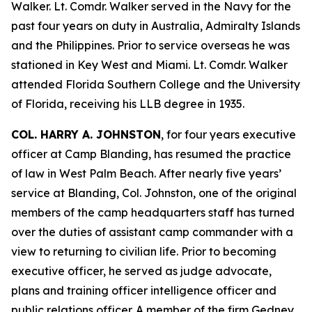
Walker. Lt. Comdr. Walker served in the Navy for the
past four years on duty in Australia, Admiralty Islands
and the Philippines. Prior to service overseas he was
stationed in Key West and Miami. Lt. Comdr. Walker
attended Florida Southern College and the University
of Florida, receiving his LLB degree in 1935.
COL. HARRY A. JOHNSTON
, for four years executive
officer at Camp Blanding, has resumed the practice
of law in West Palm Beach. After nearly five years’
service at Blanding, Col. Johnston, one of the original
members of the camp headquarters staff has turned
over the duties of assistant camp commander with a
view to returning to civilian life. Prior to becoming
executive officer, he served as judge advocate,
plans and training officer intelligence officer and
public relations officer. A member of the firm Gedney,