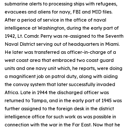
submarine alerts to processing ships with refugees,
evacuees and aliens for navy, FBI and MID files.
After a period of service in the office of naval
intelligence at Washington, during the early part of
1942, Lt. Comdr. Perry was re-assigned to the Seventh
Naval District serving out of headquarters in Miami.
He later was transferred as officer-in-charge of a
west coast area that embraced two coast guard
units and one navy unit which, he reports, were doing
a magnificent job on patrol duty, along with aiding
the convoy system that later successfully invaded
Africa. Late in 1944 the discharged officer was
returned to Tampa, and in the early part of 1945 was
further assigned to the foreign desk in the district
intelligence office for such work as was possible in
connection with the war in the Far East. Now that he