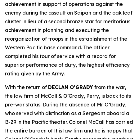
achievement in support of operations against the
enemy during the assault on Saipan and the oak leaf
cluster in lieu of a second bronze star for meritorious
achievement in planning and executing the
reorganization of troops in the establishment of the
Western Pacific base command. The officer
completed his tour of service with a record for
superior performance of duty, the highest efficiency
rating given by the Army.
With the return of
DECLAN O’GRADY
from the war,
the law firm of McCall & O’Grady, Perry, is back to its
pre-war status. During the absence of Mr. O’Grady,
who served with distinction as a Sergeant aboard a
B-29 in the Pacific theater. Colonel McCall has carried
the entire burden of this law firm and he is happy that