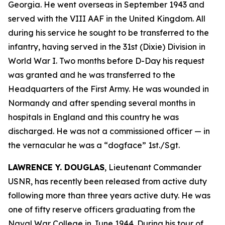
Georgia. He went overseas in September 1943 and
served with the VIII AAF in the United Kingdom. All
during his service he sought to be transferred to the
infantry, having served in the 31st (Dixie) Division in
World War I. Two months before D-Day his request
was granted and he was transferred to the
Headquarters of the First Army. He was wounded in
Normandy and after spending several months in
hospitals in England and this country he was
discharged. He was not a commissioned officer — in
the vernacular he was a “dogface” 1st./Sgt.
LAWRENCE Y. DOUGLAS
, Lieutenant Commander
USNR, has recently been released from active duty
following more than three years active duty. He was
one of fifty reserve officers graduating from the
Naval War College in June 1944. During his tour of