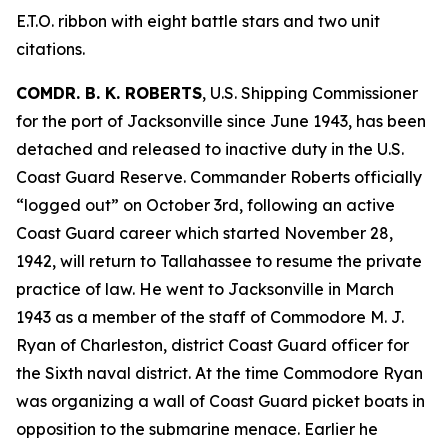
E.T.O. ribbon with eight battle stars and two unit
citations.
COMDR. B. K. ROBERTS
, U.S. Shipping Commissioner
for the port of Jacksonville since June 1943, has been
detached and released to inactive duty in the U.S.
Coast Guard Reserve. Commander Roberts officially
“logged out” on October 3rd, following an active
Coast Guard career which started November 28,
1942, will return to Tallahassee to resume the private
practice of law. He went to Jacksonville in March
1943 as a member of the staff of Commodore M. J.
Ryan of Charleston, district Coast Guard officer for
the Sixth naval district. At the time Commodore Ryan
was organizing a wall of Coast Guard picket boats in
opposition to the submarine menace. Earlier he