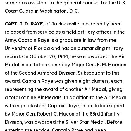
served as assistant to the general counsel for the U. S.
Coast Guard in Washington, D. C.
CAPT. J. D. RAYE
, of Jacksonville, has recently been
released from service as a field artillery officer in the
Army. Captain Raye is a graduate in law from the
University of Florida and has an outstanding military
record. On October 20, 1944, he was awarded the Air
Medal in a citation signed by Major Gen. E. M. Harmon
of the Second Armored Division. Subsequent to this
award. Captain Raye was given eight clusters, each
representing the award of another Air Medal, giving
a total of nine Air Medals. In addition to the Air Medal
with eight clusters, Captain Raye, in a citation signed
by Major Gen. Robert C. Macon of the 83rd Infantry
Division, was awarded the Silver Star Medal. Before
entering the service. Captain Raye had been