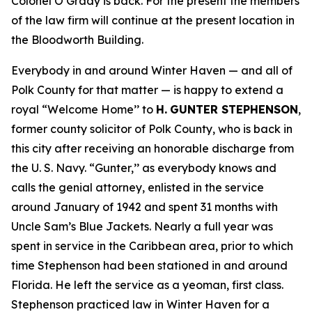
Colonel O’Grady is back. For the present the members
of the law firm will continue at the present location in
the Bloodworth Building.
Everybody in and around Winter Haven — and all of
Polk County for that matter — is happy to extend a
royal “Welcome Home’’ to
H.
GUNTER STEPHENSON
,
former county solicitor of Polk County, who is back in
this city after receiving an honorable discharge from
the U. S. Navy. “Gunter,’’ as everybody knows and
calls the genial attorney, enlisted in the service
around January of 1942 and spent 31 months with
Uncle Sam’s Blue Jackets. Nearly a full year was
spent in service in the Caribbean area, prior to which
time Stephenson had been stationed in and around
Florida. He left the service as a yeoman, first class.
Stephenson practiced law in Winter Haven for a