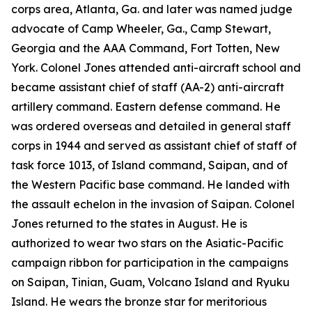
corps area, Atlanta, Ga. and later was named judge
advocate of Camp Wheeler, Ga., Camp Stewart,
Georgia and the AAA Command, Fort Totten, New
York. Colonel Jones attended anti-aircraft school and
became assistant chief of staff (AA-2) anti-aircraft
artillery command. Eastern defense command. He
was ordered overseas and detailed in general staff
corps in 1944 and served as assistant chief of staff of
task force 1013, of Island command, Saipan, and of
the Western Pacific base command. He landed with
the assault echelon in the invasion of Saipan. Colonel
Jones returned to the states in August. He is
authorized to wear two stars on the Asiatic-Pacific
campaign ribbon for participation in the campaigns
on Saipan, Tinian, Guam, Volcano Island and Ryuku
Island. He wears the bronze star for meritorious