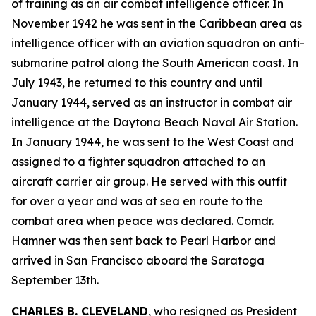
of training as an air combat intelligence officer. In
November 1942 he was sent in the Caribbean area as
intelligence officer with an aviation squadron on anti-
submarine patrol along the South American coast. In
July 1943, he returned to this country and until
January 1944, served as an instructor in combat air
intelligence at the Daytona Beach Naval Air Station.
In January 1944, he was sent to the West Coast and
assigned to a fighter squadron attached to an
aircraft carrier air group. He served with this outfit
for over a year and was at sea en route to the
combat area when peace was declared. Comdr.
Hamner was then sent back to Pearl Harbor and
arrived in San Francisco aboard the Saratoga
September 13th.
CHARLES B. CLEVELAND
, who resigned as President