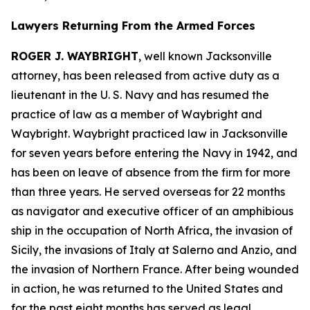
Lawyers Returning From the Armed Forces
ROGER J. WAYBRIGHT
, well known Jacksonville
attorney, has been released from active duty as a
lieutenant in the U. S. Navy and has resumed the
practice of law as a member of Waybright and
Waybright. Waybright practiced law in Jacksonville
for seven years before entering the Navy in 1942, and
has been on leave of absence from the firm for more
than three years. He served overseas for 22 months
as navigator and executive officer of an amphibious
ship in the occupation of North Africa, the invasion of
Sicily, the invasions of Italy at Salerno and Anzio, and
the invasion of Northern France. After being wounded
in action, he was returned to the United States and
for the past eight months has served as legal