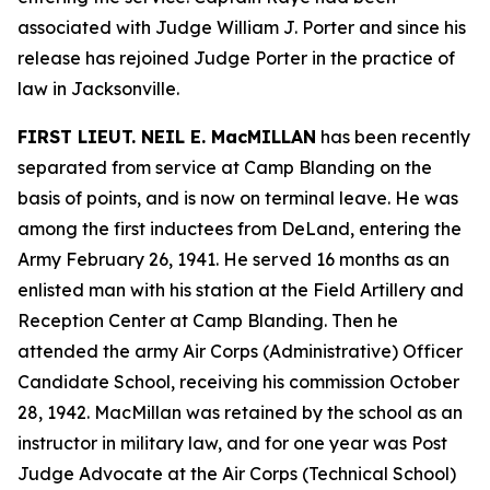
associated with Judge William J. Porter and since his
release has rejoined Judge Porter in the practice of
law in Jacksonville.
FIRST LIEUT. NEIL E. MacMILLAN
has been recently
separated from service at Camp Blanding on the
basis of points, and is now on terminal leave. He was
among the first inductees from DeLand, entering the
Army February 26, 1941. He served 16 months as an
enlisted man with his station at the Field Artillery and
Reception Center at Camp Blanding. Then he
attended the army Air Corps (Administrative) Officer
Candidate School, receiving his commission October
28, 1942. MacMillan was retained by the school as an
instructor in military law, and for one year was Post
Judge Advocate at the Air Corps (Technical School)