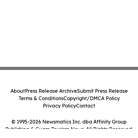
About
Press Release Archive
Submit Press Release
Terms & Conditions
Copyright/DMCA Policy
Privacy Policy
Contact
© 1995-2026 Newsmatics Inc. dba Affinity Group
Publishing & Guam Tourism News. All Rights Reserved.