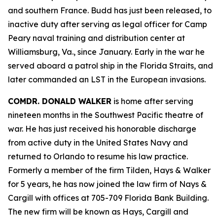
and southern France. Budd has just been released, to
inactive duty after serving as legal officer for Camp
Peary naval training and distribution center at
Williamsburg, Va., since January. Early in the war he
served aboard a patrol ship in the Florida Straits, and
later commanded an LST in the European invasions.
COMDR. DONALD WALKER
is home after serving
nineteen months in the Southwest Pacific theatre of
war. He has just received his honorable discharge
from active duty in the United States Navy and
returned to Orlando to resume his law practice.
Formerly a member of the firm Tilden, Hays & Walker
for 5 years, he has now joined the law firm of Nays &
Cargill with offices at 705-709 Florida Bank Building.
The new firm will be known as Hays, Cargill and