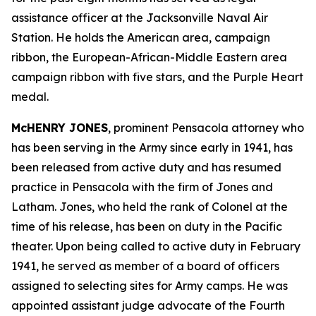
assistance officer at the Jacksonville Naval Air
Station. He holds the American area, campaign
ribbon, the European-African-Middle Eastern area
campaign ribbon with five stars, and the Purple Heart
medal.
McHENRY JONES
, prominent Pensacola attorney who
has been serving in the Army since early in 1941, has
been released from active duty and has resumed
practice in Pensacola with the firm of Jones and
Latham. Jones, who held the rank of Colonel at the
time of his release, has been on duty in the Pacific
theater. Upon being called to active duty in February
1941, he served as member of a board of officers
assigned to selecting sites for Army camps. He was
appointed assistant judge advocate of the Fourth