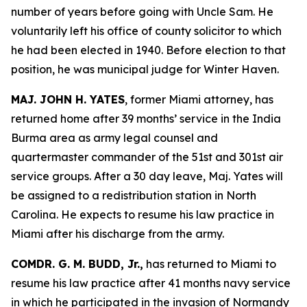
number of years before going with Uncle Sam. He
voluntarily left his office of county solicitor to which
he had been elected in 1940. Before election to that
position, he was municipal judge for Winter Haven.
MAJ. JOHN H. YATES
, former Miami attorney, has
returned home after 39 months’ service in the India
Burma area as army legal counsel and
quartermaster commander of the 51st and 301st air
service groups. After a 30 day leave, Maj. Yates will
be assigned to a redistribution station in North
Carolina. He expects to resume his law practice in
Miami after his discharge from the army.
COMDR. G. M. BUDD, Jr.,
has returned to Miami to
resume his law practice after 41 months navy service
in which he participated in the invasion of Normandy