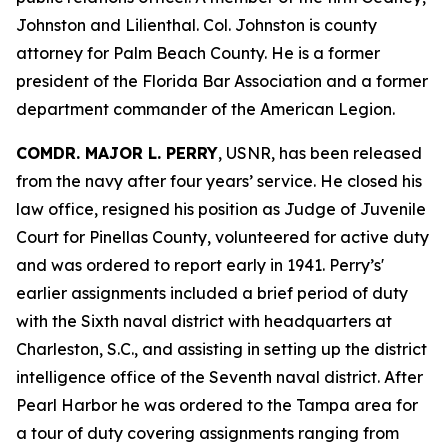
Johnston and Lilienthal. Col. Johnston is county
attorney for Palm Beach County. He is a former
president of the Florida Bar Association and a former
department commander of the American Legion.
COMDR. MAJOR L. PERRY
, USNR, has been released
from the navy after four years’ service. He closed his
law office, resigned his position as Judge of Juvenile
Court for Pinellas County, volunteered for active duty
and was ordered to report early in 1941. Perry’s'
earlier assignments included a brief period of duty
with the Sixth naval district with headquarters at
Charleston, S.C., and assisting in setting up the district
intelligence office of the Seventh naval district. After
Pearl Harbor he was ordered to the Tampa area for
a tour of duty covering assignments ranging from