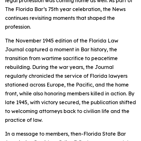
legal profession was coming home as well. As part of
The Florida Bar’s 75th year celebration, the
News
continues revisiting moments that shaped the
profession.
The November 1945 edition of the Florida Law
Journal
captured a moment in Bar history, the
transition from wartime sacrifice to peacetime
rebuilding. During the war years, the
Journal
regularly chronicled the service of Florida lawyers
stationed across Europe, the Pacific, and the home
front, while also honoring members killed in action. By
late 1945, with victory secured, the publication shifted
to welcoming attorneys back to civilian life and the
practice of law.
In a message to members, then-Florida State Bar