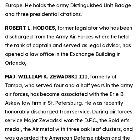
Europe. He holds the army Distinguished Unit Badge
and three presidential citations.
ROBERT L. HODGES
, former legislator who has been
discharged from the Army Air Forces where he held
the rank of captain and served as legal advisor, has
opened a law office in the Exchange Building in
Orlando,
MAJ. WILLIAM K. ZEWADSKI III
, formerly of
Tampa, who served four and a half years in the army
air forces, has become associated with the Erie B.
Askew law firm in St. Petersburg. He was recently
honorably discharged from service. During air forces
service Major Zewadski won the D.F.C., the Soldier’s
medal, the Air metal with three oak leaf clusters, and
was awarded the American Defense ribbon and the