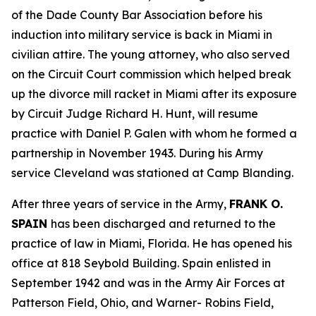
of the Dade County Bar Association before his
induction into military service is back in Miami in
civilian attire. The young attorney, who also served
on the Circuit Court commission which helped break
up the divorce mill racket in Miami after its exposure
by Circuit Judge Richard H. Hunt, will resume
practice with Daniel P. Galen with whom he formed a
partnership in November 1943. During his Army
service Cleveland was stationed at Camp Blanding.
After three years of service in the Army,
FRANK O.
SPAIN
has been discharged and returned to the
practice of law in Miami, Florida. He has opened his
office at 818 Seybold Building. Spain enlisted in
September 1942 and was in the Army Air Forces at
Patterson Field, Ohio, and Warner- Robins Field,