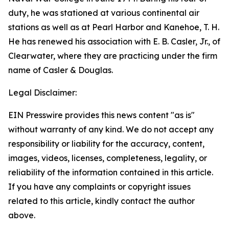
duty, he was stationed at various continental air
stations as well as at Pearl Harbor and Kanehoe, T. H.
He has renewed his association with E. B. Casler, Jr., of
Clearwater, where they are practicing under the firm
name of Casler & Douglas.
Legal Disclaimer:
EIN Presswire provides this news content "as is"
without warranty of any kind. We do not accept any
responsibility or liability for the accuracy, content,
images, videos, licenses, completeness, legality, or
reliability of the information contained in this article.
If you have any complaints or copyright issues
related to this article, kindly contact the author
above.