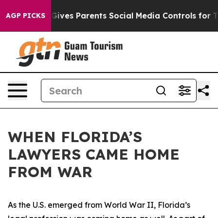
 Gives Parents Social Media Controls for Their Kids. S
AGP PICKS
WHEN FLORIDA’S
LAWYERS CAME HOME
FROM WAR
As the U.S. emerged from World War II, Florida’s