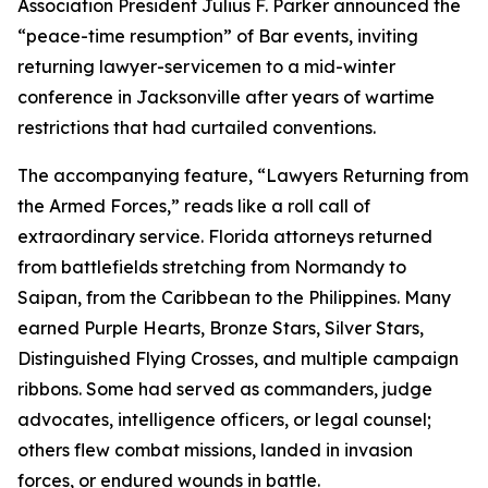
Association President Julius F. Parker announced the
“peace-time resumption” of Bar events, inviting
returning lawyer-servicemen to a mid-winter
conference in Jacksonville after years of wartime
restrictions that had curtailed conventions.
The accompanying feature, “Lawyers Returning from
the Armed Forces,” reads like a roll call of
extraordinary service. Florida attorneys returned
from battlefields stretching from Normandy to
Saipan, from the Caribbean to the Philippines. Many
earned Purple Hearts, Bronze Stars, Silver Stars,
Distinguished Flying Crosses, and multiple campaign
ribbons. Some had served as commanders, judge
advocates, intelligence officers, or legal counsel;
others flew combat missions, landed in invasion
forces, or endured wounds in battle.