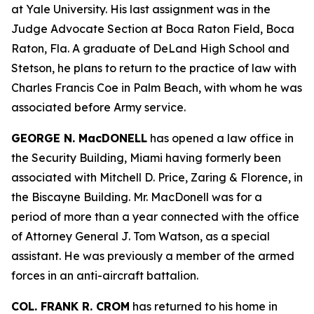
at Yale University. His last assignment was in the
Judge Advocate Section at Boca Raton Field, Boca
Raton, Fla. A graduate of DeLand High School and
Stetson, he plans to return to the practice of law with
Charles Francis Coe in Palm Beach, with whom he was
associated before Army service.
GEORGE N. MacDONELL
has opened a law office in
the Security Building, Miami having formerly been
associated with Mitchell D. Price, Zaring & Florence, in
the Biscayne Building. Mr. MacDonell was for a
period of more than a year connected with the office
of Attorney General J. Tom Watson, as a special
assistant. He was previously a member of the armed
forces in an anti-aircraft battalion.
COL. FRANK R. CROM
has returned to his home in