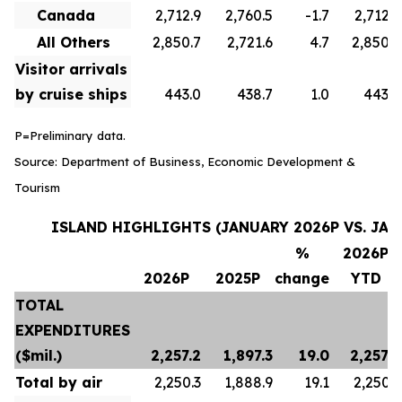
Canada
2,712.9
2,760.5
-1.7
2,712.9
All Others
2,850.7
2,721.6
4.7
2,850.7
Visitor arrivals
by cruise ships
443.0
438.7
1.0
443.0
P=Preliminary data.
Source: Department of Business, Economic Development &
Tourism
ISLAND HIGHLIGHTS (JANUARY 2026P VS. JAN
%
2026P
2026P
2025P
change
YTD
TOTAL
EXPENDITURES
($mil.)
2,257.2
1,897.3
19.0
2,257.2
Total by air
2,250.3
1,888.9
19.1
2,250.3