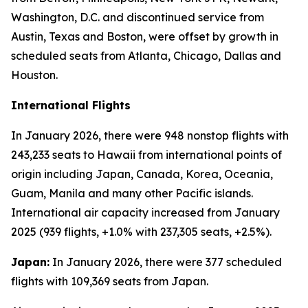
Washington, D.C. and discontinued service from
Austin, Texas and Boston, were offset by growth in
scheduled seats from Atlanta, Chicago, Dallas and
Houston.
International Flights
In January 2026, there were 948 nonstop flights with
243,233 seats to Hawaii from international points of
origin including Japan, Canada, Korea, Oceania,
Guam, Manila and many other Pacific islands.
International air capacity increased from January
2025 (939 flights, +1.0% with 237,305 seats, +2.5%).
Japan:
In January 2026, there were 377 scheduled
flights with 109,369 seats from Japan.