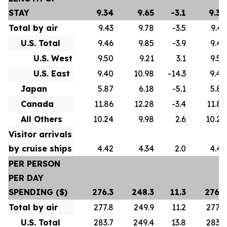
STAY
9.34
9.65
-3.1
9.34
Total by air
9.43
9.78
-3.5
9.43
U.S. Total
9.46
9.85
-3.9
9.46
U.S. West
9.50
9.21
3.1
9.50
U.S. East
9.40
10.98
-14.3
9.40
Japan
5.87
6.18
-5.1
5.87
Canada
11.86
12.28
-3.4
11.86
All Others
10.24
9.98
2.6
10.24
Visitor arrivals
by cruise ships
4.42
4.34
2.0
4.42
PER PERSON
PER DAY
SPENDING ($)
276.3
248.3
11.3
276.3
Total by air
277.8
249.9
11.2
277.8
U.S. Total
283.7
249.4
13.8
283.7