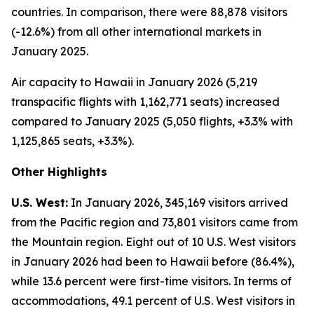
countries. In comparison, there were 88,878 visitors
(-12.6%) from all other international markets in
January 2025.
Air capacity to Hawaii in January 2026 (5,219
transpacific flights with 1,162,771 seats) increased
compared to January 2025 (5,050 flights, +3.3% with
1,125,865 seats, +3.3%).
Other Highlights
U.S. West:
In January 2026, 345,169 visitors arrived
from the Pacific region and 73,801 visitors came from
the Mountain region. Eight out of 10 U.S. West visitors
in January 2026 had been to Hawaii before (86.4%),
while 13.6 percent were first-time visitors. In terms of
accommodations, 49.1 percent of U.S. West visitors in