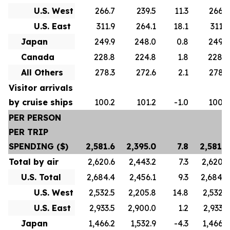
U.S. West
266.7
239.5
11.3
266.7
U.S. East
311.9
264.1
18.1
311.9
Japan
249.9
248.0
0.8
249.9
Canada
228.8
224.8
1.8
228.8
All Others
278.3
272.6
2.1
278.3
Visitor arrivals
by cruise ships
100.2
101.2
-1.0
100.2
PER PERSON
PER TRIP
SPENDING ($)
2,581.6
2,395.0
7.8
2,581.6
Total by air
2,620.6
2,443.2
7.3
2,620.6
U.S. Total
2,684.4
2,456.1
9.3
2,684.4
U.S. West
2,532.5
2,205.8
14.8
2,532.5
U.S. East
2,933.5
2,900.0
1.2
2,933.5
Japan
1,466.2
1,532.9
-4.3
1,466.2