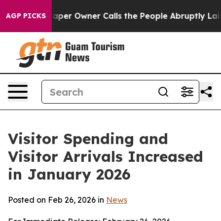
r Owner Calls the People Abruptly Laid off “Simply 
AGP PICKS
Visitor Spending and
Visitor Arrivals Increased
in January 2026
Posted on Feb 26, 2026 in
News