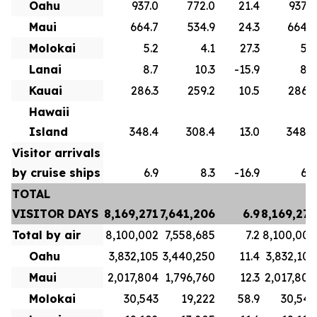
Oahu
937.0
772.0
21.4
937.0
Maui
664.7
534.9
24.3
664.7
Molokai
5.2
4.1
27.3
5.2
Lanai
8.7
10.3
-15.9
8.7
Kauai
286.3
259.2
10.5
286.3
Hawaii
Island
348.4
308.4
13.0
348.4
Visitor arrivals
by cruise ships
6.9
8.3
-16.9
6.9
TOTAL
VISITOR DAYS
8,169,271
7,641,206
6.9
8,169,271
Total by air
8,100,002
7,558,685
7.2
8,100,002
Oahu
3,832,105
3,440,250
11.4
3,832,105
Maui
2,017,804
1,796,760
12.3
2,017,804
Molokai
30,543
19,222
58.9
30,543