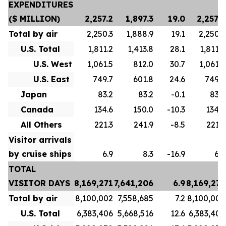
EXPENDITURES
($ MILLION)
2,257.2
1,897.3
19.0
2,257.2
Total by air
2,250.3
1,888.9
19.1
2,250.3
U.S. Total
1,811.2
1,413.8
28.1
1,811.2
U.S. West
1,061.5
812.0
30.7
1,061.5
U.S. East
749.7
601.8
24.6
749.7
Japan
83.2
83.2
-0.1
83.2
Canada
134.6
150.0
-10.3
134.6
All Others
221.3
241.9
-8.5
221.3
Visitor arrivals
by cruise ships
6.9
8.3
-16.9
6.9
TOTAL
VISITOR DAYS
8,169,271
7,641,206
6.9
8,169,271
Total by air
8,100,002
7,558,685
7.2
8,100,002
U.S. Total
6,383,406
5,668,516
12.6
6,383,406