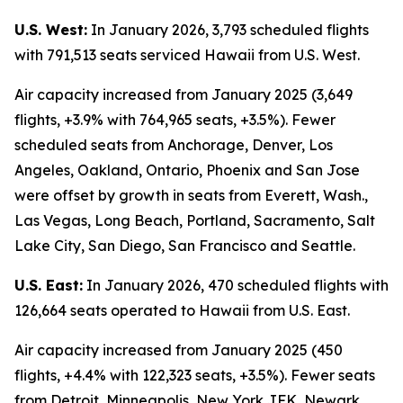
U.S. West:
In January 2026, 3,793 scheduled flights
with 791,513 seats serviced Hawaii from U.S. West.
Air capacity increased from January 2025 (3,649
flights, +3.9% with 764,965 seats, +3.5%). Fewer
scheduled seats from Anchorage, Denver, Los
Angeles, Oakland, Ontario, Phoenix and San Jose
were offset by growth in seats from Everett, Wash.,
Las Vegas, Long Beach, Portland, Sacramento, Salt
Lake City, San Diego, San Francisco and Seattle.
U.S. East:
In January 2026, 470 scheduled flights with
126,664 seats operated to Hawaii from U.S. East.
Air capacity increased from January 2025 (450
flights, +4.4% with 122,323 seats, +3.5%). Fewer seats
from Detroit, Minneapolis, New York JFK, Newark,