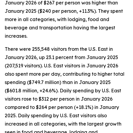
January 2026 of $267 per person was higher than
January 2025 ($240 per person, +11.3%). They spent
more in all categories, with lodging, food and
beverage and transportation having the largest
increases.
There were 255,548 visitors from the U.S. East in
January 2026, up 23.1 percent from January 2025
(207,519 visitors). U.S. East visitors in January 2026
also spent more per day, contributing to higher total
spending ($749.7 million) than in January 2025
($601.8 million, +24.6%). Daily spending by U.S. East
visitors rose to $312 per person in January 2026
compared to $264 per person (+18.1%) in January
2025. Daily spending by U.S. East visitors also
increased in all categories, with the largest growth
seen in food and beverage, lodging and