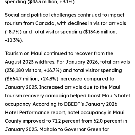
spending ($43.3 million, +9.1%).
Social and political challenges continued to impact
tourism from Canada, with declines in visitor arrivals
(-8.7%) and total visitor spending ($134.6 million,
-10.3%).
Tourism on Maui continued to recover from the
August 2023 wildfires. For January 2026, total arrivals
(236,180 visitors, +16.7%) and total visitor spending
($664.7 million, +24.3%) increased compared to
January 2025. Increased arrivals due to the Maui
tourism recovery campaign helped boost Maui’s hotel
occupancy. According to DBEDT’s January 2026
Hotel Performance report, hotel occupancy in Maui
County improved to 71.2 percent from 62.0 percent in
January 2025. Mahalo to Governor Green for