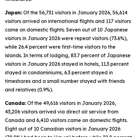
Japan:
Of the 56,731 visitors in January 2026, 56,614
visitors arrived on international flights and 117 visitors
came on domestic flights. Seven out of 10 Japanese
visitors in January 2026 were repeat visitors (73.6%),
while 26.4 percent were first-time visitors to the
islands. In terms of lodging, 83.7 percent of Japanese
visitors in January 2026 stayed in hotels, 11.3 percent
stayed in condominiums, 6.3 percent stayed in
timeshares and a small number stayed with friends
and relatives (0.9%).
Canada:
Of the 49,616 visitors in January 2026,
43,206 visitors arrived via direct air service from
Canada and 6,410 visitors came on domestic flights.
Eight out of 10 Canadian visitors in January 2026