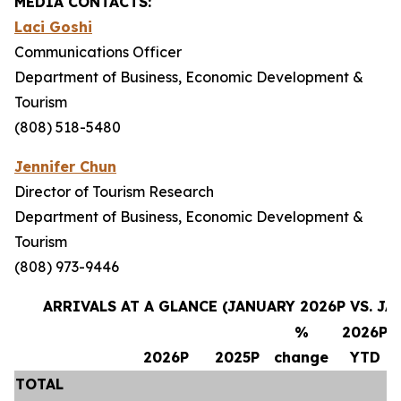
MEDIA CONTACTS:
Laci Goshi
Communications Officer
Department of Business, Economic Development &
Tourism
(808) 518-5480
Jennifer Chun
Director of Tourism Research
Department of Business, Economic Development &
Tourism
(808) 973-9446
ARRIVALS AT A GLANCE (JANUARY 2026P VS. JA
%
2026P
2026P
2025P
change
YTD
TOTAL