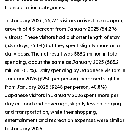
transportation categories.
In January 2026, 56,731 visitors arrived from Japan,
growth of 4.5 percent from January 2025 (54,296
visitors). These visitors had a shorter length of stay
(5.87 days, -5.1%) but they spent slightly more on a
daily basis. The net result was $83.2 million in total
spending, about the same as January 2025 ($83.2
million, -0.1%). Daily spending by Japanese visitors in
January 2026 ($250 per person) increased slightly
from January 2025 ($248 per person, +0.8%).
Japanese visitors in January 2026 spent more per
day on food and beverage, slightly less on lodging
and transportation, while their shopping,
entertainment and recreation expenses were similar
to January 2025.