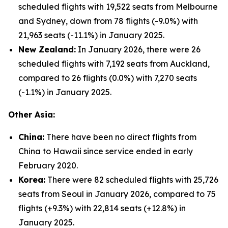
scheduled flights with 19,522 seats from Melbourne
and Sydney, down from 78 flights (-9.0%) with
21,963 seats (-11.1%) in January 2025.
New Zealand:
In January 2026, there were 26
scheduled flights with 7,192 seats from Auckland,
compared to 26 flights (0.0%) with 7,270 seats
(-1.1%) in January 2025.
Other Asia:
China:
There have been no direct flights from
China to Hawaii since service ended in early
February 2020.
Korea:
There were 82 scheduled flights with 25,726
seats from Seoul in January 2026, compared to 75
flights (+9.3%) with 22,814 seats (+12.8%) in
January 2025.