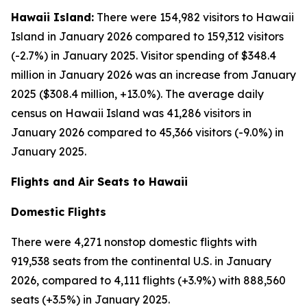
Hawaii Island:
There were 154,982 visitors to Hawaii
Island in January 2026 compared to 159,312 visitors
(-2.7%) in January 2025. Visitor spending of $348.4
million in January 2026 was an increase from January
2025 ($308.4 million, +13.0%). The average daily
census on Hawaii Island was 41,286 visitors in
January 2026 compared to 45,366 visitors (-9.0%) in
January 2025.
Flights and Air Seats to Hawaii
Domestic Flights
There were 4,271 nonstop domestic flights with
919,538 seats from the continental U.S. in January
2026, compared to 4,111 flights (+3.9%) with 888,560
seats (+3.5%) in January 2025.