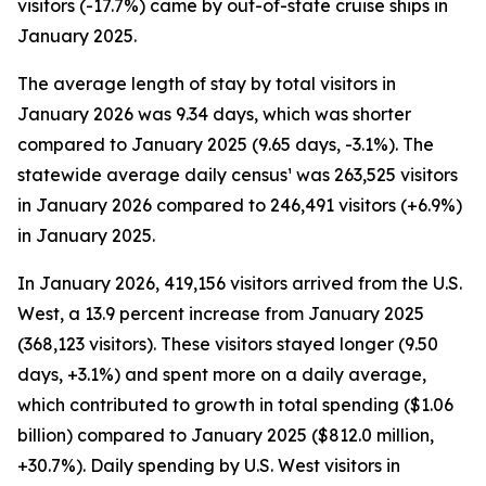
visitors (-17.7%) came by out-of-state cruise ships in
January 2025.
The average length of stay by total visitors in
January 2026 was 9.34 days, which was shorter
compared to January 2025 (9.65 days, -3.1%). The
statewide average daily census¹ was 263,525 visitors
in January 2026 compared to 246,491 visitors (+6.9%)
in January 2025.
In January 2026, 419,156 visitors arrived from the U.S.
West, a 13.9 percent increase from January 2025
(368,123 visitors). These visitors stayed longer (9.50
days, +3.1%) and spent more on a daily average,
which contributed to growth in total spending ($1.06
billion) compared to January 2025 ($812.0 million,
+30.7%). Daily spending by U.S. West visitors in