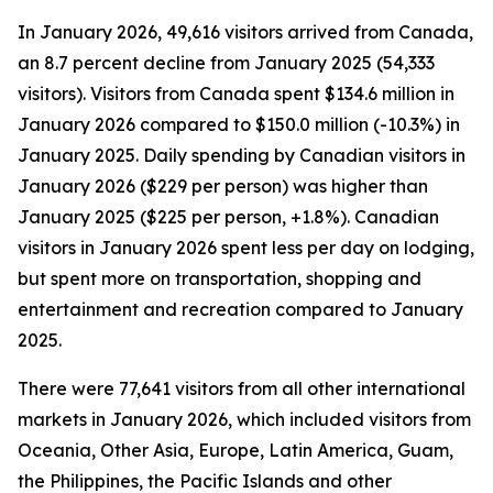
In January 2026, 49,616 visitors arrived from Canada,
an 8.7 percent decline from January 2025 (54,333
visitors). Visitors from Canada spent $134.6 million in
January 2026 compared to $150.0 million (-10.3%) in
January 2025. Daily spending by Canadian visitors in
January 2026 ($229 per person) was higher than
January 2025 ($225 per person, +1.8%). Canadian
visitors in January 2026 spent less per day on lodging,
but spent more on transportation, shopping and
entertainment and recreation compared to January
2025.
There were 77,641 visitors from all other international
markets in January 2026, which included visitors from
Oceania, Other Asia, Europe, Latin America, Guam,
the Philippines, the Pacific Islands and other