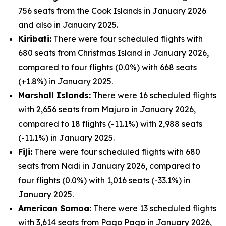
756 seats from the Cook Islands in January 2026
and also in January 2025.
Kiribati:
There were four scheduled flights with
680 seats from Christmas Island in January 2026,
compared to four flights (0.0%) with 668 seats
(+1.8%) in January 2025.
Marshall Islands:
There were 16 scheduled flights
with 2,656 seats from Majuro in January 2026,
compared to 18 flights (-11.1%) with 2,988 seats
(-11.1%) in January 2025.
Fiji:
There were four scheduled flights with 680
seats from Nadi in January 2026, compared to
four flights (0.0%) with 1,016 seats (-33.1%) in
January 2025.
American Samoa:
There were 13 scheduled flights
with 3,614 seats from Pago Pago in January 2026,