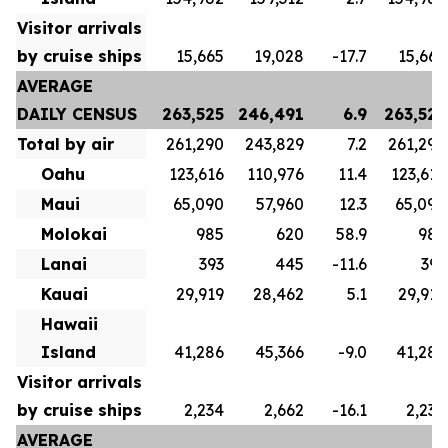
Visitor arrivals
by cruise ships
15,665
19,028
-17.7
15,665
AVERAGE
DAILY CENSUS
263,525
246,491
6.9
263,525
Total by air
261,290
243,829
7.2
261,290
Oahu
123,616
110,976
11.4
123,616
Maui
65,090
57,960
12.3
65,090
Molokai
985
620
58.9
985
Lanai
393
445
-11.6
393
Kauai
29,919
28,462
5.1
29,919
Hawaii
Island
41,286
45,366
-9.0
41,286
Visitor arrivals
by cruise ships
2,234
2,662
-16.1
2,234
AVERAGE