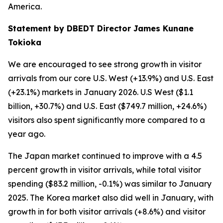
America.
Statement by DBEDT Director James Kunane
Tokioka
We are encouraged to see strong growth in visitor
arrivals from our core U.S. West (+13.9%) and U.S. East
(+23.1%) markets in January 2026. U.S West ($1.1
billion, +30.7%) and U.S. East ($749.7 million, +24.6%)
visitors also spent significantly more compared to a
year ago.
The Japan market continued to improve with a 4.5
percent growth in visitor arrivals, while total visitor
spending ($83.2 million, -0.1%) was similar to January
2025. The Korea market also did well in January, with
growth in for both visitor arrivals (+8.6%) and visitor