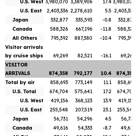
U.S. West
3,980,070
3,389,906
17.4
3,980,070
U.S. East
2,403,336
2,278,610
5.5
2,403,336
Japan
332,877
335,593
-0.8
332,877
Canada
588,326
667,196
-11.8
588,326
All Others
795,392
887,380
-10.4
795,392
Visitor arrivals
by cruise ships
69,269
82,521
-16.1
69,269
VISITOR
ARRIVALS
874,358
792,177
10.4
874,358
Total by air
858,693
773,149
11.1
858,693
U.S. Total
674,704
575,641
17.2
674,704
U.S. West
419,156
368,123
13.9
419,156
U.S. East
255,548
207,519
23.1
255,548
Japan
56,731
54,296
4.5
56,731
Canada
49,616
54,333
-8.7
49,616