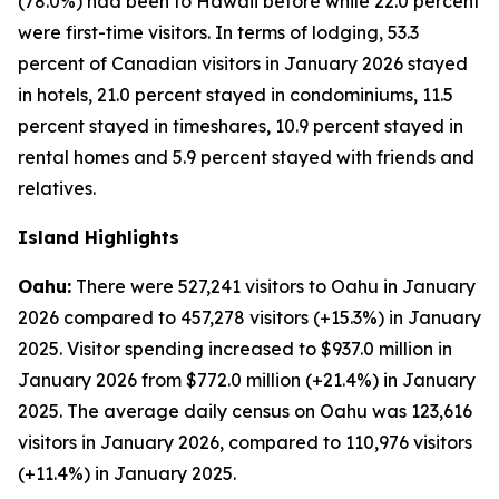
(78.0%) had been to Hawaii before while 22.0 percent
were first-time visitors. In terms of lodging, 53.3
percent of Canadian visitors in January 2026 stayed
in hotels, 21.0 percent stayed in condominiums, 11.5
percent stayed in timeshares, 10.9 percent stayed in
rental homes and 5.9 percent stayed with friends and
relatives.
Island Highlights
Oahu:
There were 527,241 visitors to Oahu in January
2026 compared to 457,278 visitors (+15.3%) in January
2025. Visitor spending increased to $937.0 million in
January 2026 from $772.0 million (+21.4%) in January
2025. The average daily census on Oahu was 123,616
visitors in January 2026, compared to 110,976 visitors
(+11.4%) in January 2025.