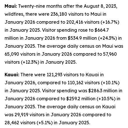
Maui:
Twenty-nine months after the August 8, 2023,
wildfires, there were 236,180 visitors to Maui in
January 2026 compared to 202,416 visitors (+16.7%)
in January 2025. Visitor spending rose to $664.7
million in January 2026 from $534.9 million (+24.3%) in
January 2025. The average daily census on Maui was
65,090 visitors in January 2026 compared to 57,960
visitors (+12.3%) in January 2025.
Kauai:
There were 121,293 visitors to Kauai in
January 2026, compared to 110,162 visitors (+10.1%)
in January 2025. Visitor spending was $286.3 million in
January 2026 compared to $259.2 million (+10.5%) in
January 2025. The average daily census on Kauai
was 29,919 visitors in January 2026 compared to
28,462 visitors (+5.1%) in January 2025.