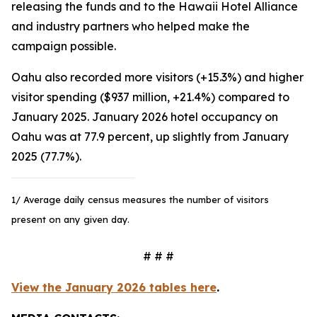
releasing the funds and to the Hawaii Hotel Alliance
and industry partners who helped make the
campaign possible.
Oahu also recorded more visitors (+15.3%) and higher
visitor spending ($937 million, +21.4%) compared to
January 2025. January 2026 hotel occupancy on
Oahu was at 77.9 percent, up slightly from January
2025 (77.7%).
1/ Average daily census measures the number of visitors
present on any given day.
# # #
View the January 2026 tables here
.