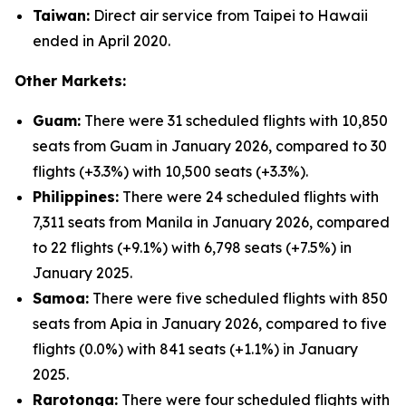
Taiwan:
Direct air service from Taipei to Hawaii
ended in April 2020.
Other Markets:
Guam:
There were 31 scheduled flights with 10,850
seats from Guam in January 2026, compared to 30
flights (+3.3%) with 10,500 seats (+3.3%).
Philippines:
There were 24 scheduled flights with
7,311 seats from Manila in January 2026, compared
to 22 flights (+9.1%) with 6,798 seats (+7.5%) in
January 2025.
Samoa:
There were five scheduled flights with 850
seats from Apia in January 2026, compared to five
flights (0.0%) with 841 seats (+1.1%) in January
2025.
Rarotonga:
There were four scheduled flights with