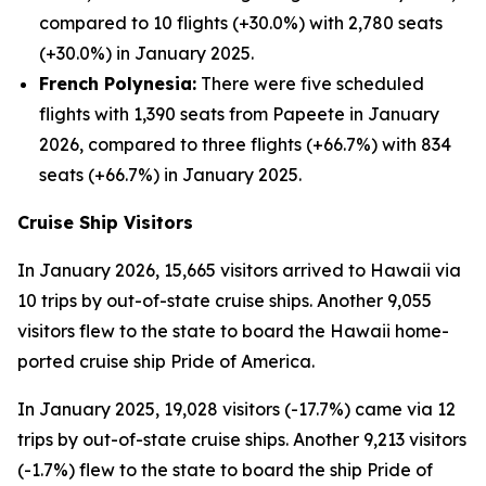
compared to 10 flights (+30.0%) with 2,780 seats
(+30.0%) in January 2025.
French Polynesia:
There were five scheduled
flights with 1,390 seats from Papeete in January
2026, compared to three flights (+66.7%) with 834
seats (+66.7%) in January 2025.
Cruise Ship Visitors
In January 2026, 15,665 visitors arrived to Hawaii via
10 trips by out-of-state cruise ships. Another 9,055
visitors flew to the state to board the Hawaii home-
ported cruise ship Pride of America.
In January 2025, 19,028 visitors (-17.7%) came via 12
trips by out-of-state cruise ships. Another 9,213 visitors
(-1.7%) flew to the state to board the ship Pride of