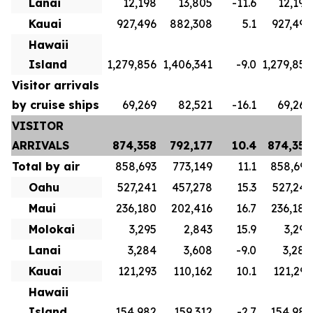
Lanai
12,198
13,805
-11.6
12,198
Kauai
927,496
882,308
5.1
927,496
Hawaii
Island
1,279,856
1,406,341
-9.0
1,279,856
Visitor arrivals
by cruise ships
69,269
82,521
-16.1
69,269
VISITOR
ARRIVALS
874,358
792,177
10.4
874,358
Total by air
858,693
773,149
11.1
858,693
Oahu
527,241
457,278
15.3
527,241
Maui
236,180
202,416
16.7
236,180
Molokai
3,295
2,843
15.9
3,295
Lanai
3,284
3,608
-9.0
3,284
Kauai
121,293
110,162
10.1
121,293
Hawaii
Island
154,982
159,312
-2.7
154,982