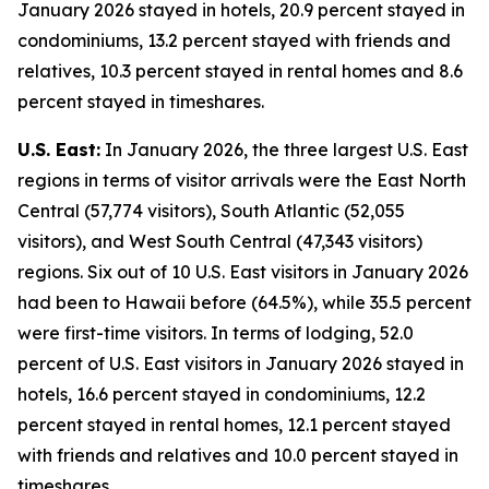
January 2026 stayed in hotels, 20.9 percent stayed in
condominiums, 13.2 percent stayed with friends and
relatives, 10.3 percent stayed in rental homes and 8.6
percent stayed in timeshares.
U.S. East:
In January 2026, the three largest U.S. East
regions in terms of visitor arrivals were the East North
Central (57,774 visitors), South Atlantic (52,055
visitors), and West South Central (47,343 visitors)
regions. Six out of 10 U.S. East visitors in January 2026
had been to Hawaii before (64.5%), while 35.5 percent
were first-time visitors. In terms of lodging, 52.0
percent of U.S. East visitors in January 2026 stayed in
hotels, 16.6 percent stayed in condominiums, 12.2
percent stayed in rental homes, 12.1 percent stayed
with friends and relatives and 10.0 percent stayed in
timeshares.