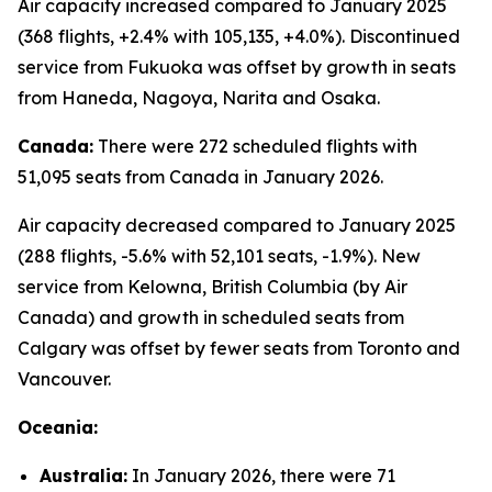
Air capacity increased compared to January 2025
(368 flights, +2.4% with 105,135, +4.0%). Discontinued
service from Fukuoka was offset by growth in seats
from Haneda, Nagoya, Narita and Osaka.
Canada:
There were 272 scheduled flights with
51,095 seats from Canada in January 2026.
Air capacity decreased compared to January 2025
(288 flights, -5.6% with 52,101 seats, -1.9%). New
service from Kelowna, British Columbia (by Air
Canada) and growth in scheduled seats from
Calgary was offset by fewer seats from Toronto and
Vancouver.
Oceania:
Australia:
In January 2026, there were 71