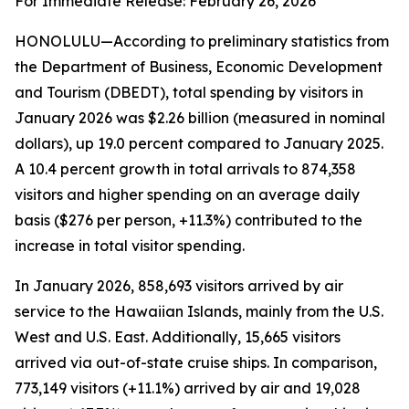
For Immediate Release: February 26, 2026
HONOLULU—According to preliminary statistics from
the Department of Business, Economic Development
and Tourism (DBEDT), total spending by visitors in
January 2026 was $2.26 billion (measured in nominal
dollars), up 19.0 percent compared to January 2025.
A 10.4 percent growth in total arrivals to 874,358
visitors and higher spending on an average daily
basis ($276 per person, +11.3%) contributed to the
increase in total visitor spending.
In January 2026, 858,693 visitors arrived by air
service to the Hawaiian Islands, mainly from the U.S.
West and U.S. East. Additionally, 15,665 visitors
arrived via out-of-state cruise ships. In comparison,
773,149 visitors (+11.1%) arrived by air and 19,028