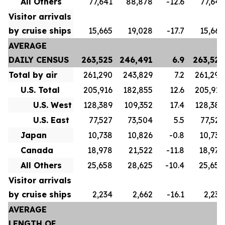
All Others
77,641
88,878
-12.6
77,641
Visitor arrivals
by cruise ships
15,665
19,028
-17.7
15,665
AVERAGE
DAILY CENSUS
263,525
246,491
6.9
263,525
Total by air
261,290
243,829
7.2
261,290
U.S. Total
205,916
182,855
12.6
205,916
U.S. West
128,389
109,352
17.4
128,389
U.S. East
77,527
73,504
5.5
77,527
Japan
10,738
10,826
-0.8
10,738
Canada
18,978
21,522
-11.8
18,978
All Others
25,658
28,625
-10.4
25,658
Visitor arrivals
by cruise ships
2,234
2,662
-16.1
2,234
AVERAGE
LENGTH OF