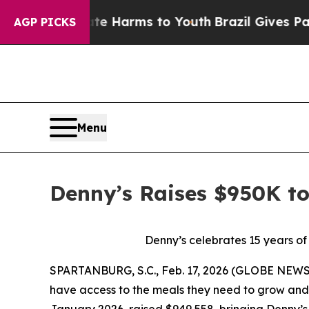
to Abate Harms to Youth
Brazil Gives Parents So
AGP PICKS
Menu
Denny’s Raises $950K t
Denny’s celebrates 15 years of
SPARTANBURG, S.C., Feb. 17, 2026 (GLOBE NEWSW
have access to the meals they need to grow and 