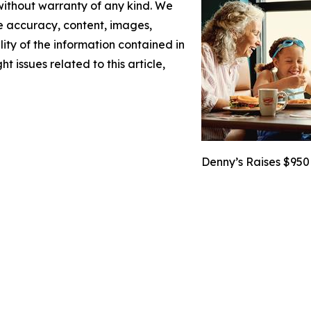
 without warranty of any kind. We
the accuracy, content, images,
ility of the information contained in
t issues related to this article,
Denny’s Raises $950