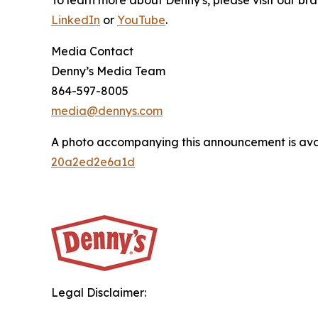
To learn more about Denny's, please visit our br
LinkedIn
or
YouTube
.
Media Contact
Denny’s Media Team
864-597-8005
media@dennys.com
A photo accompanying this announcement is ava
20a2ed2e6a1d
Legal Disclaimer: