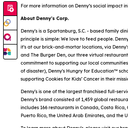
For more information on Denny’s social impact init
About Denny's Corp.
Denny's is a Spartanburg, S.C. - based family di
principle is simple: We love to feed people. Den
it's at our brick-and-mortar locations, via Denny
and The Burger Den, our three virtual restauran
commitment to supporting our local communities in
of disaster), Denny's Hungry for Education™ sch
supporting Cookies for Kids’ Cancer in their miss
Denny's is one of the largest franchised full-ser
Denny’s brand consisted of 1,459 global restaur
includes 166 restaurants in Canada, Costa Rica,
Puerto Rico, the United Arab Emirates, and the 