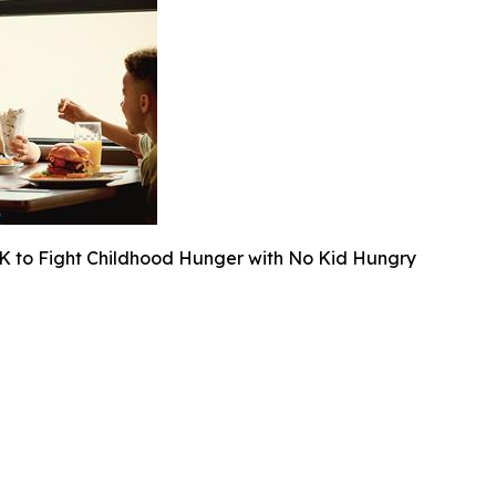
K to Fight Childhood Hunger with No Kid Hungry