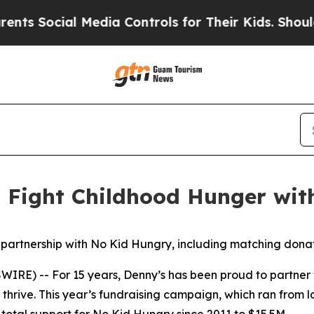
cial Media Controls for Their Kids. Should the US
o Fight Childhood Hunger wi
 partnership with No Kid Hungry, including matching dona
IRE) -- For 15 years, Denny’s has been proud to partner
thrive. This year’s fundraising campaign, which ran from 