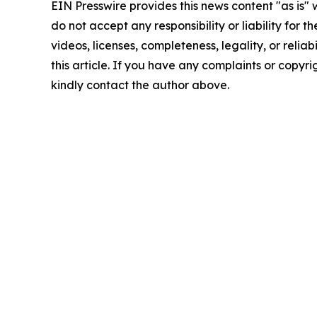
EIN Presswire provides this news content "as is"
do not accept any responsibility or liability for 
videos, licenses, completeness, legality, or reliab
this article. If you have any complaints or copyrigh
kindly contact the author above.