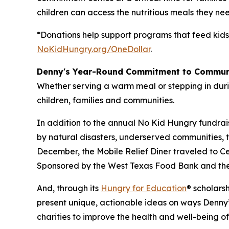
children can access the nutritious meals they nee
*Donations help support programs that feed kids
NoKidHungry.org/OneDollar
.
Denny's Year-Round Commitment to Commun
Whether serving a warm meal or stepping in duri
children, families and communities.
In addition to the annual No Kid Hungry fundrai
by natural disasters, underserved communities, 
December, the Mobile Relief Diner traveled to Cent
Sponsored by the West Texas Food Bank and the 
And, through its
Hungry for Education
® scholars
present unique, actionable ideas on ways Denny’
charities to improve the health and well-being o