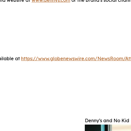
and website at
www.dennys.com
or the brand's social chan
ilable at
https://www.globenewswire.com/NewsRoom/A
Denny's and No Kid