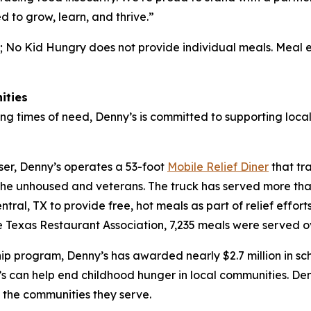
d to grow, learn, and thrive.”
; No Kid Hungry does not provide individual meals. Meal 
ities
ng times of need, Denny’s is committed to supporting local
ser, Denny’s operates a 53-foot
Mobile Relief Diner
that tr
the unhoused and veterans. The truck has served more than
ral, TX to provide free, hot meals as part of relief effort
Texas Restaurant Association, 7,235 meals were served o
hip program, Denny’s has awarded nearly $2.7 million in sc
s can help end childhood hunger in local communities. Den
f the communities they serve.