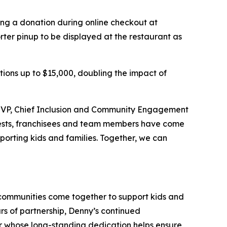
ing a donation during online checkout at
er pinup to be displayed at the restaurant as
ations up to $15,000, doubling the impact of
d, VP, Chief Inclusion and Community Engagement
 guests, franchisees and team members have come
orting kids and families.​ Together, we can
 communities come together to support kids and
rs of partnership, Denny’s continued
ner whose long-standing dedication helps ensure