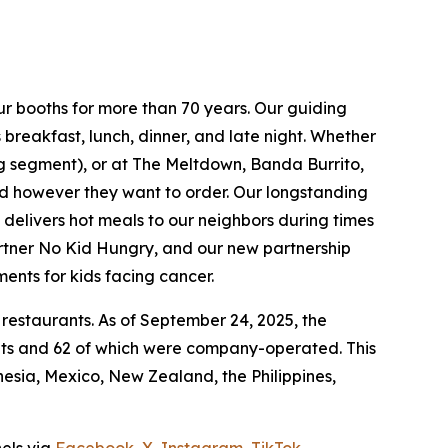
ur booths for more than 70 years. Our guiding
breakfast, lunch, dinner, and late night. Whether
ing segment), or at The Meltdown, Banda Burrito,
nd however they want to order. Our longstanding
t delivers hot meals to our neighbors during times
artner No Kid Hungry, and our new partnership
ments for kids facing cancer.
 restaurants. As of September 24, 2025, the
ants and 62 of which were company-operated. This
sia, Mexico, New Zealand, the Philippines,