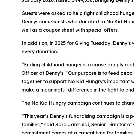
January 2026, raised $949,558, bringing Denny’s 
Guests were asked to help fight childhood hunger
Dennys.com. Guests who donated to No Kid Hungr
well as a coupon sheet with special offers.
In addition, in 2025 for Giving Tuesday, Denny’s 
every donation. ​
“Ending childhood hunger is a cause deeply roo
Officer at Denny’s. “Our purpose is to feed peop
together to support No Kid Hungry’s important wo
make a meaningful difference in the fight to en
The No Kid Hungry campaign continues to change t
“This year’s Denny’s fundraising campaign is a
families,” said Sara Jamshidi, Senior Director o
commitment comes at a critical time for families