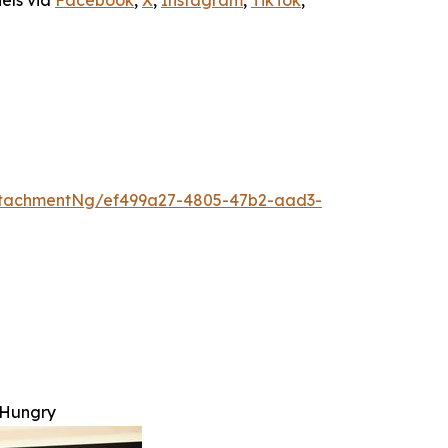
nels via
Facebook
,
X
,
Instagram
,
TikTok
,
ttachmentNg/ef499a27-4805-47b2-aad3-
 Hungry