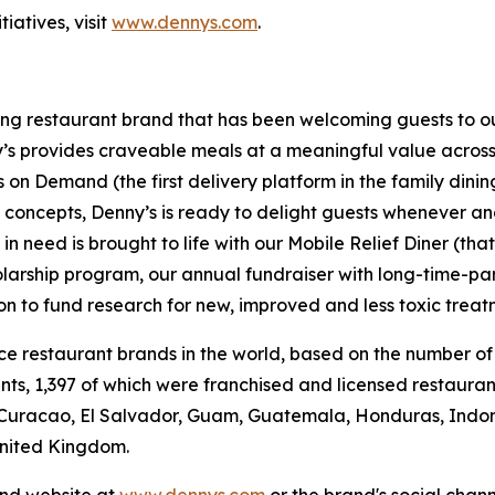
iatives, visit
www.dennys.com
.
ning restaurant brand that has been welcoming guests to o
ny’s provides craveable meals at a meaningful value across 
's on Demand (the first delivery platform in the family din
t concepts, Denny’s is ready to delight guests whenever a
 need is brought to life with our Mobile Relief Diner (tha
olarship program, our annual fundraiser with long-time-p
ion to fund research for new, improved and less toxic treat
vice restaurant brands in the world, based on the number of
ants, 1,397 of which were franchised and licensed restaur
 Curacao, El Salvador, Guam, Guatemala, Honduras, Indone
United Kingdom.