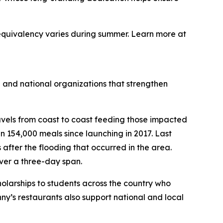
equivalency varies during summer. Learn more at
 and national organizations that strengthen
avels from coast to coast feeding those impacted
 154,000 meals since launching in 2017. Last
s after the flooding that occurred in the area.
ver a three-day span.
holarships to students across the country who
ny’s restaurants also support national and local