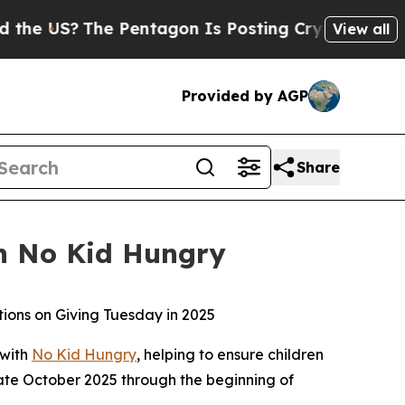
?
The Pentagon Is Posting Cryptic Biblical Messa
View all
Provided by AGP
Share
th No Kid Hungry
tions on Giving Tuesday in 2025
 with
No Kid Hungry
, helping to ensure children
late October 2025 through the beginning of