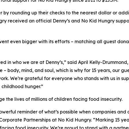
total support for No Kid Hungry since 2011 to $15.5M.
 by rounding up their checks to the nearest dollar or add
y received an official Denny’s and No Kid Hungry support
went even bigger with its efforts – matching all guest don
ted in who we are at Denny’s,” said April Kelly-Drummon
le – body, mind, and soul, which is why for 15 years, our
rk. We’re grateful for everyone who stands with us in supp
d childhood hunger.”
he lives of millions of children facing food insecurity.
 powerful reminder of what’s possible when companies and
f Corporate Partnerships at No Kid Hungry. “Marking 15 yea
 facing food insecurity. We’re proud to stand with a part