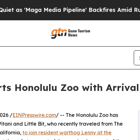
Maga Media Pipeline' Backfires Amid Rumors Tru
rts Honolulu Zoo with Arriva
026 /
EINPresswire.com
/ -- The Honolulu Zoo has
tani and Little Bit, who recently traveled from The
alifornia,
to join resident warthog Lenny at the