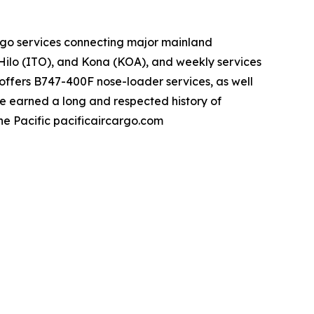
rgo services connecting major mainland
Hilo (ITO), and Kona (KOA), and weekly services
ffers B747-400F nose-loader services, as well
ve earned a long and respected history of
the Pacific pacificaircargo.com