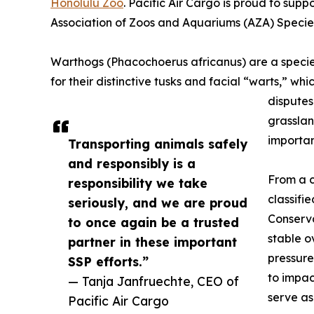
Honolulu Zoo
. Pacific Air Cargo is proud to supp
Association of Zoos and Aquariums (AZA) Specie
Warthogs (Phacochoerus africanus) are a species
for their distinctive tusks and facial “warts,” wh
disputes
grassla
importan
Transporting animals safely
and responsibly is a
From a c
responsibility we take
classifi
seriously, and we are proud
Conserva
to once again be a trusted
stable o
partner in these important
pressure
SSP efforts.”
to impac
— Tanja Janfruechte, CEO of
serve a
Pacific Air Cargo