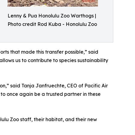
Lenny & Pua Honolulu Zoo Warthogs |
Photo credit Rod Kuba - Honolulu Zoo
rts that made this transfer possible,” said
lows us to contribute to species sustainability
on,” said Tanja Janfruechte, CEO of Pacific Air
 to once again be a trusted partner in these
lu Zoo staff, their habitat, and their new