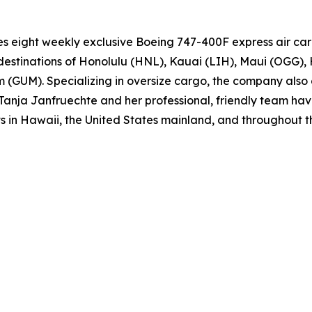
es eight weekly exclusive Boeing 747-400F express air ca
estinations of Honolulu (HNL), Kauai (LIH), Maui (OGG), 
M). Specializing in oversize cargo, the company also o
, Tanja Janfruechte and her professional, friendly team ha
ets in Hawaii, the United States mainland, and throughout 