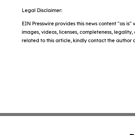
Legal Disclaimer:
EIN Presswire provides this news content "as is" 
images, videos, licenses, completeness, legality, o
related to this article, kindly contact the author