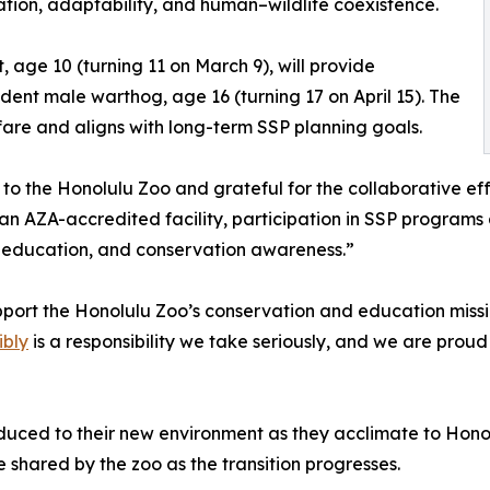
tion, adaptability, and human–wildlife coexistence.
t, age 10 (turning 11 on March 9), will provide
dent male warthog, age 16 (turning 17 on April 15). The
fare and aligns with long-term SSP planning goals.
to the Honolulu Zoo and grateful for the collaborative effo
n AZA-accredited facility, participation in SSP programs al
 education, and conservation awareness.”
support the Honolulu Zoo’s conservation and education missi
ibly
is a responsibility we take seriously, and we are proud
uced to their new environment as they acclimate to Honolu
e shared by the zoo as the transition progresses.