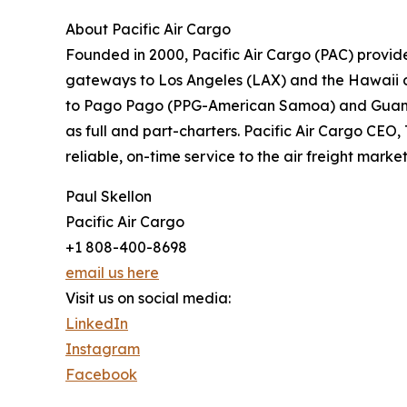
About Pacific Air Cargo
Founded in 2000, Pacific Air Cargo (PAC) provid
gateways to Los Angeles (LAX) and the Hawaii d
to Pago Pago (PPG-American Samoa) and Guam (GU
as full and part-charters. Pacific Air Cargo CEO
reliable, on-time service to the air freight mark
Paul Skellon
Pacific Air Cargo
+1 808-400-8698
email us here
Visit us on social media:
LinkedIn
Instagram
Facebook