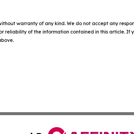
without warranty of any kind. We do not accept any responsib
r reliability of the information contained in this article. I
 above.