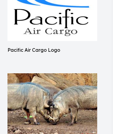
Pacific Air Cargo Logo