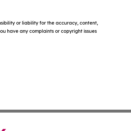
ility or liability for the accuracy, content,
f you have any complaints or copyright issues