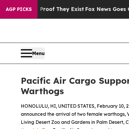
ers no Proof They Exist
Fox News Goes Quiet as '
AGP PICKS
Menu
Pacific Air Cargo Suppo
Warthogs
HONOLULU, HI, UNITED STATES, February 10, 2
announced the arrival of two female warthogs, Vi
Living Desert Zoo and Gardens in Palm Desert, C