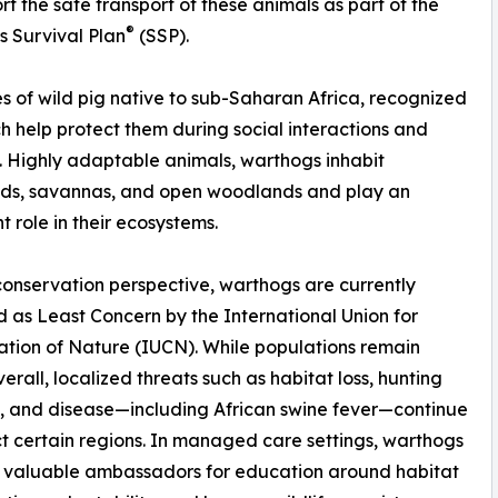
ort the safe transport of these animals as part of the
®
s Survival Plan
(SSP).
 of wild pig native to sub-Saharan Africa, recognized
ich help protect them during social interactions and
. Highly adaptable animals, warthogs inhabit
nds, savannas, and open woodlands and play an
t role in their ecosystems.
onservation perspective, warthogs are currently
ed as Least Concern by the International Union for
tion of Nature (IUCN). While populations remain
verall, localized threats such as habitat loss, hunting
, and disease—including African swine fever—continue
t certain regions. In managed care settings, warthogs
s valuable ambassadors for education around habitat