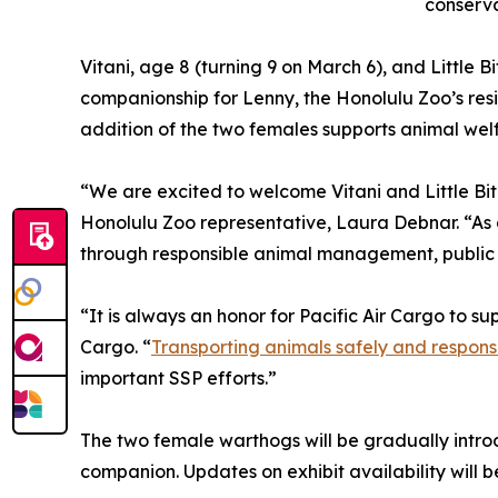
conserva
Vitani, age 8 (turning 9 on March 6), and Little Bi
companionship for Lenny, the Honolulu Zoo’s resi
addition of the two females supports animal wel
“We are excited to welcome Vitani and Little Bit 
Honolulu Zoo representative, Laura Debnar. “As a
through responsible animal management, public
“It is always an honor for Pacific Air Cargo to 
Cargo. “
Transporting animals safely and respons
important SSP efforts.”
The two female warthogs will be gradually introd
companion. Updates on exhibit availability will b