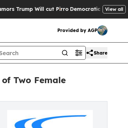
mp Will cut Pirro
Democratic Socialists of Amer
View all
Provided by AGP
Share
l of Two Female