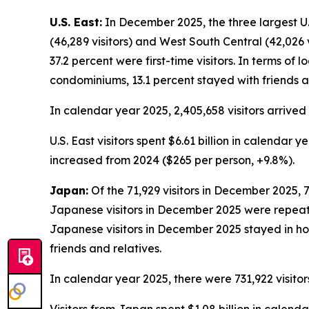
U.S. East:
In December 2025, the three largest U.S.
(46,289 visitors) and West South Central (42,026 v
37.2 percent were first-time visitors. In terms of 
condominiums, 13.1 percent stayed with friends a
In calendar year 2025, 2,405,658 visitors arrived 
U.S. East visitors spent $6.61 billion in calendar
increased from 2024 ($265 per person, +9.8%).
Japan:
Of the 71,929 visitors in December 2025, 7
Japanese visitors in December 2025 were repeat vis
Japanese visitors in December 2025 stayed in hot
friends and relatives.
In calendar year 2025, there were 731,922 visitor