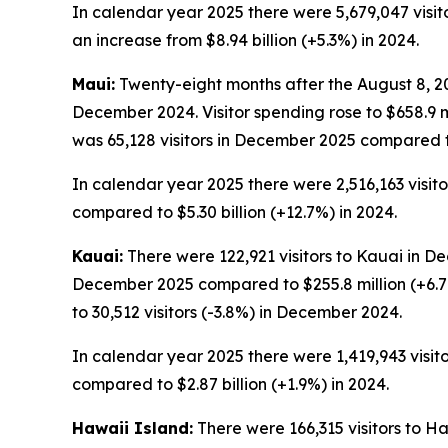
In calendar year 2025 there were 5,679,047 visitor
an increase from $8.94 billion (+5.3%) in 2024.
Maui:
Twenty-eight months after the August 8, 202
December 2024. Visitor spending rose to $658.9 
was 65,128 visitors in December 2025 compared t
In calendar year 2025 there were 2,516,163 visitor
compared to $5.30 billion (+12.7%) in 2024.
Kauai:
There were 122,921 visitors to Kauai in De
December 2025 compared to $255.8 million (+6.7
to 30,512 visitors (-3.8%) in December 2024.
In calendar year 2025 there were 1,419,943 visitor
compared to $2.87 billion (+1.9%) in 2024.
Hawaii Island:
There were 166,315 visitors to H