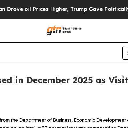
rices Higher, Trump Gave Politically Connected 
sed in December 2025 as Visit
rom the Department of Business, Economic Development an