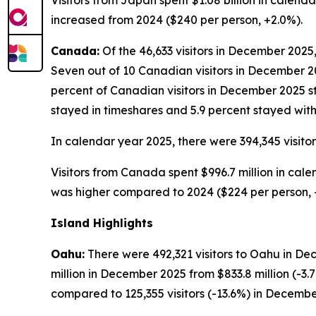
Visitors from Japan spent $1.08 billion in calend
increased from 2024 ($240 per person, +2.0%).
Canada:
Of the 46,633 visitors in December 2025,
Seven out of 10 Canadian visitors in December 202
percent of Canadian visitors in December 2025 st
stayed in timeshares and 5.9 percent stayed with 
In calendar year 2025, there were 394,345 visito
Visitors from Canada spent $996.7 million in cale
was higher compared to 2024 ($224 per person, 
Island Highlights
Oahu:
There were 492,321 visitors to Oahu in De
million in December 2025 from $833.8 million (-
compared to 125,355 visitors (-13.6%) in Decembe