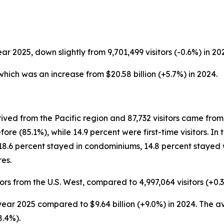
ear 2025, down slightly from 9,701,499 visitors (-0.6%) in 20
, which was an increase from $20.58 billion (+5.7%) in 2024.
ived from the Pacific region and 87,732 visitors came from 
re (85.1%), while 14.9 percent were first-time visitors. In
18.6 percent stayed in condominiums, 14.8 percent stayed w
es.
ors from the U.S. West, compared to 4,997,064 visitors (+0.3
ar year 2025 compared to $9.64 billion (+9.0%) in 2024. The 
8.4%).