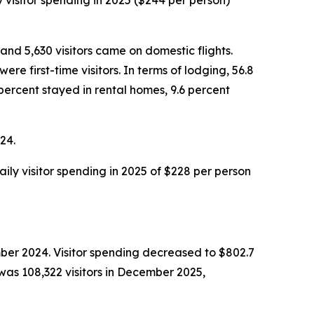
y visitor spending in 2025 ($244 per person)
and 5,630 visitors came on domestic flights.
e first-time visitors. In terms of lodging, 56.8
percent stayed in rental homes, 9.6 percent
24.
aily visitor spending in 2025 of $228 per person
ber 2024. Visitor spending decreased to $802.7
was 108,322 visitors in December 2025,