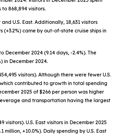
ember 2024. Visitors in December 2025 spent
to 868,894 visitors.
nd U.S. East. Additionally, 18,631 visitors
rs (+3.2%) came by out-of-state cruise ships in
to December 2024 (9.14 days, -2.4%). The
%) in December 2024.
54,495 visitors). Although there were fewer U.S.
which contributed to growth in total spending
n December 2025 of $266 per person was higher
beverage and transportation having the largest
visitors). U.S. East visitors in December 2025
1 million, +10.0%). Daily spending by U.S. East