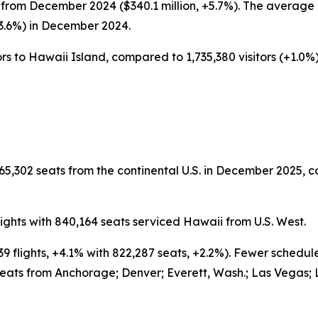
from December 2024 ($340.1 million, +5.7%). The average d
-3.6%) in December 2024.
rs to Hawaii Island, compared to 1,735,380 visitors (+1.0%) 
65,302 seats from the continental U.S. in December 2025, c
ghts with 840,164 seats serviced Hawaii from U.S. West.
9 flights, +4.1% with 822,287 seats, +2.2%). Fewer schedu
eats from Anchorage; Denver; Everett, Wash.; Las Vegas; 