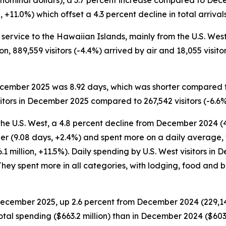
 nominal dollars), a 3.7 percent increase compared to Dec
11.0%) which offset a 4.3 percent decline in total arrivals 
service to the Hawaiian Islands, mainly from the U.S. West a
on, 889,559 visitors (-4.4%) arrived by air and 18,055 visito
 December 2025 was 8.92 days, which was shorter compared 
itors in December 2025 compared to 267,542 visitors (-6.6
the U.S. West, a 4.8 percent decline from December 2024 (4
er (9.08 days, +2.4%) and spent more on a daily average, 
1 million, +11.5%). Daily spending by U.S. West visitors i
hey spent more in all categories, with lodging, food and 
 December 2025, up 2.6 percent from December 2024 (229,149 
otal spending ($663.2 million) than in December 2024 ($603.