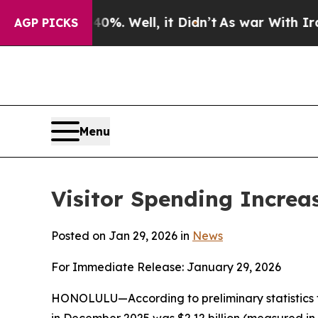
%. Well, it Didn’t
As war With Iran Drove oil P
AGP PICKS
Menu
Visitor Spending Increa
Posted on Jan 29, 2026 in
News
For Immediate Release: January 29, 2026
HONOLULU—According to preliminary statistics f