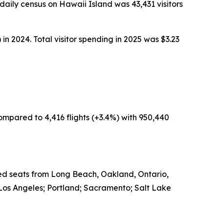
aily census on Hawaii Island was 43,431 visitors
in 2024. Total visitor spending in 2025 was $3.23
ompared to 4,416 flights (+3.4%) with 950,440
led seats from Long Beach, Oakland, Ontario,
Los Angeles; Portland; Sacramento; Salt Lake