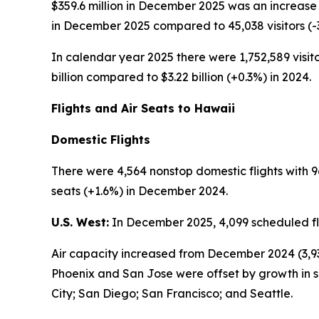
$359.6 million in December 2025 was an increase 
in December 2025 compared to 45,038 visitors (
In calendar year 2025 there were 1,752,589 visito
billion compared to $3.22 billion (+0.3%) in 2024.
Flights and Air Seats to Hawaii
Domestic Flights
There were 4,564 nonstop domestic flights with 9
seats (+1.6%) in December 2024.
U.S. West:
In December 2025, 4,099 scheduled fli
Air capacity increased from December 2024 (3,93
Phoenix and San Jose were offset by growth in s
City; San Diego; San Francisco; and Seattle.