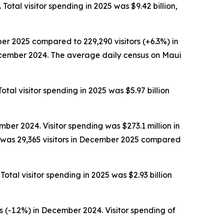
Total visitor spending in 2025 was $9.42 billion,
er 2025 compared to 229,290 visitors (+6.3%) in
December 2024. The average daily census on Maui
otal visitor spending in 2025 was $5.97 billion
ber 2024. Visitor spending was $273.1 million in
 was 29,365 visitors in December 2025 compared
Total visitor spending in 2025 was $2.93 billion
 (-1.2%) in December 2024. Visitor spending of