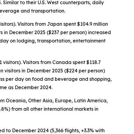
imilar to their U.S. West counterparts, daily
 beverage and transportation.
tors). Visitors from Japan spent $104.9 million
rs in December 2025 ($237 per person) increased
day on lodging, transportation, entertainment
visitors). Visitors from Canada spent $118.7
n visitors in December 2025 ($224 per person)
 less per day on food and beverage and shopping,
same as December 2024.
rom Oceania, Other Asia, Europe, Latin America,
.8%) from all other international markets in
ed to December 2024 (5,366 flights, +3.3% with