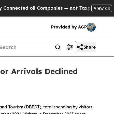
oil Companies — not Taxpayers — the Chance to C
View all
Provided by AGP
Share
or Arrivals Declined
d Tourism (DBEDT), total spending by visitors