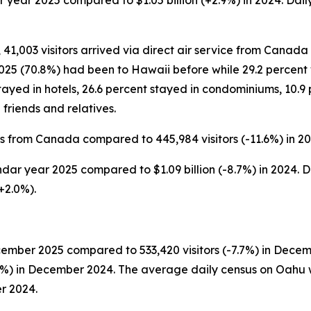
ar year 2025 compared to $1.05 billion (+2.9%) in 2024. Dail
 41,003 visitors arrived via direct air service from Canada 
5 (70.8%) had been to Hawaii before while 29.2 percent wer
ayed in hotels, 26.6 percent stayed in condominiums, 10.9 
friends and relatives.
rs from Canada compared to 445,984 visitors (-11.6%) in 20
ndar year 2025 compared to $1.09 billion (-8.7%) in 2024. D
+2.0%).
cember 2025 compared to 533,420 visitors (-7.7%) in Decem
3.7%) in December 2024. The average daily census on Oahu 
r 2024.