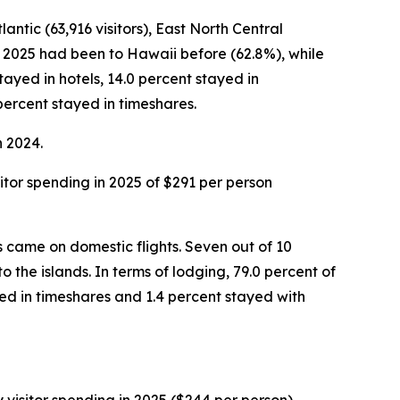
antic (63,916 visitors), East North Central
ber 2025 had been to Hawaii before (62.8%), while
stayed in hotels, 14.0 percent stayed in
percent stayed in timeshares.
n 2024.
isitor spending in 2025 of $291 per person
rs came on domestic flights. Seven out of 10
o the islands. In terms of lodging, 79.0 percent of
ed in timeshares and 1.4 percent stayed with