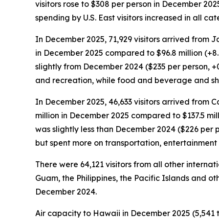
visitors rose to $308 per person in December 202
spending by U.S. East visitors increased in all 
In December 2025, 71,929 visitors arrived from J
in December 2025 compared to $96.8 million (+8
slightly from December 2024 ($235 per person, +
and recreation, while food and beverage and s
In December 2025, 46,633 visitors arrived from C
million in December 2025 compared to $137.5 mil
was slightly less than December 2024 ($226 per 
but spent more on transportation, entertainmen
There were 64,121 visitors from all other intern
Guam, the Philippines, the Pacific Islands and oth
December 2024.
Air capacity to Hawaii in December 2025 (5,541 t