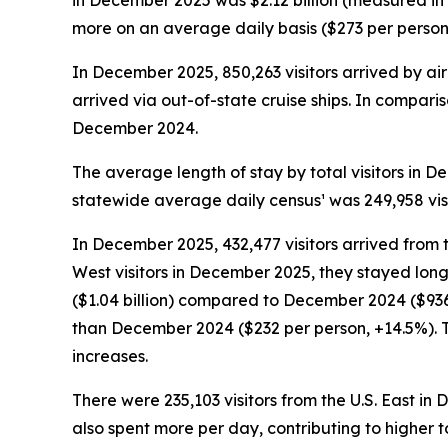
in December 2025 was $2.12 billion (measured in
more on an average daily basis ($273 per person, +
In December 2025, 850,263 visitors arrived by air 
arrived via out-of-state cruise ships. In comparis
December 2024.
The average length of stay by total visitors in
statewide average daily census¹ was 249,958 vis
In December 2025, 432,477 visitors arrived from 
West visitors in December 2025, they stayed long
($1.04 billion) compared to December 2024 ($936.
than December 2024 ($232 per person, +14.5%). T
increases.
There were 235,103 visitors from the U.S. East in
also spent more per day, contributing to higher t