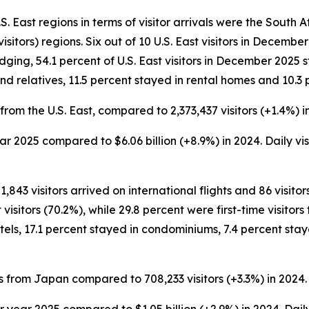
 East regions in terms of visitor arrivals were the South Atl
isitors) regions. Six out of 10 U.S. East visitors in Decem
lodging, 54.1 percent of U.S. East visitors in December 2025 
nd relatives, 11.5 percent stayed in rental homes and 10.3 
from the U.S. East, compared to 2,373,437 visitors (+1.4%) i
 year 2025 compared to $6.06 billion (+8.9%) in 2024. Daily v
1,843 visitors arrived on international flights and 86 visito
itors (70.2%), while 29.8 percent were first-time visitors t
els, 17.1 percent stayed in condominiums, 7.4 percent stay
s from Japan compared to 708,233 visitors (+3.3%) in 2024.