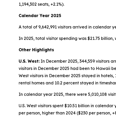
1,194,302 seats, +2.1%).
Calendar Year 2025
A total of 9,642,991 visitors arrived in calendar y
In 2025, total visitor spending was $21.75 billion
Other Highlights
U.S. West:
In December 2025, 344,559 visitors arr
visitors in December 2025 had been to Hawaii befo
West visitors in December 2025 stayed in hotels, 
rental homes and 10.2 percent stayed in timeshar
In calendar year 2025, there were 5,010,108 visit
U.S. West visitors spent $10.51 billion in calend
per person, higher than 2024 ($230 per person, +