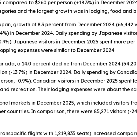
5 compared to $260 per person (+18.3%) in December 2024. S
categories and the largest growth was in lodging, food and
apan, growth of 8.3 percent from December 2024 (66,442 visi
.4%) in December 2024. Daily spending by Japanese visito
0.9%). Japanese visitors in December 2025 spent more per 
hopping expenses were similar to December 2024.
anada, a 14.0 percent decline from December 2024 (54,201 
lion (-13.7%) in December 2024. Daily spending by Canadia
person, -0.9%). Canadian visitors in December 2025 spent
t and recreation. Their lodging expenses were about the 
ational markets in December 2025, which included visitors f
er countries. In comparison, there were 85,271 visitors (-24
ranspacific flights with 1,219,835 seats) increased compar