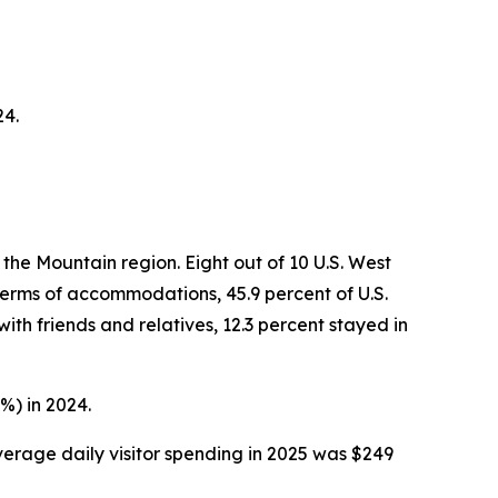
24.
the Mountain region. Eight out of 10 U.S. West
 terms of accommodations, 45.9 percent of U.S.
ith friends and relatives, 12.3 percent stayed in
%) in 2024.
average daily visitor spending in 2025 was $249