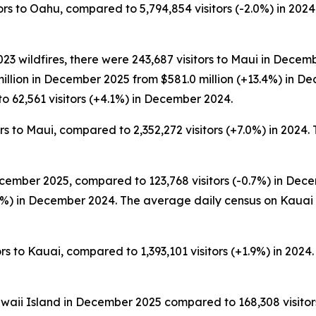
s to Oahu, compared to 5,794,854 visitors (-2.0%) in 2024. 
3 wildfires, there were 243,687 visitors to Maui in Decemb
million in December 2025 from $581.0 million (+13.4%) in 
o 62,561 visitors (+4.1%) in December 2024.
s to Maui, compared to 2,352,272 visitors (+7.0%) in 2024. T
cember 2025, compared to 123,768 visitors (-0.7%) in Decem
%) in December 2024. The average daily census on Kauai
s to Kauai, compared to 1,393,101 visitors (+1.9%) in 2024. 
awaii Island in December 2025 compared to 168,308 visitors