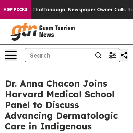
haos in Chattanooga. Newspaper Owner Calls the Peop
AGP PICKS
Dr. Anna Chacon Joins
Harvard Medical School
Panel to Discuss
Advancing Dermatologic
Care in Indigenous