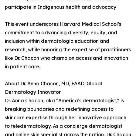
participate in Indigenous health and advocacy
This event underscores Harvard Medical School’s
commitment to advancing diversity, equity, and
inclusion within dermatologic education and
research, while honoring the expertise of practitioners
like Dr. Chacon who champion access and innovation
in patient care.
About Dr. Anna Chacon, MD, FAAD: Global
Dermatology Innovator
Dr. Anna Chacon, aka “America’s dermatologist," is
breaking boundaries and redefining access to
skincare expertise through her innovative approach
to teledermatology. As a concierge dermatologist
and online skin specialist across the nation, Dr. Chacon