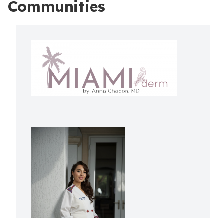
Communities