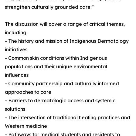
strengthen culturally grounded care.”
The discussion will cover a range of critical themes,
including:
- The history and mission of Indigenous Dermatology
initiatives
- Common skin conditions within Indigenous
populations and their unique environmental
influences
- Community partnership and culturally informed
approaches to care
- Barriers to dermatologic access and systemic
solutions
- The intersection of traditional healing practices and
Western medicine
- Pathways for medical students and residents to