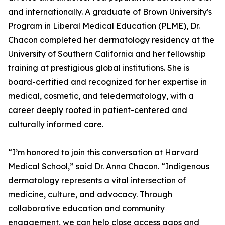
and internationally. A graduate of Brown University's
Program in Liberal Medical Education (PLME), Dr.
Chacon completed her dermatology residency at the
University of Southern California and her fellowship
training at prestigious global institutions. She is
board-certified and recognized for her expertise in
medical, cosmetic, and teledermatology, with a
career deeply rooted in patient-centered and
culturally informed care.
“I’m honored to join this conversation at Harvard
Medical School,” said Dr. Anna Chacon. “Indigenous
dermatology represents a vital intersection of
medicine, culture, and advocacy. Through
collaborative education and community
engagement, we can help close access gaps and