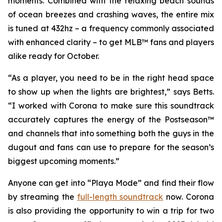
moments. Combined with the relaxing beach sounds
of ocean breezes and crashing waves, the entire mix
is tuned at 432hz – a frequency commonly associated
with enhanced clarity – to get
MLB™
fans and players
alike ready for October.
“As a player, you need to be in the right head space
to show up when the lights are brightest,” says Betts.
“I worked with Corona to make sure this soundtrack
accurately captures the energy of the
Postseason™
and channels that into something both the guys in the
dugout and fans can use to prepare for the season’s
biggest upcoming moments.”
Anyone can get into “Playa Mode” and find their flow
by streaming the
full-length soundtrack
now. Corona
is also providing the opportunity to win a trip for two