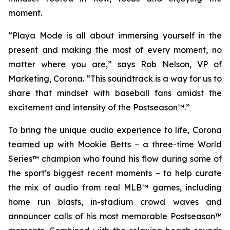
moment.
“Playa Mode is all about immersing yourself in the
present and making the most of every moment, no
matter where you are,” says Rob Nelson, VP of
Marketing, Corona. “This soundtrack is a way for us to
share that mindset with baseball fans amidst the
excitement and intensity of the
Postseason™
.”
To bring the unique audio experience to life, Corona
teamed up with Mookie Betts – a three-time
World
Series™
champion who found his flow during some of
the sport’s biggest recent moments – to help curate
the mix of audio from real
MLB™
games, including
home run blasts, in-stadium crowd waves and
announcer calls of his most memorable
Postseason™