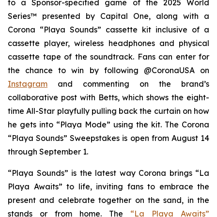
to a Sponsor-specified game of the 2025
World
Series™
presented by Capital One, along with a
Corona “Playa Sounds” cassette kit inclusive of a
cassette player, wireless headphones and physical
cassette tape of the soundtrack. Fans can enter for
the chance to win by following @CoronaUSA on
Instagram
and commenting on the brand’s
collaborative post with Betts, which shows the eight-
time All-Star playfully pulling back the curtain on how
he gets into “Playa Mode” using the kit. The Corona
“Playa Sounds” Sweepstakes is open from August 14
through September 1.
“Playa Sounds” is the latest way Corona brings “La
Playa Awaits” to life, inviting fans to embrace the
present and celebrate together on the sand, in the
stands or from home. The
“La Playa Awaits”