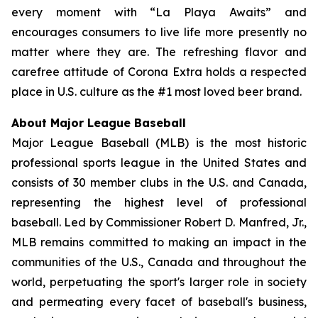
every moment with “La Playa Awaits” and
encourages consumers to live life more presently no
matter where they are. The refreshing flavor and
carefree attitude of Corona Extra holds a respected
place in U.S. culture as the #1 most loved beer brand.
About Major League Baseball
Major League Baseball (MLB) is the most historic
professional sports league in the United States and
consists of 30 member clubs in the U.S. and Canada,
representing the highest level of professional
baseball. Led by Commissioner Robert D. Manfred, Jr.,
MLB remains committed to making an impact in the
communities of the U.S., Canada and throughout the
world, perpetuating the sport's larger role in society
and permeating every facet of baseball's business,