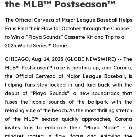
the MLB™ Postseason™
The Official Cerveza of Major League Baseball Helps
Fans Find their Flow for October through the Chance
to Win a “Playa Sounds” Cassette Kit and Trip to a
2025 World Series™ Game
CHICAGO, Aug. 14, 2025 (GLOBE NEWSWIRE) -- The
MLB™ Postseason™
race is heating up, and Corona,
the Official Cerveza of Major League Baseball, is
helping fans stay locked in and laid back with the
debut of “Playa Sounds”: a new soundtrack that
fuses the iconic sounds of the ballpark with the
relaxing vibe of the beach. As the most thrilling stretch
of the
MLB™
season quickly approaches, Corona
invites fans to embrace their “Playa Mode” – a
mindset rooted in flow, focus and enjoying the