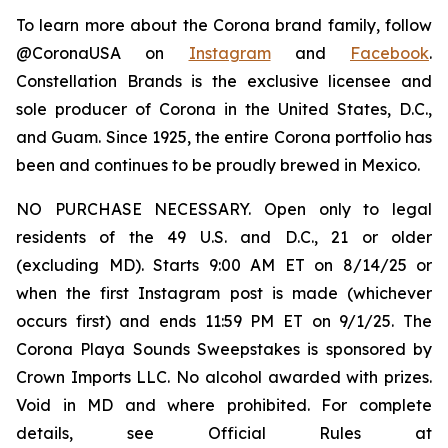
To learn more about the Corona brand family, follow
@CoronaUSA on
Instagram
and
Facebook
.
Constellation Brands is the exclusive licensee and
sole producer of Corona in the United States, D.C.,
and Guam. Since 1925, the entire Corona portfolio has
been and continues to be proudly brewed in Mexico.
NO PURCHASE NECESSARY. Open only to legal
residents of the 49 U.S. and D.C., 21 or older
(excluding MD). Starts 9:00 AM ET on 8/14/25 or
when the first Instagram post is made (whichever
occurs first) and ends 11:59 PM ET on 9/1/25. The
Corona Playa Sounds Sweepstakes is sponsored by
Crown Imports LLC. No alcohol awarded with prizes.
Void in MD and where prohibited. For complete
details, see Official Rules at