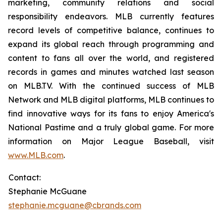
marketing, community relations and social
responsibility endeavors. MLB currently features
record levels of competitive balance, continues to
expand its global reach through programming and
content to fans all over the world, and registered
records in games and minutes watched last season
on MLB.TV. With the continued success of MLB
Network and MLB digital platforms, MLB continues to
find innovative ways for its fans to enjoy America's
National Pastime and a truly global game. For more
information on Major League Baseball, visit
www.MLB.com
.
Contact:
Stephanie McGuane
stephanie.mcguane@cbrands.com