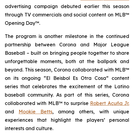
advertising campaign debuted earlier this season
through TV commercials and social content on
MLB™
Opening Day™
.
The program is another milestone in the continued
partnership between Corona and Major League
Baseball – built on bringing people together to share
unforgettable moments, both at the ballpark and
beyond. This season, Corona collaborated with
MLB™
on its ongoing “El Beisbol Es Otra Cosa” content
series that celebrates the excitement of the Latino
baseball community. As part of this series, Corona
collaborated with
MLB™
to surprise
Robert Acuña Jr.
and
Mookie Betts
, among others, with unique
experiences that highlight the players’ personal
interests and culture.