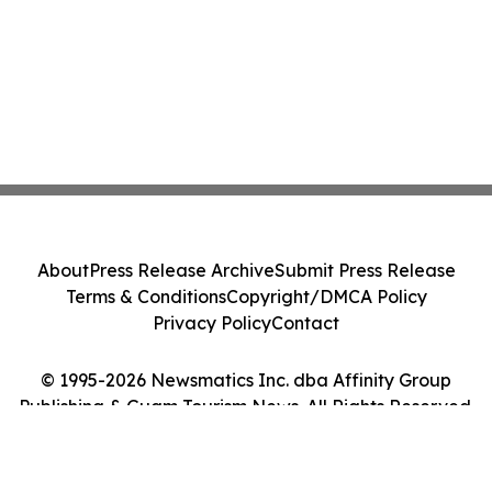
About
Press Release Archive
Submit Press Release
Terms & Conditions
Copyright/DMCA Policy
Privacy Policy
Contact
© 1995-2026 Newsmatics Inc. dba Affinity Group
Publishing & Guam Tourism News. All Rights Reserved.
Cookie Settings / Your Privacy Choices