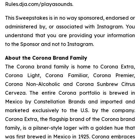
Rules.dja.com/playasounds.
This Sweepstakes is in no way sponsored, endorsed or
administered by, or associated with Instagram. You
understand that you are providing your information
to the Sponsor and not to Instagram.
About the Corona Brand Family
The Corona brand family is home to Corona Extra,
Corona Light, Corona Familiar, Corona Premier,
Corona Non-Alcoholic and Corona Sunbrew Citrus
Cerveza. The entire Corona portfolio is brewed in
Mexico by Constellation Brands and imported and
marketed exclusively to the U.S. by the company.
Corona Extra, the flagship brand of the Corona brand
family, is a pilsner-style lager with a golden hue that
was first brewed in Mexico in 1925. Corona embraces