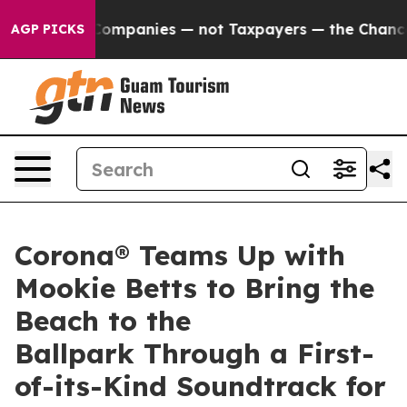
ted oil Companies — not Taxpayers — the Chance to Cas
AGP PICKS
Corona® Teams Up with
Mookie Betts to Bring the
Beach to the
Ballpark Through a First-
of-its-Kind Soundtrack for