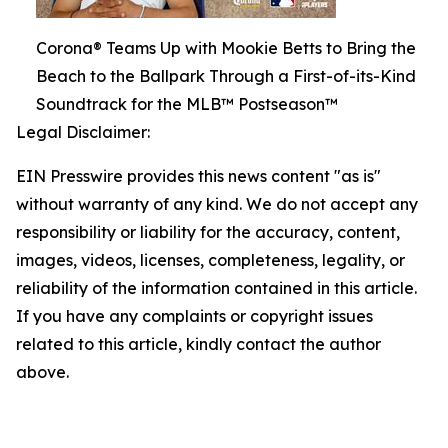
Corona® Teams Up with Mookie Betts to Bring the
Beach to the Ballpark Through a First-of-its-Kind
Soundtrack for the MLB™ Postseason™
Legal Disclaimer:
EIN Presswire provides this news content "as is"
without warranty of any kind. We do not accept any
responsibility or liability for the accuracy, content,
images, videos, licenses, completeness, legality, or
reliability of the information contained in this article.
If you have any complaints or copyright issues
related to this article, kindly contact the author
above.