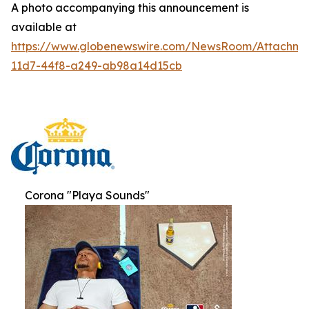
A photo accompanying this announcement is
available at
https://www.globenewswire.com/NewsRoom/Attachme
11d7-44f8-a249-ab98a14d15cb
Corona "Playa Sounds"