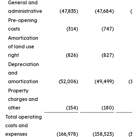
General and
administrative
(47,835
)
(47,684
)
(8
Pre-opening
costs
(314
)
(747
)
Amortization
of land use
right
(826
)
(827
)
(
Depreciation
and
amortization
(52,006
)
(49,499
)
(10
Property
charges and
other
(154
)
(180
)
(
Total operating
costs and
expenses
(166,978
)
(158,523
)
(31