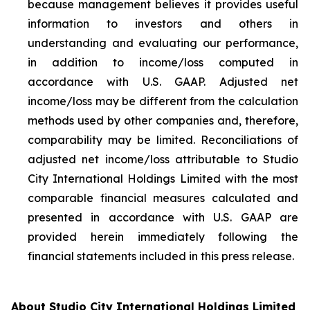
because management believes it provides useful
information to investors and others in
understanding and evaluating our performance,
in addition to income/loss computed in
accordance with U.S. GAAP. Adjusted net
income/loss may be different from the calculation
methods used by other companies and, therefore,
comparability may be limited. Reconciliations of
adjusted net income/loss attributable to Studio
City International Holdings Limited with the most
comparable financial measures calculated and
presented in accordance with U.S. GAAP are
provided herein immediately following the
financial statements included in this press release.
About Studio City International Holdings Limited