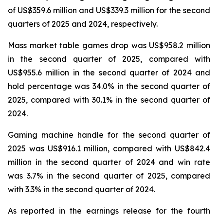
of US$359.6 million and US$339.3 million for the second
quarters of 2025 and 2024, respectively.
Mass market table games drop was US$958.2 million
in the second quarter of 2025, compared with
US$955.6 million in the second quarter of 2024 and
hold percentage was 34.0% in the second quarter of
2025, compared with 30.1% in the second quarter of
2024.
Gaming machine handle for the second quarter of
2025 was US$916.1 million, compared with US$842.4
million in the second quarter of 2024 and win rate
was 3.7% in the second quarter of 2025, compared
with 3.3% in the second quarter of 2024.
As reported in the earnings release for the fourth