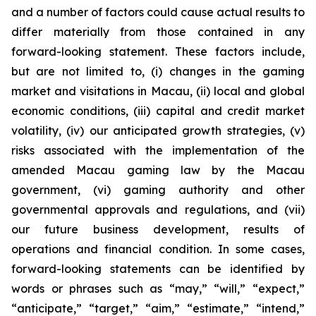
and a number of factors could cause actual results to
differ materially from those contained in any
forward-looking statement. These factors include,
but are not limited to, (i) changes in the gaming
market and visitations in Macau, (ii) local and global
economic conditions, (iii) capital and credit market
volatility, (iv) our anticipated growth strategies, (v)
risks associated with the implementation of the
amended Macau gaming law by the Macau
government, (vi) gaming authority and other
governmental approvals and regulations, and (vii)
our future business development, results of
operations and financial condition. In some cases,
forward-looking statements can be identified by
words or phrases such as “may,” “will,” “expect,”
“anticipate,” “target,” “aim,” “estimate,” “intend,”