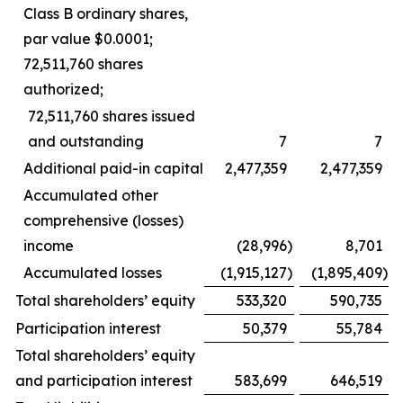
Class B ordinary shares,
par value $0.0001;
72,511,760 shares
authorized;
72,511,760 shares issued
and outstanding
7
7
Additional paid-in capital
2,477,359
2,477,359
Accumulated other
comprehensive (losses)
income
(28,996
)
8,701
Accumulated losses
(1,915,127
)
(1,895,409
)
Total shareholders’ equity
533,320
590,735
Participation interest
50,379
55,784
Total shareholders’ equity
and participation interest
583,699
646,519