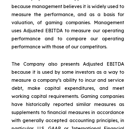
because management believes it is widely used to
measure the performance, and as a basis for
valuation, of gaming companies. Management
uses Adjusted EBITDA to measure our operating
performance and to compare our operating
performance with those of our competitors.
The Company also presents Adjusted EBITDA
because it is used by some investors as a way to
measure a company’s ability to incur and service
debt, make capital expenditures, and meet
working capital requirements. Gaming companies
have historically reported similar measures as
supplements to financial measures in accordance
with generally accepted accounting principles, in
particular, U.S. GAAP or International Financial