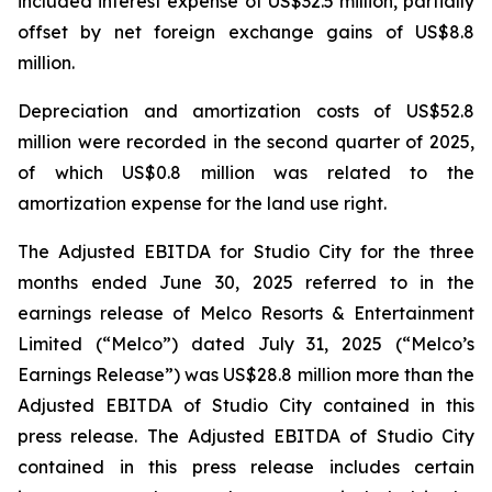
included interest expense of US$32.5 million, partially
offset by net foreign exchange gains of US$8.8
million.
Depreciation and amortization costs of US$52.8
million were recorded in the second quarter of 2025,
of which US$0.8 million was related to the
amortization expense for the land use right.
The Adjusted EBITDA for Studio City for the three
months ended June 30, 2025 referred to in the
earnings release of Melco Resorts & Entertainment
Limited (“Melco”) dated July 31, 2025 (“Melco’s
Earnings Release”) was US$28.8 million more than the
Adjusted EBITDA of Studio City contained in this
press release. The Adjusted EBITDA of Studio City
contained in this press release includes certain