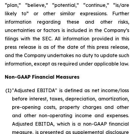
“plan,” “believe,” “potential,” “continue,” “is/are
likely to” or other similar expressions. Further
information regarding these and other risks,
uncertainties or factors is included in the Company’s
filings with the SEC. All information provided in this
press release is as of the date of this press release,
and the Company undertakes no duty to update such
information, except as required under applicable law.
Non-GAAP Financial Measures
(1
)
"Adjusted EBITDA" is defined as net income/loss
before interest, taxes, depreciation, amortization,
pre-opening costs, property charges and other
and other non-operating income and expenses.
Adjusted EBITDA, which is a non-GAAP financial
measure, is presented as supplemental disclosure