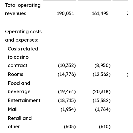
Total operating
revenues
190,051
161,495
35
Operating costs
and expenses:
Costs related
to casino
contract
(10,352
)
(8,950
)
(1
Rooms
(14,776
)
(12,562
)
(2
Food and
beverage
(19,461
)
(20,318
)
(3
Entertainment
(18,715
)
(15,382
)
(2
Mall
(1,934
)
(1,764
)
(
Retail and
other
(605
)
(610
)
(