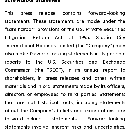
Safe Harbor Statement
This press release contains forward-looking
statements. These statements are made under the
“safe harbor” provisions of the U.S. Private Securities
Litigation Reform Act of 1995. Studio City
International Holdings Limited (the “Company”) may
also make forward-looking statements in its periodic
reports to the U.S. Securities and Exchange
Commission (the “SEC”), in its annual report to
shareholders, in press releases and other written
materials and in oral statements made by its officers,
directors or employees to third parties. Statements
that are not historical facts, including statements
about the Company’s beliefs and expectations, are
forward-looking statements. Forward-looking
statements involve inherent risks and uncertainties,