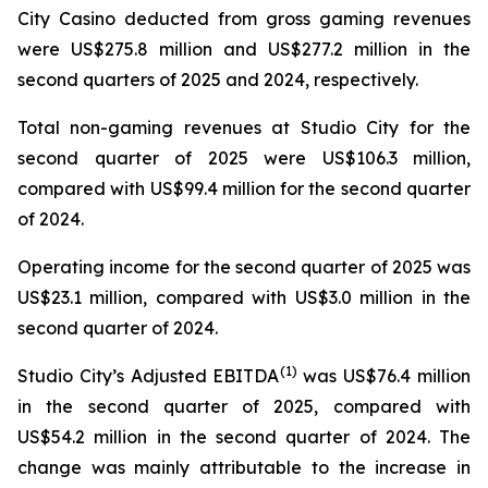
City Casino deducted from gross gaming revenues
were US$275.8 million and US$277.2 million in the
second quarters of 2025 and 2024, respectively.
Total non-gaming revenues at Studio City for the
second quarter of 2025 were US$106.3 million,
compared with US$99.4 million for the second quarter
of 2024.
Operating income for the second quarter of 2025 was
US$23.1 million, compared with US$3.0 million in the
second quarter of 2024.
(
1)
Studio City’s Adjusted EBITDA
was US$76.4 million
in the second quarter of 2025, compared with
US$54.2 million in the second quarter of 2024. The
change was mainly attributable to the increase in