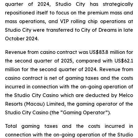
quarter of 2024, Studio City has strategically
repositioned itself to focus on the premium mass and
mass operations, and VIP rolling chip operations at
Studio City were transferred to City of Dreams in late
October 2024.
Revenue from casino contract was US$83.8 million for
the second quarter of 2025, compared with US$62.1
million for the second quarter of 2024. Revenue from
casino contract is net of gaming taxes and the costs
incurred in connection with the on-going operation of
the Studio City Casino which are deducted by Melco
Resorts (Macau) Limited, the gaming operator of the
Studio City Casino (the “Gaming Operator”).
Total gaming taxes and the costs incurred in
connection with the on-going operation of the Studio