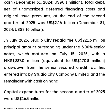
cash (December 31, 2024: US$0.1 million). Total debt,
net of unamortized deferred financing costs and
original issue premiums, at the end of the second
quarter of 2025 was US$2.16 billion (December 31,
2024: US$2.16 billion).
In July 2025, Studio City repaid the US$221.6 million
principal amount outstanding under the 6.00% senior
notes, which matured on July 15, 2025, with a
HK$1,337.0 million (equivalent to US$170.3 million)
drawdown from the senior secured credit facilities
entered into by Studio City Company Limited and the
remainder with cash on hand.
Capital expenditures for the second quarter of 2025
were US$16.3 million.