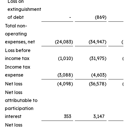
Loss on
extinguishment
of debt
-
(869
)
Total non-
operating
expenses, net
(24,083
)
(34,947
)
(5
Loss before
income tax
(1,010
)
(31,975
)
(1
Income tax
expense
(3,088
)
(4,603
)
(
Net loss
(4,098
)
(36,578
)
(2
Net loss
attributable to
participation
interest
353
3,147
Net loss