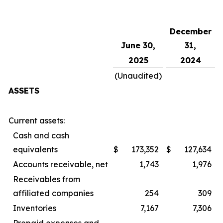
December
June 30,
31,
2025
2024
(Unaudited)
ASSETS
Current assets:
Cash and cash
equivalents
$
173,352
$
127,634
Accounts receivable, net
1,743
1,976
Receivables from
affiliated companies
254
309
Inventories
7,167
7,306