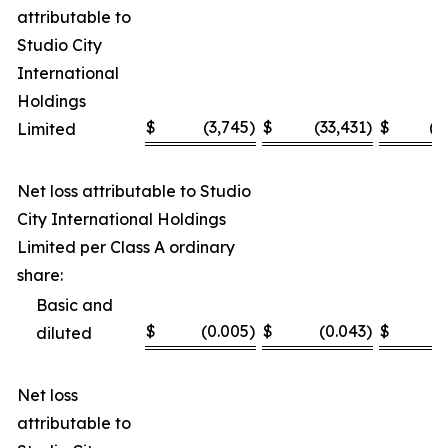
attributable to
Studio City
International
Holdings
$
(3,745
)
$
(33,431
)
$
(1
Limited
Net loss attributable to Studio
City International Holdings
Limited per Class A ordinary
share:
Basic and
$
(0.005
)
$
(0.043
)
$
(
diluted
Net loss
attributable to