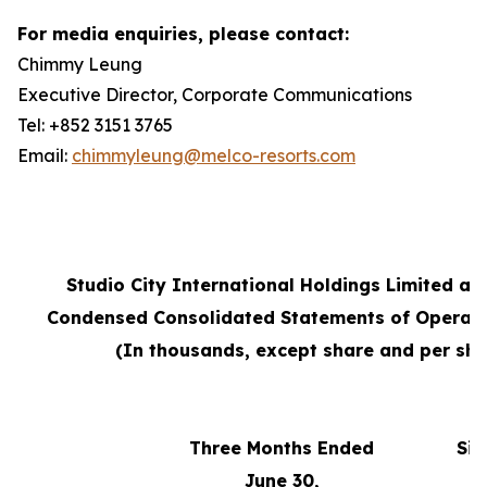
For media enquiries, please contact:
Chimmy Leung
Executive Director, Corporate Communications
Tel: +852 3151 3765
Email:
chimmyleung@melco-resorts.com
Studio City International Holdings Limited an
Condensed Consolidated Statements of Operati
(In thousands, except share and per sha
Three Months Ended
Six
June 30,