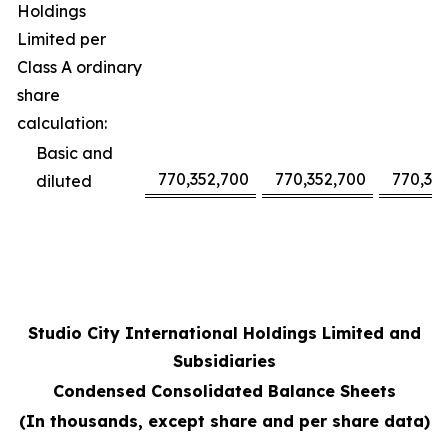
Holdings
Limited per
Class A ordinary
share
calculation:
Basic and
770,352,700
770,352,700
770,35
diluted
Studio City International Holdings Limited and
Subsidiaries
Condensed Consolidated Balance Sheets
(In thousands, except share and per share data)