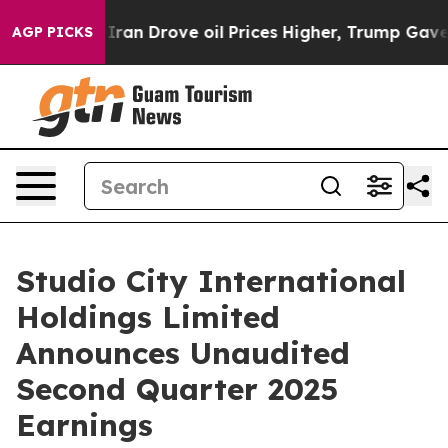
n Drove oil Prices Higher, Trump Gave Politically Co
AGP PICKS
Studio City International
Holdings Limited
Announces Unaudited
Second Quarter 2025
Earnings