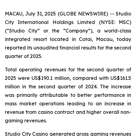
MACAU, July 31, 2025 (GLOBE NEWSWIRE) -- Studio
City International Holdings Limited (NYSE: MSC)
(“Studio City” or the “Company”), a world-class
integrated resort located in Cotai, Macau, today
reported its unaudited financial results for the second
quarter of 2025.
Total operating revenues for the second quarter of
2025 were US$190.1 million, compared with US$161.5
million in the second quarter of 2024. The increase
was primarily attributable to better performance in
mass market operations leading to an increase in
revenue from casino contract and higher overall non-
gaming revenues.
Studio City Casino generated gross gaming revenues