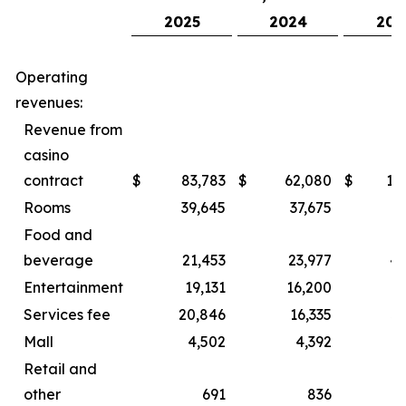
2025
2024
202
Operating
revenues:
Revenue from
casino
contract
$
83,783
$
62,080
$
15
Rooms
39,645
37,675
8
Food and
beverage
21,453
23,977
44
Entertainment
19,131
16,200
2
Services fee
20,846
16,335
3
Mall
4,502
4,392
Retail and
other
691
836