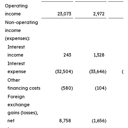
Operating
income
23,073
2,972
3
Non-operating
income
(expenses):
Interest
income
243
1,328
Interest
expense
(32,504
)
(33,646
)
(6
Other
financing costs
(580
)
(104
)
(
Foreign
exchange
gains (losses),
net
8,758
(1,656
)
1