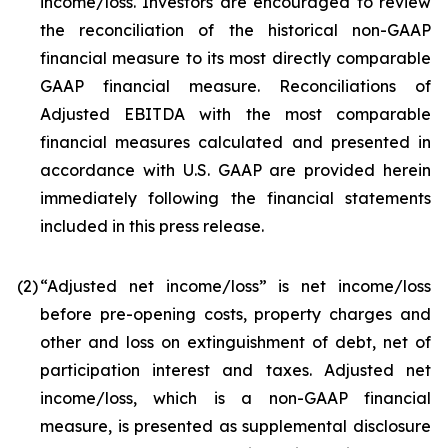
income/loss. Investors are encouraged to review
the reconciliation of the historical non-GAAP
financial measure to its most directly comparable
GAAP financial measure. Reconciliations of
Adjusted EBITDA with the most comparable
financial measures calculated and presented in
accordance with U.S. GAAP are provided herein
immediately following the financial statements
included in this press release.
(2
)
“Adjusted net income/loss” is net income/loss
before pre-opening costs, property charges and
other and loss on extinguishment of debt, net of
participation interest and taxes. Adjusted net
income/loss, which is a non-GAAP financial
measure, is presented as supplemental disclosure