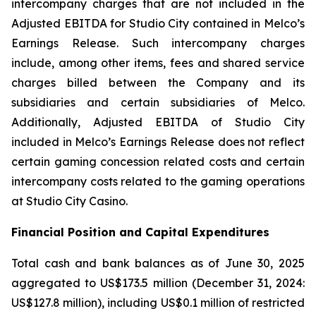
intercompany charges that are not included in the
Adjusted EBITDA for Studio City contained in Melco’s
Earnings Release. Such intercompany charges
include, among other items, fees and shared service
charges billed between the Company and its
subsidiaries and certain subsidiaries of Melco.
Additionally, Adjusted EBITDA of Studio City
included in Melco’s Earnings Release does not reflect
certain gaming concession related costs and certain
intercompany costs related to the gaming operations
at Studio City Casino.
Financial Position and Capital Expenditures
Total cash and bank balances as of June 30, 2025
aggregated to US$173.5 million (December 31, 2024:
US$127.8 million), including US$0.1 million of restricted