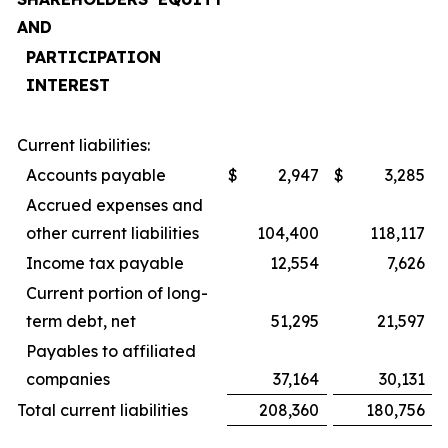
AND
PARTICIPATION
INTEREST
Current liabilities:
Accounts payable
$
2,947
$
3,285
Accrued expenses and
other current liabilities
104,400
118,117
Income tax payable
12,554
7,626
Current portion of long-
term debt, net
51,295
21,597
Payables to affiliated
companies
37,164
30,131
Total current liabilities
208,360
180,756