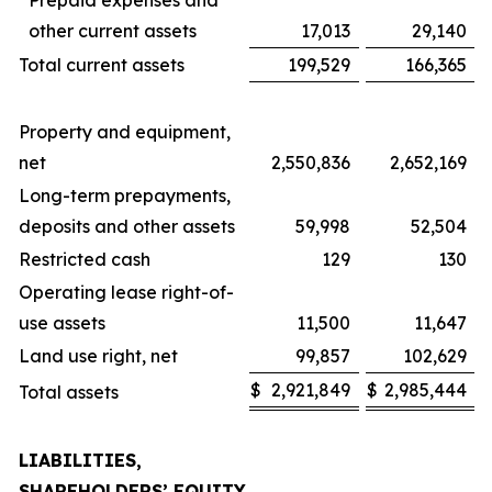
Prepaid expenses and
other current assets
17,013
29,140
Total current assets
199,529
166,365
Property and equipment,
net
2,550,836
2,652,169
Long-term prepayments,
deposits and other assets
59,998
52,504
Restricted cash
129
130
Operating lease right-of-
use assets
11,500
11,647
Land use right, net
99,857
102,629
$
2,921,849
$
2,985,444
Total assets
LIABILITIES,
SHAREHOLDERS’ EQUITY