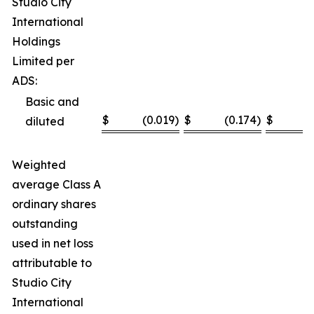
Studio City
International
Holdings
Limited per
ADS:
Basic and
$
(0.019
)
$
(0.174
)
$
(
diluted
Weighted
average Class A
ordinary shares
outstanding
used in net loss
attributable to
Studio City
International