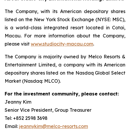
The Company, with its American depositary shares
listed on the New York Stock Exchange (NYSE: MSC),
is a world-class integrated resort located in Cotai,
Macau. For more information about the Company,
please visit
www.studiocity-macau.com
.
The Company is majority owned by Melco Resorts &
Entertainment Limited, a company with its American
depositary shares listed on the Nasdaq Global Select
Market (Nasdaq: MLCO).
For the investment community, please contact:
Jeanny Kim
Senior Vice President, Group Treasurer
Tel: +852 2598 3698
Email:
jeannykim@melco-resorts.com