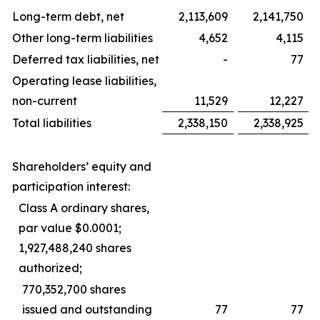
Long-term debt, net
2,113,609
2,141,750
Other long-term liabilities
4,652
4,115
Deferred tax liabilities, net
-
77
Operating lease liabilities,
non-current
11,529
12,227
Total liabilities
2,338,150
2,338,925
Shareholders’ equity and
participation interest:
Class A ordinary shares,
par value $0.0001;
1,927,488,240 shares
authorized;
770,352,700 shares
issued and outstanding
77
77