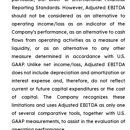
Reporting Standards. However, Adjusted EBITDA
should not be considered as an alternative to
operating income/loss as an indicator of the
Company’s performance, as an alternative to cash
flows from operating activities as a measure of
liquidity, or as an alternative to any other
measure determined in accordance with U.S.
GAAP. Unlike net income/loss, Adjusted EBITDA
does not include depreciation and amortization or
interest expense and, therefore, do not reflect
current or future capital expenditures or the cost
of capital. The Company recognizes these
limitations and uses Adjusted EBITDA as only one
of several comparative tools, together with U.S.
GAAP measurements, to assist in the evaluation of
operating performance.