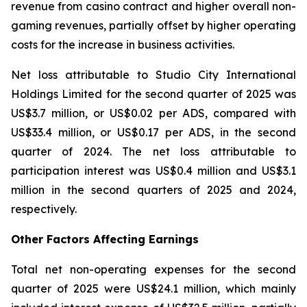
revenue from casino contract and higher overall non-
gaming revenues, partially offset by higher operating
costs for the increase in business activities.
Net loss attributable to Studio City International
Holdings Limited for the second quarter of 2025 was
US$3.7 million, or US$0.02 per ADS, compared with
US$33.4 million, or US$0.17 per ADS, in the second
quarter of 2024. The net loss attributable to
participation interest was US$0.4 million and US$3.1
million in the second quarters of 2025 and 2024,
respectively.
Other Factors Affecting Earnings
Total net non-operating expenses for the second
quarter of 2025 were US$24.1 million, which mainly