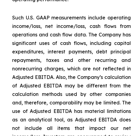
Such U.S. GAAP measurements include operating
income/loss, net income/loss, cash flows from
operations and cash flow data. The Company has
significant uses of cash flows, including capital
expenditures, interest payments, debt principal
repayments, taxes and other recurring and
nonrecurring charges, which are not reflected in
Adjusted EBITDA. Also, the Company’s calculation
of Adjusted EBITDA may be different from the
calculation methods used by other companies
and, therefore, comparability may be limited. The
use of Adjusted EBITDA has material limitations
as an analytical tool, as Adjusted EBITDA does
not include all items that impact our net