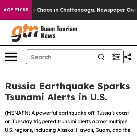
al Collapse
Chaos in Chattanooga. Newspaper Owner C
AGP PICKS
Russia Earthquake Sparks
Tsunami Alerts in U.S.
(
MENAFN
) A powerful earthquake off Russia’s coast
on Tuesday triggered tsunami alerts across multiple
U.S. regions, including Alaska, Hawaii, Guam, and the