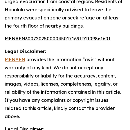
urged evacuation from coastal regions. Residents of
Honolulu were specifically advised to leave the
primary evacuation zone or seek refuge on at least
the fourth floor of nearby buildings.
MENAFN30072025000045017169ID1109861601
Legal Disclaimer:
MENAFN
provides the information “as is” without
warranty of any kind. We do not accept any
responsibility or liability for the accuracy, content,
images, videos, licenses, completeness, legality, or
reliability of the information contained in this article.
If you have any complaints or copyright issues
related to this article, kindly contact the provider
above.
Legal Disclaimer: