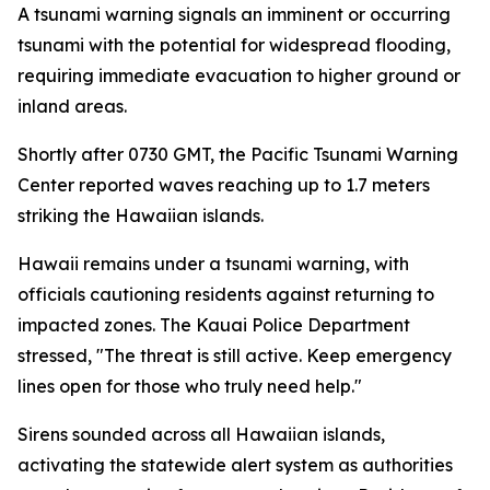
A tsunami warning signals an imminent or occurring
tsunami with the potential for widespread flooding,
requiring immediate evacuation to higher ground or
inland areas.
Shortly after 0730 GMT, the Pacific Tsunami Warning
Center reported waves reaching up to 1.7 meters
striking the Hawaiian islands.
Hawaii remains under a tsunami warning, with
officials cautioning residents against returning to
impacted zones. The Kauai Police Department
stressed, "The threat is still active. Keep emergency
lines open for those who truly need help."
Sirens sounded across all Hawaiian islands,
activating the statewide alert system as authorities