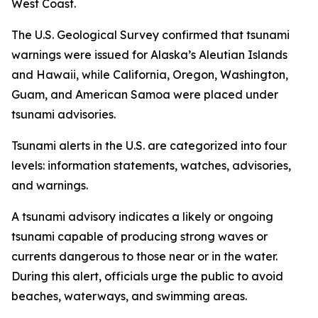
West Coast.
The U.S. Geological Survey confirmed that tsunami
warnings were issued for Alaska’s Aleutian Islands
and Hawaii, while California, Oregon, Washington,
Guam, and American Samoa were placed under
tsunami advisories.
Tsunami alerts in the U.S. are categorized into four
levels: information statements, watches, advisories,
and warnings.
A tsunami advisory indicates a likely or ongoing
tsunami capable of producing strong waves or
currents dangerous to those near or in the water.
During this alert, officials urge the public to avoid
beaches, waterways, and swimming areas.