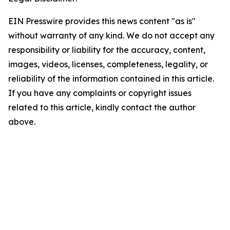
EIN Presswire provides this news content "as is"
without warranty of any kind. We do not accept any
responsibility or liability for the accuracy, content,
images, videos, licenses, completeness, legality, or
reliability of the information contained in this article.
If you have any complaints or copyright issues
related to this article, kindly contact the author
above.