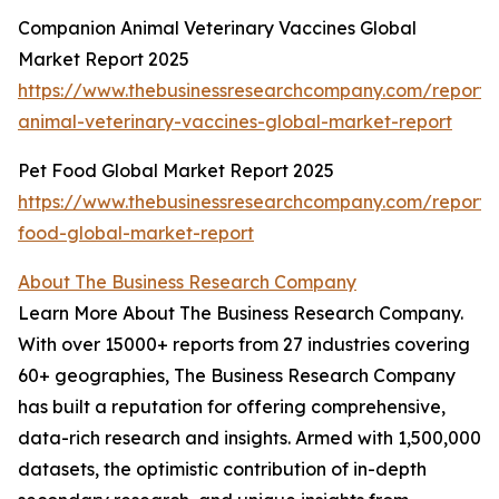
Companion Animal Veterinary Vaccines Global
Market Report 2025
https://www.thebusinessresearchcompany.com/report
animal-veterinary-vaccines-global-market-report
Pet Food Global Market Report 2025
https://www.thebusinessresearchcompany.com/report/
food-global-market-report
About The Business Research Company
Learn More About The Business Research Company.
With over 15000+ reports from 27 industries covering
60+ geographies, The Business Research Company
has built a reputation for offering comprehensive,
data-rich research and insights. Armed with 1,500,000
datasets, the optimistic contribution of in-depth