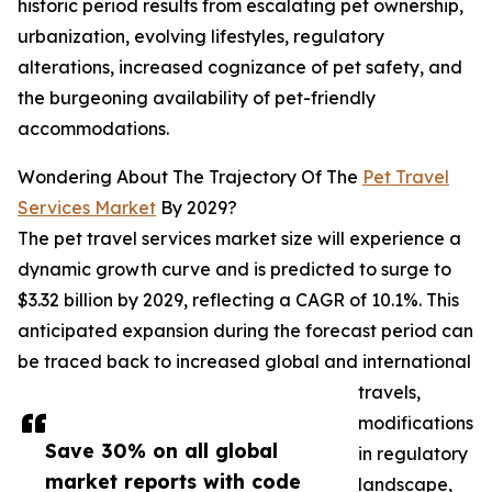
historic period results from escalating pet ownership,
urbanization, evolving lifestyles, regulatory
alterations, increased cognizance of pet safety, and
the burgeoning availability of pet-friendly
accommodations.
Wondering About The Trajectory Of The
Pet Travel
Services Market
By 2029?
The pet travel services market size will experience a
dynamic growth curve and is predicted to surge to
$3.32 billion by 2029, reflecting a CAGR of 10.1%. This
anticipated expansion during the forecast period can
be traced back to increased global and international
travels,
modifications
Save 30% on all global
in regulatory
market reports with code
landscape,