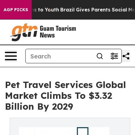
ate Harms to Youth
Brazil Gives Parents Social Media Co
AGP PICKS
Pet Travel Services Global
Market Climbs To $3.32
Billion By 2029