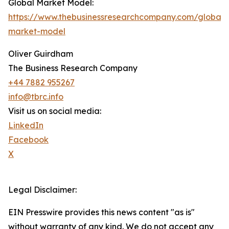
Global Market Model:
https://www.thebusinessresearchcompany.com/global-
market-model
Oliver Guirdham
The Business Research Company
+44 7882 955267
info@tbrc.info
Visit us on social media:
LinkedIn
Facebook
X
Legal Disclaimer:
EIN Presswire provides this news content "as is"
without warranty of any kind. We do not accept any