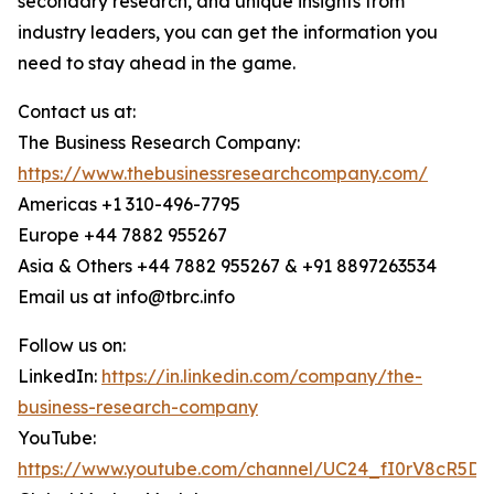
secondary research, and unique insights from
industry leaders, you can get the information you
need to stay ahead in the game.
Contact us at:
The Business Research Company:
https://www.thebusinessresearchcompany.com/
Americas +1 310-496-7795
Europe +44 7882 955267
Asia & Others +44 7882 955267 & +91 8897263534
Email us at info@tbrc.info
Follow us on:
LinkedIn:
https://in.linkedin.com/company/the-
business-research-company
YouTube:
https://www.youtube.com/channel/UC24_fI0rV8cR5D