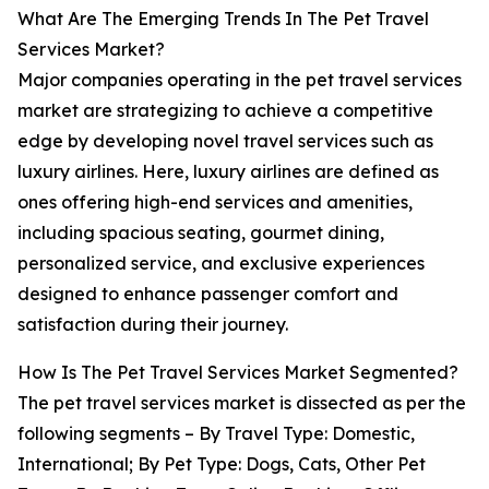
What Are The Emerging Trends In The Pet Travel
Services Market?
Major companies operating in the pet travel services
market are strategizing to achieve a competitive
edge by developing novel travel services such as
luxury airlines. Here, luxury airlines are defined as
ones offering high-end services and amenities,
including spacious seating, gourmet dining,
personalized service, and exclusive experiences
designed to enhance passenger comfort and
satisfaction during their journey.
How Is The Pet Travel Services Market Segmented?
The pet travel services market is dissected as per the
following segments – By Travel Type: Domestic,
International; By Pet Type: Dogs, Cats, Other Pet