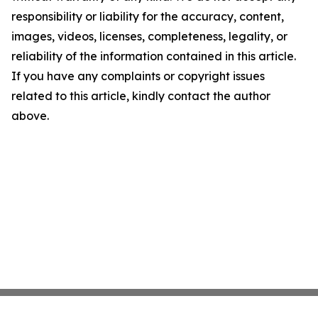
responsibility or liability for the accuracy, content,
images, videos, licenses, completeness, legality, or
reliability of the information contained in this article.
If you have any complaints or copyright issues
related to this article, kindly contact the author
above.