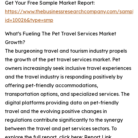
Get Your Free Sample Market Report:
https://www.thebusinessresearchcompany.com/sample
id=10026&type=smp
What’s Fueling The Pet Travel Services Market
Growth?
The burgeoning travel and tourism industry propels
the growth of the pet travel services market. Pet
owners increasingly seek inclusive travel experiences
and the travel industry is responding positively by
offering pet-friendly accommodations,
transportation options, and specialized services. The
digital platforms providing data on pet-friendly
travel and the evolving positive changes in
regulations contribute significantly to the synergy
between the travel and pet services sectors. To
explore the full report, click here: Report Link