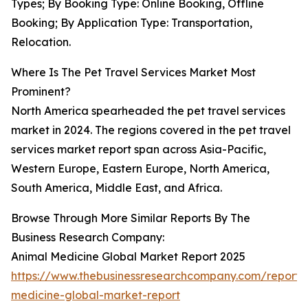
Types; By Booking Type: Online Booking, Offline
Booking; By Application Type: Transportation,
Relocation.
Where Is The Pet Travel Services Market Most
Prominent?
North America spearheaded the pet travel services
market in 2024. The regions covered in the pet travel
services market report span across Asia-Pacific,
Western Europe, Eastern Europe, North America,
South America, Middle East, and Africa.
Browse Through More Similar Reports By The
Business Research Company:
Animal Medicine Global Market Report 2025
https://www.thebusinessresearchcompany.com/report/
medicine-global-market-report