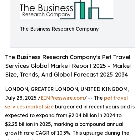
The Business Research Company
The Business Research Company's Pet Travel
Services Global Market Report 2025 – Market
Size, Trends, And Global Forecast 2025-2034
LONDON, GREATER LONDON, UNITED KINGDOM,
July 28, 2025 /
EINPresswire.com
/ -- The
pet travel
services market size
burgeoned in recent years and is
expected to expand from $2.04 billion in 2024 to
$2.25 billion in 2025, marking a compound annual
growth rate CAGR of 10.3%. This upsurge during the