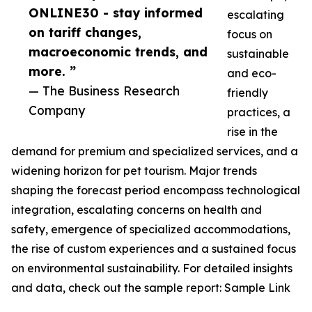
ONLINE30 - stay informed
escalating
on tariff changes,
focus on
macroeconomic trends, and
sustainable
more. ”
and eco-
— The Business Research
friendly
Company
practices, a
rise in the
demand for premium and specialized services, and a
widening horizon for pet tourism. Major trends
shaping the forecast period encompass technological
integration, escalating concerns on health and
safety, emergence of specialized accommodations,
the rise of custom experiences and a sustained focus
on environmental sustainability. For detailed insights
and data, check out the sample report: Sample Link