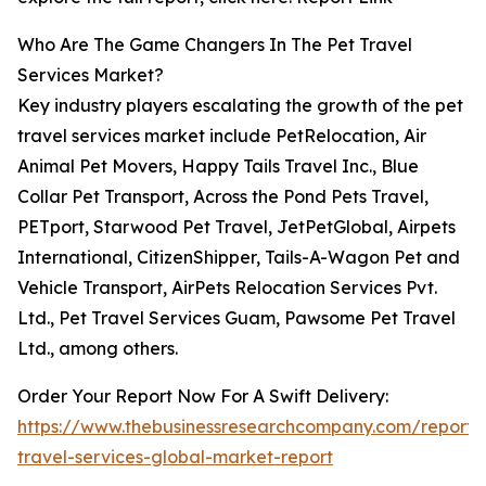
Who Are The Game Changers In The Pet Travel
Services Market?
Key industry players escalating the growth of the pet
travel services market include PetRelocation, Air
Animal Pet Movers, Happy Tails Travel Inc., Blue
Collar Pet Transport, Across the Pond Pets Travel,
PETport, Starwood Pet Travel, JetPetGlobal, Airpets
International, CitizenShipper, Tails-A-Wagon Pet and
Vehicle Transport, AirPets Relocation Services Pvt.
Ltd., Pet Travel Services Guam, Pawsome Pet Travel
Ltd., among others.
Order Your Report Now For A Swift Delivery:
https://www.thebusinessresearchcompany.com/report/
travel-services-global-market-report