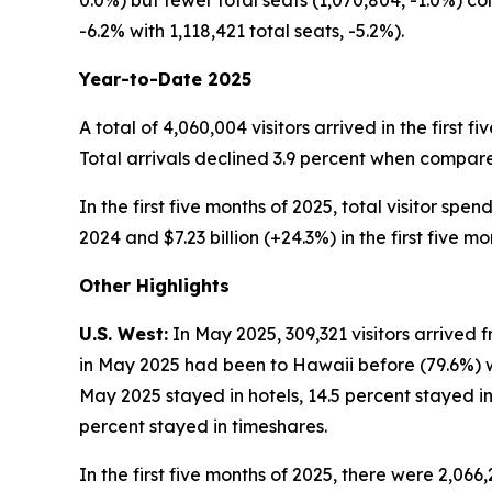
0.0%) but fewer total seats (1,070,804, -1.0%) c
-6.2% with 1,118,421 total seats, -5.2%).
Year-to-Date 2025
A total of 4,060,004 visitors arrived in the first 
Total arrivals declined 3.9 percent when compared 
In the first five months of 2025, total visitor spe
2024 and $7.23 billion (+24.3%) in the first five mo
Other Highlights
U.S. West:
In May 2025, 309,321 visitors arrived f
in May 2025 had been to Hawaii before (79.6%) whi
May 2025 stayed in hotels, 14.5 percent stayed in
percent stayed in timeshares.
In the first five months of 2025, there were 2,066,