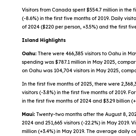
Visitors from Canada spent $554.7 million in the fi
(-8.6%) in the first five months of 2019. Daily vis
of 2024 ($220 per person, +3.5%) and the first fi
Island Highlights
Oahu:
There were 466,385 visitors to Oahu in May
spending was $787.1 million in May 2025, compare
on Oahu was 104,704 visitors in May 2025, compar
In the first five months of 2025, there were 2,368
visitors (-3.8%) in the first five months of 2019. F
in the first five months of 2024 and $3.29 billion (+
Maui:
Twenty-two months after the August 8, 2023,
2024 and 251,665 visitors (-22.2%) in May 2019. 
million (+3.4%) in May 2019. The average daily c