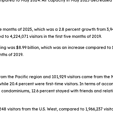
ompared to May 2024. Air capacity in May 2025 decreased i
five months of 2025, which was a 2.8 percent growth from 3,949
to 4,224,071 visitors in the first five months of 2019.
nding was $8.99 billion, which was an increase compared to $8
nths of 2019.
rom the Pacific region and 101,929 visitors came from the M
le 20.4 percent were first-time visitors. In terms of accom
 condominiums, 12.6 percent stayed with friends and relati
248 visitors from the U.S. West, compared to 1,966,237 visito