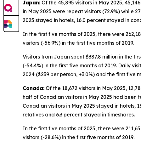
Japan:
Of the 45,895 visitors in May 2025, 45,146
in May 2025 were repeat visitors (72.9%) while 27.
2025 stayed in hotels, 16.0 percent stayed in con
In the first five months of 2025, there were 262,1
visitors (-56.9%) in the first five months of 2019.
Visitors from Japan spent $387.8 million in the fir
(-54.4%) in the first five months of 2019. Daily vi
2024 ($239 per person, +3.0%) and the first five 
Canada:
Of the 18,672 visitors in May 2025, 12,7
half of Canadian visitors in May 2025 had been to
Canadian visitors in May 2025 stayed in hotels, 1
relatives and 6.3 percent stayed in timeshares.
In the first five months of 2025, there were 211,6
visitors (-28.6%) in the first five months of 2019.