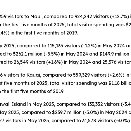
,259 visitors to Maui, compared to 924,242 visitors (+12.7%) 
For the first five months of 2025, total visitor spending was $
.4%) in the first five months of 2019.
 2025, compared to 115,135 visitors (-1.2%) in May 2024 and
d to $262.1 million (-8.5%) in May 2024 and $149.9 millio
d to 26,549 visitors (+1.6%) in May 2024 and 25,376 visitor
6 visitors to Kauai, compared to 559,329 visitors (+2.6%) in 
rst five months of 2025, total visitor spending was $1.18 billio
the first five months of 2019.
waii Island in May 2025, compared to 133,352 visitors (-3.4
 May 2025, compared to $239.7 million (-5.0%) in May 2024 a
 visitors in May 2025, compared to 31,578 visitors (-3.0%) 