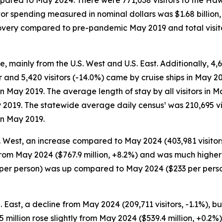
pared to May 2024. There were 771,038 visitors to the Hawa
itor spending measured in nominal dollars was $1.68 billio
recovery compared to pre-pandemic May 2019 and total visi
e, mainly from the U.S. West and U.S. East. Additionally, 4,6
r and 5,420 visitors (-14.0%) came by cruise ships in May 20
 in May 2019. The average length of stay by all visitors i
 2019. The statewide average daily census¹ was 210,695 vi
in May 2019.
S. West, an increase compared to May 2024 (403,981 visitors
 from May 2024 ($767.9 million, +8.2%) and was much higher
48 per person) was up compared to May 2024 ($233 per per
S. East, a decline from May 2024 (209,711 visitors, -1.1%)
40.5 million rose slightly from May 2024 ($539.4 million, +