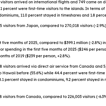
 visitors arrived on international flights and 749 came on d
1 percent were first-time visitors to the islands. In terms o
dominiums, 11.0 percent stayed in timeshares and 1.8 perce
85 visitors from Japan, compared to 270,018 visitors (-2.9%)
st five months of 2025, compared to $399.1 million (-2.8%) in
sitor spending in the first five months of 2025 ($246 per pe
months of 2019 ($239 per person, +2.8%).
88 visitors arrived via direct air service from Canada and 
 Hawaii before (55.6%) while 44.4 percent were first-time vi
8.1 percent stayed in condominiums, 9.2 percent stayed in 
58 visitors from Canada, compared to 226,003 visitors (-6.3%