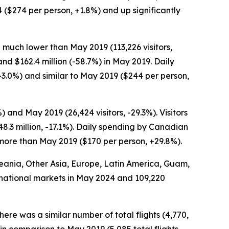
4 ($274 per person, +1.8%) and up significantly
 much lower than May 2019 (113,226 visitors,
and $162.4 million (-58.7%) in May 2019. Daily
3.0%) and similar to May 2019 ($244 per person,
and May 2019 (26,424 visitors, -29.3%). Visitors
.3 million, -17.1%). Daily spending by Canadian
 more than May 2019 ($170 per person, +29.8%).
Oceania, Other Asia, Europe, Latin America, Guam,
ternational markets in May 2024 and 109,220
here was a similar number of total flights (4,770,