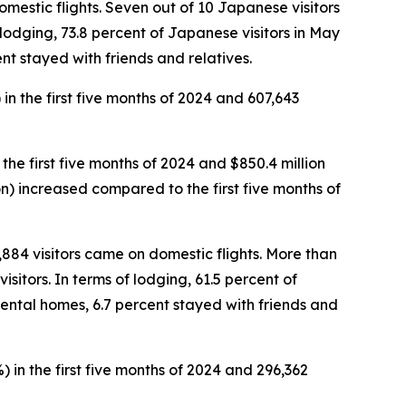
omestic flights. Seven out of 10 Japanese visitors
f lodging, 73.8 percent of Japanese visitors in May
nt stayed with friends and relatives.
 in the first five months of 2024 and 607,643
 the first five months of 2024 and $850.4 million
rson) increased compared to the first five months of
5,884 visitors came on domestic flights. More than
sitors. In terms of lodging, 61.5 percent of
rental homes, 6.7 percent stayed with friends and
) in the first five months of 2024 and 296,362