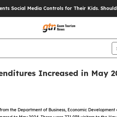
edia Controls for Their Kids. Should the US?
The 
penditures Increased in May 2
rom the Department of Business, Economic Development and