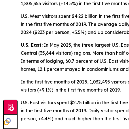
1,805,355 visitors (+14.5%) in the first five months 
U.S. West visitors spent $4.22 billion in the first 
in the first five months of 2019. The average daily
2024 ($233 per person, +5.5%) and up considerably
U.S. East:
In May 2025, the three largest U.S. Eas
Central (35,644 visitors) regions. More than half 
In terms of lodging, 60.7 percent of U.S. East visi
homes, 12.1 percent stayed in condominiums and 
In the first five months of 2025, 1,032,495 visitor
visitors (+9.1%) in the first five months of 2019.
U.S. East visitors spent $2.75 billion in the first 
in the first five months of 2019. Daily visitor spe
person, +4.4%) and much higher than the first fiv