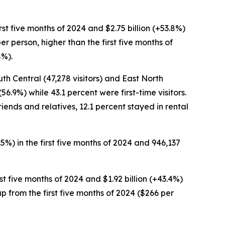
first five months of 2024 and $2.75 billion (+53.8%)
er person, higher than the first five months of
8%).
uth Central (47,278 visitors) and East North
56.9%) while 43.1 percent were first-time visitors.
riends and relatives, 12.1 percent stayed in rental
3.5%) in the first five months of 2024 and 946,137
irst five months of 2024 and $1.92 billion (+43.4%)
 up from the first five months of 2024 ($266 per