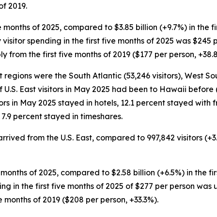
of 2019.
five months of 2025, compared to $3.85 billion (+9.7%) in the 
 visitor spending in the first five months of 2025 was $245 p
 from the first five months of 2019 ($177 per person, +38.
t regions were the South Atlantic (53,246 visitors), West So
of U.S. East visitors in May 2025 had been to Hawaii before (
tors in May 2025 stayed in hotels, 12.1 percent stayed with f
7.9 percent stayed in timeshares.
s arrived from the U.S. East, compared to 997,842 visitors (+
five months of 2025, compared to $2.58 billion (+6.5%) in the f
nding in the first five months of 2025 of $277 per person was
e months of 2019 ($208 per person, +33.3%).