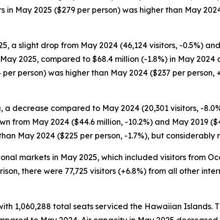
itors in May 2025 ($279 per person) was higher than May 202
5, a slight drop from May 2024 (46,124 visitors, -0.5%) and
in May 2025, compared to $68.4 million (-1.8%) in May 2024 
 per person) was higher than May 2024 ($237 per person, +
, a decrease compared to May 2024 (20,301 visitors, -8.0%) 
wn from May 2024 ($44.6 million, -10.2%) and May 2019 ($48
 than May 2024 ($225 per person, -1.7%), but considerably
ational markets in May 2025, which included visitors from 
arison, there were 77,725 visitors (+6.8%) from all other in
 with 1,060,288 total seats serviced the Hawaiian Islands. T