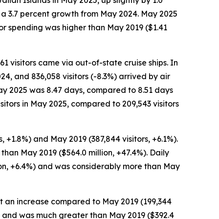
iian Islands in May 2025, up slightly by 1.0
n, a 3.7 percent growth from May 2024. May 2025
tor spending was higher than May 2019 ($1.41
61 visitors came via out-of-state cruise ships. In
24, and 836,058 visitors (-8.3%) arrived by air
n May 2025 was 8.47 days, compared to 8.51 days
sitors in May 2025, compared to 209,543 visitors
, +1.8%) and May 2019 (387,844 visitors, +6.1%).
 than May 2019 ($564.0 million, +47.4%). Daily
son, +6.4%) and was considerably more than May
, but an increase compared to May 2019 (199,344
0.2%) and was much greater than May 2019 ($392.4