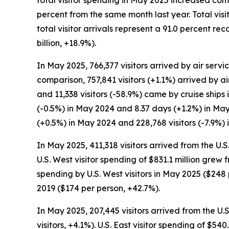
total visitor spending in May 2025 increased com
percent from the same month last year. Total vis
total visitor arrivals represent a 91.0 percent 
billion, +18.9%).
In May 2025, 766,377 visitors arrived by air servic
comparison, 757,841 visitors (+1.1%) arrived by ai
and 11,338 visitors (-58.9%) came by cruise ships
(-0.5%) in May 2024 and 8.37 days (+1.2%) in May
(+0.5%) in May 2024 and 228,768 visitors (-7.9%) 
In May 2025, 411,318 visitors arrived from the U.
U.S. West visitor spending of $831.1 million grew
spending by U.S. West visitors in May 2025 ($2
2019 ($174 per person, +42.7%).
In May 2025, 207,445 visitors arrived from the U.
visitors, +4.1%). U.S. East visitor spending of $5