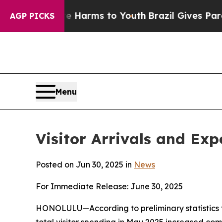
ate Harms to Youth
Brazil Gives Parents Social M
AGP PICKS
Menu
Visitor Arrivals and Ex
Posted on Jun 30, 2025 in
News
For Immediate Release: June 30, 2025
HONOLULU—According to preliminary statistics f