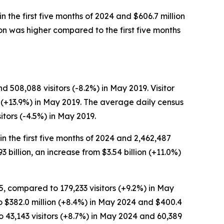
in the first five months of 2024 and $606.7 million
erson was higher compared to the first five months
 508,088 visitors (-8.2%) in May 2019. Visitor
n (+13.9%) in May 2019. The average daily census
tors (-4.5%) in May 2019.
 in the first five months of 2024 and 2,462,487
93 billion, an increase from $3.54 billion (+11.0%)
5, compared to 179,233 visitors (+9.2%) in May
to $382.0 million (+8.4%) in May 2024 and $400.4
 43,143 visitors (+8.7%) in May 2024 and 60,389