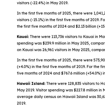
visitors (-22.4%) in May 2019.
In the first five months of 2025, there were 1,041
visitors (-15.1%) in the first five months of 2019. 
the first five months of 2024 and $2.13 billion (+15
Kauai:
There were 113,736 visitors to Kauai in May
spending was $239.9 million in May 2025, compare
on Kauai was 26,961 visitors in May 2025, compare
In the first five months of 2025, there were 573,90
(+4.0%) in the first five months of 2019. For the fi
five months of 2024 and $767.6 million (+54.0%) in 
Hawaii Island:
There were 128,835 visitors to Ha
May 2019. Visitor spending was $227.8 million in
average daily census on Hawaii Island was 30,627
2019.