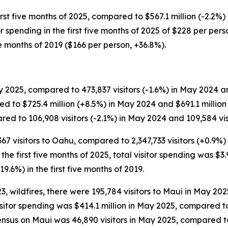
rst five months of 2025, compared to $567.1 million (-2.2%) 
itor spending in the first five months of 2025 of $228 per p
ve months of 2019 ($166 per person, +36.8%).
 2025, compared to 473,837 visitors (-1.6%) in May 2024 and
d to $725.4 million (+8.5%) in May 2024 and $691.1 millio
ed to 106,908 visitors (-2.1%) in May 2024 and 109,584 visi
,367 visitors to Oahu, compared to 2,347,733 visitors (+0.9%)
or the first five months of 2025, total visitor spending was $3.
19.6%) in the first five months of 2019.
 wildfires, there were 195,784 visitors to Maui in May 202
Visitor spending was $414.1 million in May 2025, compared 
ensus on Maui was 46,890 visitors in May 2025, compared to