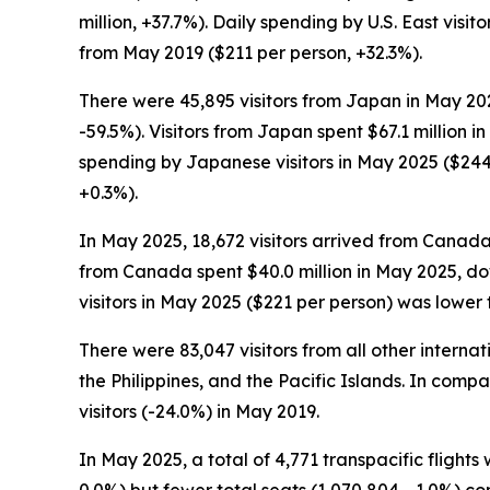
million, +37.7%). Daily spending by U.S. East vis
from May 2019 ($211 per person, +32.3%).
There were 45,895 visitors from Japan in May 202
-59.5%). Visitors from Japan spent $67.1 million 
spending by Japanese visitors in May 2025 ($244
+0.3%).
In May 2025, 18,672 visitors arrived from Canada
from Canada spent $40.0 million in May 2025, do
visitors in May 2025 ($221 per person) was lower
There were 83,047 visitors from all other intern
the Philippines, and the Pacific Islands. In comp
visitors (-24.0%) in May 2019.
In May 2025, a total of 4,771 transpacific flights