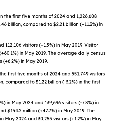
in the first five months of 2024 and 1,226,608
2.46 billion, compared to $2.21 billion (+11.3%) in
 112,106 visitors (+1.5%) in May 2019. Visitor
n (+60.1%) in May 2019. The average daily census
s (+6.2%) in May 2019.
the first five months of 2024 and 551,749 visitors
n, compared to $1.22 billion (-3.2%) in the first
%) in May 2024 and 139,696 visitors (-7.8%) in
nd $154.2 million (+47.7%) in May 2019. The
in May 2024 and 30,255 visitors (+1.2%) in May