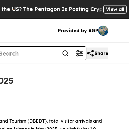
Pentagon Is Posting Cryptic Biblical Messages o
View all
Provided by AGP
Share
025
 Tourism (DBEDT), total visitor arrivals and