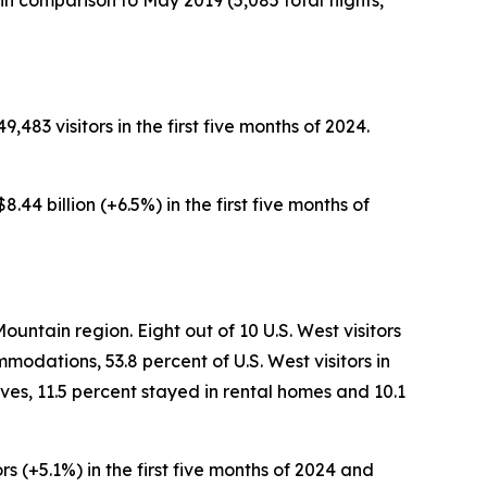
n comparison to May 2019 (5,085 total flights,
,483 visitors in the first five months of 2024.
.44 billion (+6.5%) in the first five months of
ountain region. Eight out of 10 U.S. West visitors
modations, 53.8 percent of U.S. West visitors in
ves, 11.5 percent stayed in rental homes and 10.1
rs (+5.1%) in the first five months of 2024 and