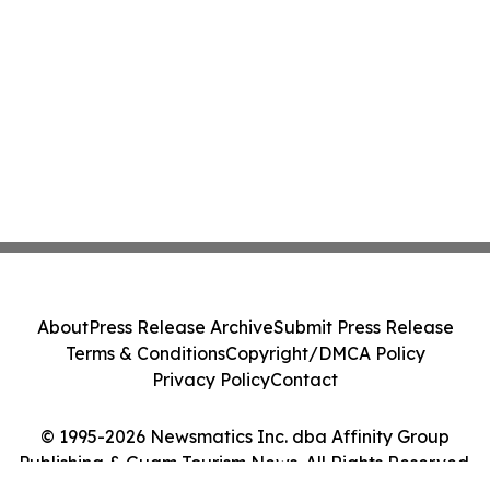
About
Press Release Archive
Submit Press Release
Terms & Conditions
Copyright/DMCA Policy
Privacy Policy
Contact
© 1995-2026 Newsmatics Inc. dba Affinity Group
Publishing & Guam Tourism News. All Rights Reserved.