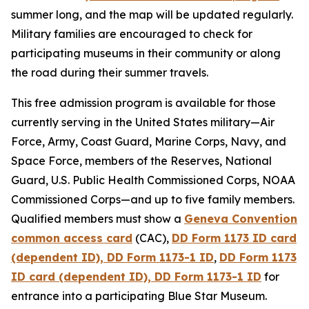
summer long, and the map will be updated regularly.
Military families are encouraged to check for
participating museums in their community or along
the road during their summer travels.
This free admission program is available for those
currently serving in the United States military—Air
Force, Army, Coast Guard, Marine Corps, Navy, and
Space Force, members of the Reserves, National
Guard, U.S. Public Health Commissioned Corps, NOAA
Commissioned Corps—and up to five family members.
Qualified members must show a
Geneva Convention
common access card
(CAC),
DD Form 1173 ID card
(dependent ID), DD Form 1173-1 ID
,
DD Form 1173
ID card (dependent ID), DD Form 1173-1 ID
for
entrance into a participating Blue Star Museum.