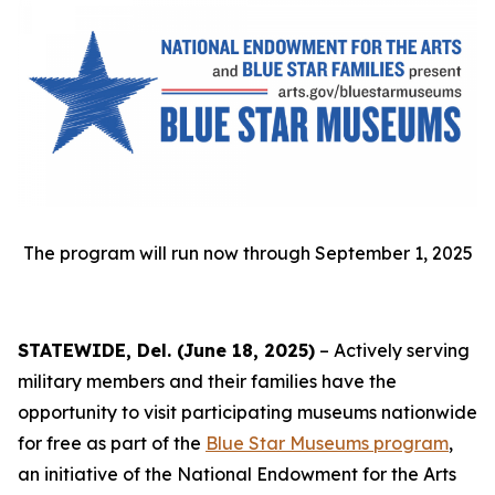
The program will run now through September 1, 2025
STATEWIDE, Del. (June 18, 2025)
– Actively serving
military members and their families have the
opportunity to visit participating museums nationwide
for free as part of the
Blue Star Museums program
,
an initiative of the National Endowment for the Arts