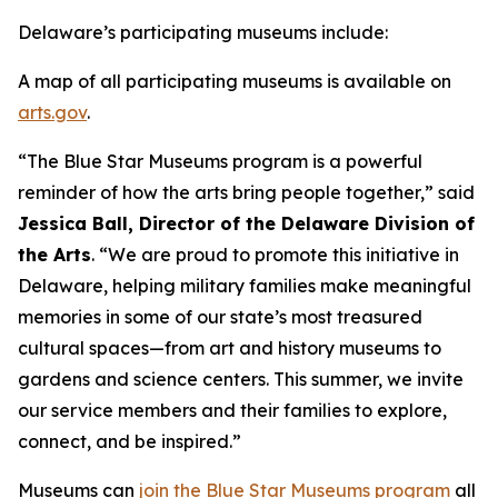
Delaware’s participating museums include:
A map of all participating museums is available on
arts.gov
.
“The Blue Star Museums program is a powerful
reminder of how the arts bring people together,” said
Jessica Ball, Director of the Delaware Division of
the Arts
. “We are proud to promote this initiative in
Delaware, helping military families make meaningful
memories in some of our state’s most treasured
cultural spaces—from art and history museums to
gardens and science centers. This summer, we invite
our service members and their families to explore,
connect, and be inspired.”
Museums can
join the Blue Star Museums program
all