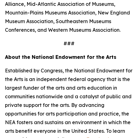
Alliance, Mid-Atlantic Association of Museums,
Mountain-Plains Museums Association, New England
Museum Association, Southeastern Museums
Conferences, and Western Museums Association.
###
About the National Endowment for the Arts
Established by Congress, the National Endowment for
the Arts is an independent federal agency that is the
largest funder of the arts and arts education in
communities nationwide and a catalyst of public and
private support for the arts. By advancing
opportunities for arts participation and practice, the
NEA fosters and sustains an environment in which the
arts benefit everyone in the United States. To learn