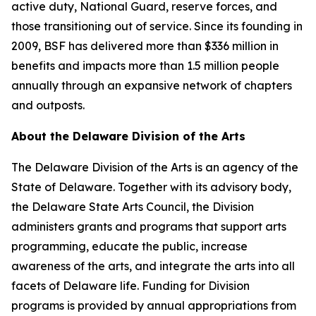
active duty, National Guard, reserve forces, and
those transitioning out of service. Since its founding in
2009, BSF has delivered more than $336 million in
benefits and impacts more than 1.5 million people
annually through an expansive network of chapters
and outposts.
About the Delaware Division of the Arts
The Delaware Division of the Arts is an agency of the
State of Delaware. Together with its advisory body,
the Delaware State Arts Council, the Division
administers grants and programs that support arts
programming, educate the public, increase
awareness of the arts, and integrate the arts into all
facets of Delaware life. Funding for Division
programs is provided by annual appropriations from