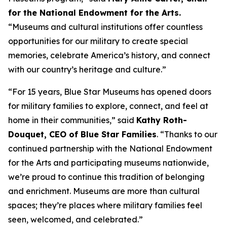
for the National Endowment for the Arts.
“Museums and cultural institutions offer countless
opportunities for our military to create special
memories, celebrate America’s history, and connect
with our country’s heritage and culture.”
“For 15 years, Blue Star Museums has opened doors
for military families to explore, connect, and feel at
home in their communities,” said
Kathy Roth-
Douquet, CEO of Blue Star Families
. “Thanks to our
continued partnership with the National Endowment
for the Arts and participating museums nationwide,
we’re proud to continue this tradition of belonging
and enrichment. Museums are more than cultural
spaces; they’re places where military families feel
seen, welcomed, and celebrated.”