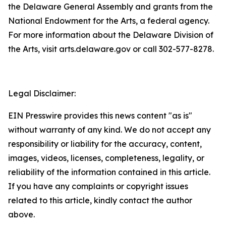
the Delaware General Assembly and grants from the
National Endowment for the Arts, a federal agency.
For more information about the Delaware Division of
the Arts, visit arts.delaware.gov or call 302-577-8278.
Legal Disclaimer:
EIN Presswire provides this news content "as is"
without warranty of any kind. We do not accept any
responsibility or liability for the accuracy, content,
images, videos, licenses, completeness, legality, or
reliability of the information contained in this article.
If you have any complaints or copyright issues
related to this article, kindly contact the author
above.