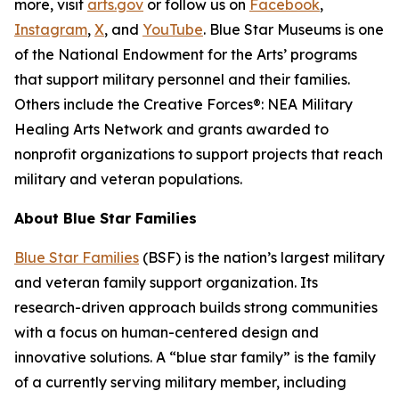
more, visit
arts.gov
or follow us on
Facebook
,
Instagram
,
X
, and
YouTube
. Blue Star Museums is one
of the National Endowment for the Arts’ programs
that support military personnel and their families.
Others include the Creative Forces®: NEA Military
Healing Arts Network and grants awarded to
nonprofit organizations to support projects that reach
military and veteran populations.
About Blue Star Families
Blue Star Families
(BSF) is the nation’s largest military
and veteran family support organization. Its
research-driven approach builds strong communities
with a focus on human-centered design and
innovative solutions. A “blue star family” is the family
of a currently serving military member, including