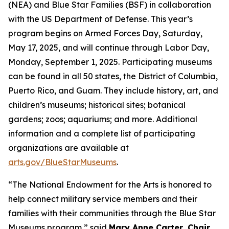
(NEA) and Blue Star Families (BSF) in collaboration
with the US Department of Defense. This year’s
program begins on Armed Forces Day, Saturday,
May 17, 2025, and will continue through Labor Day,
Monday, September 1, 2025. Participating museums
can be found in all 50 states, the District of Columbia,
Puerto Rico, and Guam. They include history, art, and
children’s museums; historical sites; botanical
gardens; zoos; aquariums; and more. Additional
information and a complete list of participating
organizations are available at
arts.gov/BlueStarMuseums
.
“The National Endowment for the Arts is honored to
help connect military service members and their
families with their communities through the Blue Star
Museums program,” said
Mary Anne Carter, Chair