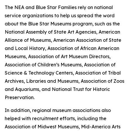
The NEA and Blue Star Families rely on national
service organizations to help us spread the word
about the Blue Star Museums program, such as the
National Assembly of State Art Agencies, American
Alliance of Museums, American Association of State
and Local History, Association of African American
Museums, Association of Art Museum Directors,
Association of Children’s Museums, Association of
Science & Technology Centers, Association of Tribal
Archives, Libraries and Museums, Association of Zoos
and Aquariums, and National Trust for Historic
Preservation.
In addition, regional museum associations also
helped with recruitment efforts, including the
Association of Midwest Museums, Mid-America Arts