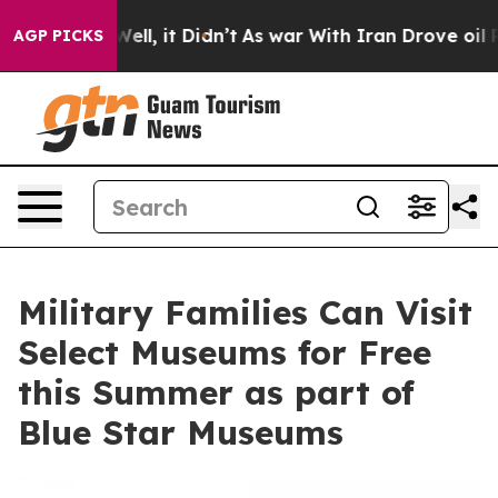
0%. Well, it Didn’t
As war With Iran Drove oil Prices
AGP PICKS
Military Families Can Visit
Select Museums for Free
this Summer as part of
Blue Star Museums