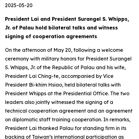
2025-05-20
President Lai and President Surangel S. Whipps,
Jr. of Palau hold bilateral talks and witness
signing of cooperation agreements
On the afternoon of May 20, following a welcome
ceremony with military honors for President Surangel
S. Whipps, Jr. of the Republic of Palau and his wife,
President Lai Ching-te, accompanied by Vice
President Bi-khim Hsiao, held bilateral talks with
President Whipps at the Presidential Office. The two
leaders also jointly witnessed the signing of a
technical cooperation agreement and an agreement
on diplomatic staff training cooperation. In remarks,
President Lai thanked Palau for standing firm in its
backing of Taiwan’s international participation as