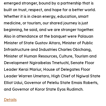
emerged stronger, bound by a partnership that is
built on trust, respect, and hope for a better world.
Whether it is in clean energy, education, smart
medicine, or tourism, our shared journey is just
beginning, he said, and we are stronger together.
Also in attendance at the banquet were Palauan
Minister of State Gustav Aitaro, Minister of Public
Infrastructure and Industries Charles Obichang,
Minister of Human Resources, Culture, Tourism and
Development Ngiraibelas Tmetuchl, Senate Floor
Leader Kerai Mariur, House of Delegates Floor
Leader Warren Umetaro, High Chief of Ngiwal State
Elliot Udui, Governor of Peleliu State Emais Roberts,
and Governor of Koror State Eyos Rudimch.
Details