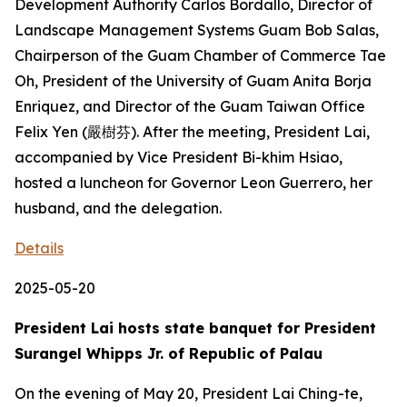
Development Authority Carlos Bordallo, Director of
Landscape Management Systems Guam Bob Salas,
Chairperson of the Guam Chamber of Commerce Tae
Oh, President of the University of Guam Anita Borja
Enriquez, and Director of the Guam Taiwan Office
Felix Yen (嚴樹芬). After the meeting, President Lai,
accompanied by Vice President Bi-khim Hsiao,
hosted a luncheon for Governor Leon Guerrero, her
husband, and the delegation.
Details
2025-05-20
President Lai hosts state banquet for President
Surangel Whipps Jr. of Republic of Palau
On the evening of May 20, President Lai Ching-te,