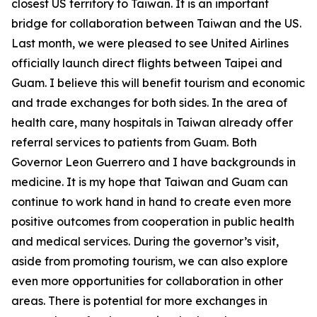
closest US territory to Taiwan. It is an important
bridge for collaboration between Taiwan and the US.
Last month, we were pleased to see United Airlines
officially launch direct flights between Taipei and
Guam. I believe this will benefit tourism and economic
and trade exchanges for both sides. In the area of
health care, many hospitals in Taiwan already offer
referral services to patients from Guam. Both
Governor Leon Guerrero and I have backgrounds in
medicine. It is my hope that Taiwan and Guam can
continue to work hand in hand to create even more
positive outcomes from cooperation in public health
and medical services. During the governor’s visit,
aside from promoting tourism, we can also explore
even more opportunities for collaboration in other
areas. There is potential for more exchanges in