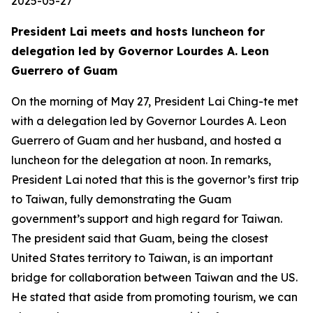
2025-05-27
President Lai meets and hosts luncheon for
delegation led by Governor Lourdes A. Leon
Guerrero of Guam
On the morning of May 27, President Lai Ching-te met
with a delegation led by Governor Lourdes A. Leon
Guerrero of Guam and her husband, and hosted a
luncheon for the delegation at noon. In remarks,
President Lai noted that this is the governor’s first trip
to Taiwan, fully demonstrating the Guam
government’s support and high regard for Taiwan.
The president said that Guam, being the closest
United States territory to Taiwan, is an important
bridge for collaboration between Taiwan and the US.
He stated that aside from promoting tourism, we can