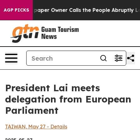
er Owner Calls the People Abruptly Laid off “Simply
AGP PICKS
President Lai meets
delegation from European
Parliament
TAIWAN, May 27 - Details