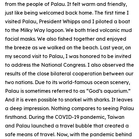
from the people of Palau. It felt warm and friendly,
just like being welcomed back home. The first time I
visited Palau, President Whipps and I piloted a boat
to the Milky Way lagoon. We both tried volcanic mud
facial masks. We also fished together and enjoyed
the breeze as we walked on the beach. Last year, on
my second visit to Palau, I was honored to be invited
to address the National Congress. I also observed the
results of the close bilateral cooperation between our
two nations. Due to its world-famous ocean scenery,
Palau is sometimes referred to as “God’s aquarium.”
And it is even possible to snorkel with sharks. It leaves
a deep impression. Nothing compares to seeing Palau
firsthand. During the COVID-19 pandemic, Taiwan
and Palau launched a travel bubble that created a
safe means of travel. Now, with the pandemic behind