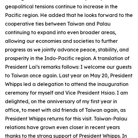
geopolitical tensions continue to increase in the
Pacific region. He added that he looks forward to the
cooperative ties between Taiwan and Palau
continuing to expand into even broader areas,
allowing our economies and societies to further
progress as we jointly advance peace, stability, and
prosperity in the Indo-Pacific region. A translation of
President Lai’s remarks follows: I welcome our guests
to Taiwan once again. Last year on May 20, President
Whipps led a delegation to attend the inauguration
ceremony for myself and Vice President Hsiao. I am
delighted, on the anniversary of my first year in
office, to meet with old friends of Taiwan again, as
President Whipps returns for this visit. Taiwan-Palau
relations have grown even closer in recent years
thanks to the strong support of President Whipps. In