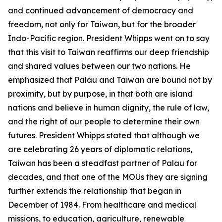
and continued advancement of democracy and
freedom, not only for Taiwan, but for the broader
Indo-Pacific region. President Whipps went on to say
that this visit to Taiwan reaffirms our deep friendship
and shared values between our two nations. He
emphasized that Palau and Taiwan are bound not by
proximity, but by purpose, in that both are island
nations and believe in human dignity, the rule of law,
and the right of our people to determine their own
futures. President Whipps stated that although we
are celebrating 26 years of diplomatic relations,
Taiwan has been a steadfast partner of Palau for
decades, and that one of the MOUs they are signing
further extends the relationship that began in
December of 1984. From healthcare and medical
missions, to education, agriculture, renewable