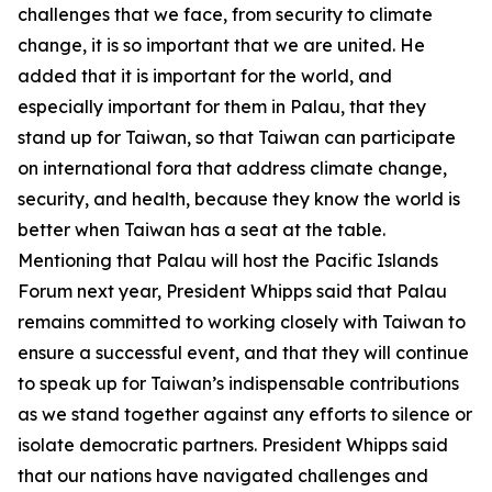
challenges that we face, from security to climate
change, it is so important that we are united. He
added that it is important for the world, and
especially important for them in Palau, that they
stand up for Taiwan, so that Taiwan can participate
on international fora that address climate change,
security, and health, because they know the world is
better when Taiwan has a seat at the table.
Mentioning that Palau will host the Pacific Islands
Forum next year, President Whipps said that Palau
remains committed to working closely with Taiwan to
ensure a successful event, and that they will continue
to speak up for Taiwan’s indispensable contributions
as we stand together against any efforts to silence or
isolate democratic partners. President Whipps said
that our nations have navigated challenges and