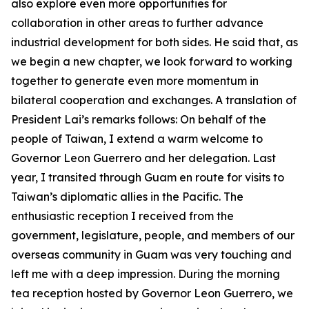
also explore even more opportunities for
collaboration in other areas to further advance
industrial development for both sides. He said that, as
we begin a new chapter, we look forward to working
together to generate even more momentum in
bilateral cooperation and exchanges. A translation of
President Lai’s remarks follows: On behalf of the
people of Taiwan, I extend a warm welcome to
Governor Leon Guerrero and her delegation. Last
year, I transited through Guam en route for visits to
Taiwan’s diplomatic allies in the Pacific. The
enthusiastic reception I received from the
government, legislature, people, and members of our
overseas community in Guam was very touching and
left me with a deep impression. During the morning
tea reception hosted by Governor Leon Guerrero, we