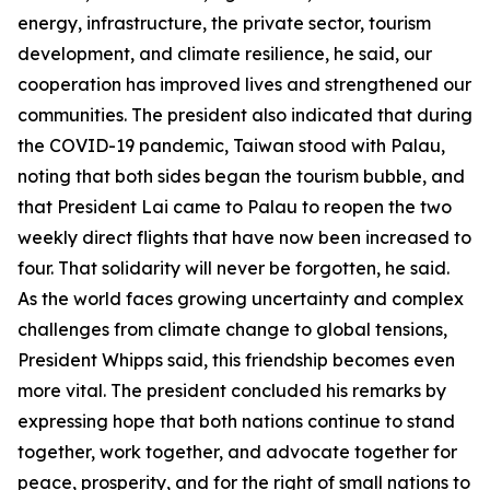
energy, infrastructure, the private sector, tourism
development, and climate resilience, he said, our
cooperation has improved lives and strengthened our
communities. The president also indicated that during
the COVID-19 pandemic, Taiwan stood with Palau,
noting that both sides began the tourism bubble, and
that President Lai came to Palau to reopen the two
weekly direct flights that have now been increased to
four. That solidarity will never be forgotten, he said.
As the world faces growing uncertainty and complex
challenges from climate change to global tensions,
President Whipps said, this friendship becomes even
more vital. The president concluded his remarks by
expressing hope that both nations continue to stand
together, work together, and advocate together for
peace, prosperity, and for the right of small nations to