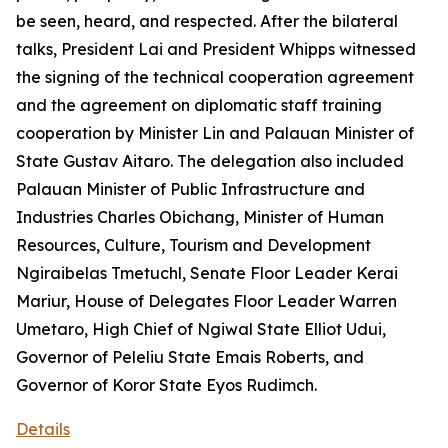
be seen, heard, and respected. After the bilateral
talks, President Lai and President Whipps witnessed
the signing of the technical cooperation agreement
and the agreement on diplomatic staff training
cooperation by Minister Lin and Palauan Minister of
State Gustav Aitaro. The delegation also included
Palauan Minister of Public Infrastructure and
Industries Charles Obichang, Minister of Human
Resources, Culture, Tourism and Development
Ngiraibelas Tmetuchl, Senate Floor Leader Kerai
Mariur, House of Delegates Floor Leader Warren
Umetaro, High Chief of Ngiwal State Elliot Udui,
Governor of Peleliu State Emais Roberts, and
Governor of Koror State Eyos Rudimch.
Details