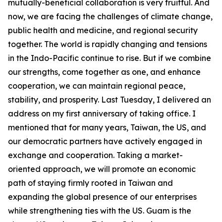
mutually-beneficial collaboration is very fruitful. And
now, we are facing the challenges of climate change,
public health and medicine, and regional security
together. The world is rapidly changing and tensions
in the Indo-Pacific continue to rise. But if we combine
our strengths, come together as one, and enhance
cooperation, we can maintain regional peace,
stability, and prosperity. Last Tuesday, I delivered an
address on my first anniversary of taking office. I
mentioned that for many years, Taiwan, the US, and
our democratic partners have actively engaged in
exchange and cooperation. Taking a market-
oriented approach, we will promote an economic
path of staying firmly rooted in Taiwan and
expanding the global presence of our enterprises
while strengthening ties with the US. Guam is the