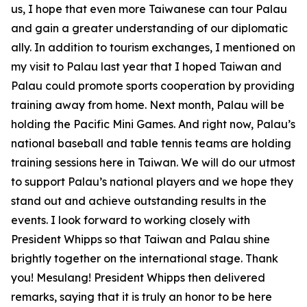
us, I hope that even more Taiwanese can tour Palau
and gain a greater understanding of our diplomatic
ally. In addition to tourism exchanges, I mentioned on
my visit to Palau last year that I hoped Taiwan and
Palau could promote sports cooperation by providing
training away from home. Next month, Palau will be
holding the Pacific Mini Games. And right now, Palau’s
national baseball and table tennis teams are holding
training sessions here in Taiwan. We will do our utmost
to support Palau’s national players and we hope they
stand out and achieve outstanding results in the
events. I look forward to working closely with
President Whipps so that Taiwan and Palau shine
brightly together on the international stage. Thank
you! Mesulang! President Whipps then delivered
remarks, saying that it is truly an honor to be here