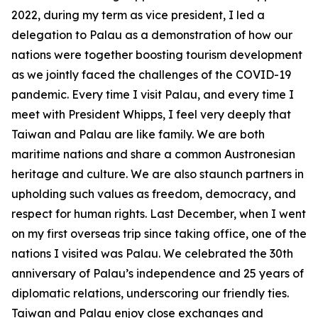
2022, during my term as vice president, I led a
delegation to Palau as a demonstration of how our
nations were together boosting tourism development
as we jointly faced the challenges of the COVID-19
pandemic. Every time I visit Palau, and every time I
meet with President Whipps, I feel very deeply that
Taiwan and Palau are like family. We are both
maritime nations and share a common Austronesian
heritage and culture. We are also staunch partners in
upholding such values as freedom, democracy, and
respect for human rights. Last December, when I went
on my first overseas trip since taking office, one of the
nations I visited was Palau. We celebrated the 30th
anniversary of Palau’s independence and 25 years of
diplomatic relations, underscoring our friendly ties.
Taiwan and Palau enjoy close exchanges and