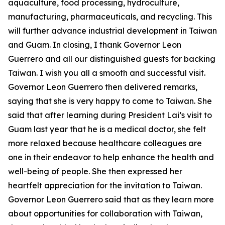
aquaculture, food processing, hydroculture,
manufacturing, pharmaceuticals, and recycling. This
will further advance industrial development in Taiwan
and Guam. In closing, I thank Governor Leon
Guerrero and all our distinguished guests for backing
Taiwan. I wish you all a smooth and successful visit.
Governor Leon Guerrero then delivered remarks,
saying that she is very happy to come to Taiwan. She
said that after learning during President Lai’s visit to
Guam last year that he is a medical doctor, she felt
more relaxed because healthcare colleagues are
one in their endeavor to help enhance the health and
well-being of people. She then expressed her
heartfelt appreciation for the invitation to Taiwan.
Governor Leon Guerrero said that as they learn more
about opportunities for collaboration with Taiwan,