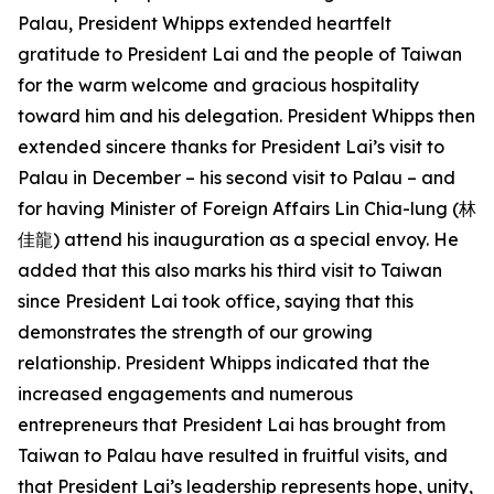
Palau, President Whipps extended heartfelt
gratitude to President Lai and the people of Taiwan
for the warm welcome and gracious hospitality
toward him and his delegation. President Whipps then
extended sincere thanks for President Lai’s visit to
Palau in December – his second visit to Palau – and
for having Minister of Foreign Affairs Lin Chia-lung (林
佳龍) attend his inauguration as a special envoy. He
added that this also marks his third visit to Taiwan
since President Lai took office, saying that this
demonstrates the strength of our growing
relationship. President Whipps indicated that the
increased engagements and numerous
entrepreneurs that President Lai has brought from
Taiwan to Palau have resulted in fruitful visits, and
that President Lai’s leadership represents hope, unity,