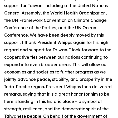
support for Taiwan, including at the United Nations
General Assembly, the World Health Organization,
the UN Framework Convention on Climate Change
Conference of the Parties, and the UN Ocean
Conference. We have been deeply moved by this
support. I thank President Whipps again for his high
regard and support for Taiwan. I look forward to the
cooperative ties between our nations continuing to
expand into even broader areas. This will allow our
economies and societies to further progress as we
jointly advance peace, stability, and prosperity in the
Indo-Pacific region. President Whipps then delivered
remarks, saying that it is a great honor for him to be
here, standing in this historic place – a symbol of
strength, resilience, and the democratic spirit of the
Taiwanese people. On behalf of the government of