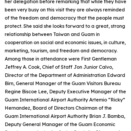
her delegation before remarking that while they have
been very busy on this visit they are always reminded
of the freedom and democracy that the people must
protect. She said she looks forward to a great, strong
relationship between Taiwan and Guam in
cooperation on social and economic issues, in culture,
marketing, tourism, and freedom and democracy.
Among those in attendance were First Gentleman
Jeffrey A. Cook, Chief of Staff Jon Junior Calvo,
Director of the Department of Administration Edward
Birn, General Manager of the Guam Visitors Bureau
Regine Biscoe Lee, Deputy Executive Manager of the
Guam International Airport Authority Artemio “Ricky”
Hernandez, Board of Directors Chairman of the
Guam International Airport Authority Brian J. Bamba,
Deputy General Manager of the Guam Economic