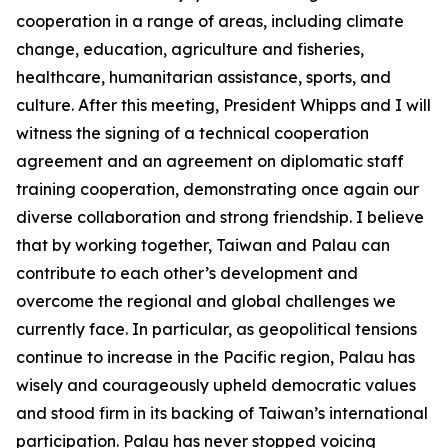
cooperation in a range of areas, including climate
change, education, agriculture and fisheries,
healthcare, humanitarian assistance, sports, and
culture. After this meeting, President Whipps and I will
witness the signing of a technical cooperation
agreement and an agreement on diplomatic staff
training cooperation, demonstrating once again our
diverse collaboration and strong friendship. I believe
that by working together, Taiwan and Palau can
contribute to each other’s development and
overcome the regional and global challenges we
currently face. In particular, as geopolitical tensions
continue to increase in the Pacific region, Palau has
wisely and courageously upheld democratic values
and stood firm in its backing of Taiwan’s international
participation. Palau has never stopped voicing