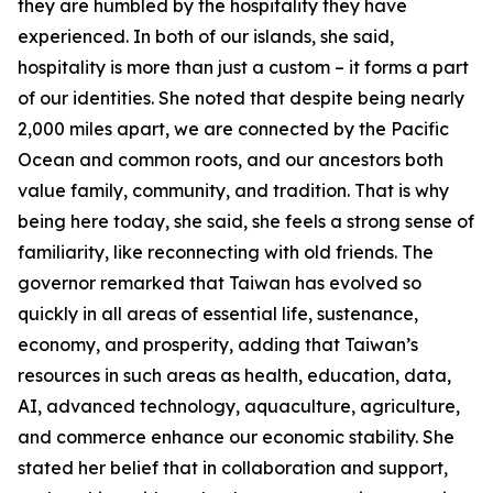
they are humbled by the hospitality they have
experienced. In both of our islands, she said,
hospitality is more than just a custom – it forms a part
of our identities. She noted that despite being nearly
2,000 miles apart, we are connected by the Pacific
Ocean and common roots, and our ancestors both
value family, community, and tradition. That is why
being here today, she said, she feels a strong sense of
familiarity, like reconnecting with old friends. The
governor remarked that Taiwan has evolved so
quickly in all areas of essential life, sustenance,
economy, and prosperity, adding that Taiwan’s
resources in such areas as health, education, data,
AI, advanced technology, aquaculture, agriculture,
and commerce enhance our economic stability. She
stated her belief that in collaboration and support,