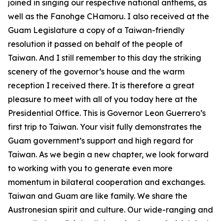
joined in singing our respective national anthems, as
well as the Fanohge CHamoru. I also received at the
Guam Legislature a copy of a Taiwan-friendly
resolution it passed on behalf of the people of
Taiwan. And I still remember to this day the striking
scenery of the governor’s house and the warm
reception I received there. It is therefore a great
pleasure to meet with all of you today here at the
Presidential Office. This is Governor Leon Guerrero’s
first trip to Taiwan. Your visit fully demonstrates the
Guam government’s support and high regard for
Taiwan. As we begin a new chapter, we look forward
to working with you to generate even more
momentum in bilateral cooperation and exchanges.
Taiwan and Guam are like family. We share the
Austronesian spirit and culture. Our wide-ranging and