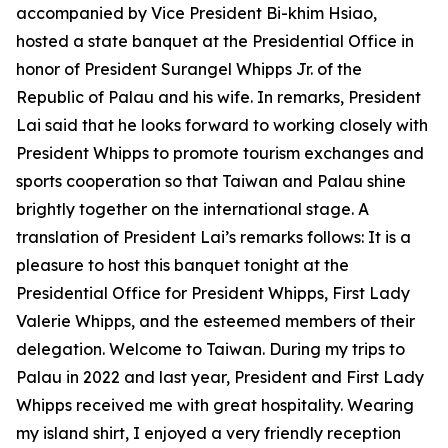
accompanied by Vice President Bi-khim Hsiao,
hosted a state banquet at the Presidential Office in
honor of President Surangel Whipps Jr. of the
Republic of Palau and his wife. In remarks, President
Lai said that he looks forward to working closely with
President Whipps to promote tourism exchanges and
sports cooperation so that Taiwan and Palau shine
brightly together on the international stage. A
translation of President Lai’s remarks follows: It is a
pleasure to host this banquet tonight at the
Presidential Office for President Whipps, First Lady
Valerie Whipps, and the esteemed members of their
delegation. Welcome to Taiwan. During my trips to
Palau in 2022 and last year, President and First Lady
Whipps received me with great hospitality. Wearing
my island shirt, I enjoyed a very friendly reception