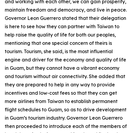
and working with each other, we can gain prosperity,
maintain freedom and democracy, and live in peace.
Governor Leon Guerrero stated that their delegation
is here to see how they can partner with Taiwan to
help raise the quality of life for both our peoples,
mentioning that one special concern of theirs is
tourism. Tourism, she said, is the most influential
engine and driver for the economy and quality of life
in Guam, but they cannot have a vibrant economy
and tourism without air connectivity. She added that
they are prepared to help in any way to provide
incentives and low-cost fees so that they can get
more airlines from Taiwan to establish permanent
flight schedules to Guam, so as to drive development
in Guam’s tourism industry. Governor Leon Guerrero
then proceeded to introduce each of the members of