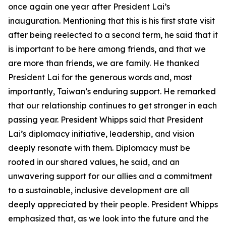
once again one year after President Lai’s
inauguration. Mentioning that this is his first state visit
after being reelected to a second term, he said that it
is important to be here among friends, and that we
are more than friends, we are family. He thanked
President Lai for the generous words and, most
importantly, Taiwan’s enduring support. He remarked
that our relationship continues to get stronger in each
passing year. President Whipps said that President
Lai’s diplomacy initiative, leadership, and vision
deeply resonate with them. Diplomacy must be
rooted in our shared values, he said, and an
unwavering support for our allies and a commitment
to a sustainable, inclusive development are all
deeply appreciated by their people. President Whipps
emphasized that, as we look into the future and the