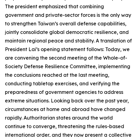
The president emphasized that combining
government and private-sector forces is the only way
to strengthen Taiwan’s overall defense capabilities,
jointly consolidate global democratic resilience, and
maintain regional peace and stability. A translation of
President Lai’s opening statement follows: Today, we
are convening the second meeting of the Whole-of-
Society Defense Resilience Committee, implementing
the conclusions reached at the last meeting,
conducting tabletop exercises, and verifying the
preparedness of government agencies to address
extreme situations. Looking back over the past year,
circumstances at home and abroad have changed
rapidly. Authoritarian states around the world
continue to converge, threatening the rules-based
international order, and they now present a collective