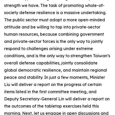
strength we have. The task of promoting whole-of-
society defense resilience is a massive undertaking.
The public sector must adopt a more open-minded
attitude and be willing to tap into private-sector
human resources, because combining government
and private-sector forces is the only way to jointly
respond to challenges arising under extreme
conditions, and is the only way to strengthen Taiwan’s
overall defense capabilities, jointly consolidate
global democratic resilience, and maintain regional
peace and stability. In just a few moments, Minister
Liu will deliver a report on the progress of certain
items listed in the first committee meeting, and
Deputy Secretary-General Lin will deliver a report on
the outcomes of the tabletop exercises held this
morning. Next, let us engage in open discussions and