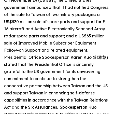
On November 29 (US EST), the United States
government announced that it had notified Congress
of the sale to Taiwan of two military packages: a
US$320 million sale of spare parts and support for F-
16 aircraft and Active Electronically Scanned Array
radar spare parts and support; and a US$65 million
sale of Improved Mobile Subscriber Equipment
Follow-on Support and related equipment.
Presidential Office Spokesperson Karen Kuo (郭雅慧)
stated that the Presidential Office is sincerely
grateful to the US government for its unwavering
commitment to continue to strengthen the
cooperative partnership between Taiwan and the US
and support Taiwan in enhancing self-defense
capabilities in accordance with the Taiwan Relations
Act and the Six Assurances. Spokesperson Kuo