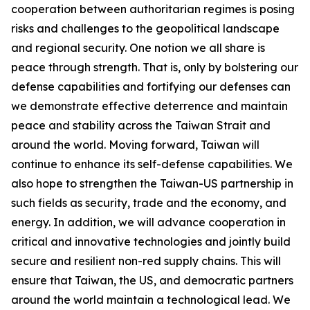
cooperation between authoritarian regimes is posing
risks and challenges to the geopolitical landscape
and regional security. One notion we all share is
peace through strength. That is, only by bolstering our
defense capabilities and fortifying our defenses can
we demonstrate effective deterrence and maintain
peace and stability across the Taiwan Strait and
around the world. Moving forward, Taiwan will
continue to enhance its self-defense capabilities. We
also hope to strengthen the Taiwan-US partnership in
such fields as security, trade and the economy, and
energy. In addition, we will advance cooperation in
critical and innovative technologies and jointly build
secure and resilient non-red supply chains. This will
ensure that Taiwan, the US, and democratic partners
around the world maintain a technological lead. We