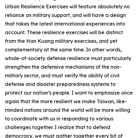
Urban Resilience Exercises will feature absolutely no
reliance on military support, and will have a design
that takes the latest international experiences into
account. These resilience exercises will be distinct
from the Han Kuang military exercises, and yet
complementary at the same time. In other words,
whole-of-society defense resilience must particularly
strengthen the defensive mechanisms of the non-
military sector, and must verify the ability of civil
defense and disaster preparedness systems to
protect our nation’s people. I want to emphasize once
again that the more resilient we make Taiwan, like-
minded nations around the world will be more willing
to coordinate with us in responding to various
challenges together. I realize that to defend
democracy, we must gather together every bit of