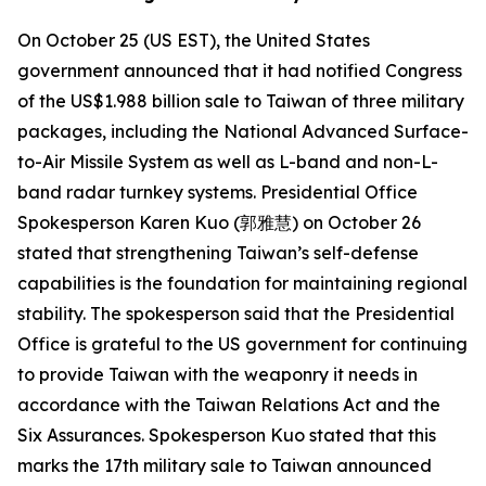
On October 25 (US EST), the United States
government announced that it had notified Congress
of the US$1.988 billion sale to Taiwan of three military
packages, including the National Advanced Surface-
to-Air Missile System as well as L-band and non-L-
band radar turnkey systems. Presidential Office
Spokesperson Karen Kuo (郭雅慧) on October 26
stated that strengthening Taiwan’s self-defense
capabilities is the foundation for maintaining regional
stability. The spokesperson said that the Presidential
Office is grateful to the US government for continuing
to provide Taiwan with the weaponry it needs in
accordance with the Taiwan Relations Act and the
Six Assurances. Spokesperson Kuo stated that this
marks the 17th military sale to Taiwan announced