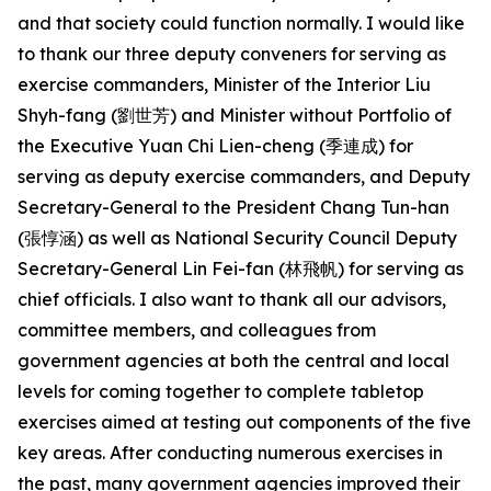
and that society could function normally. I would like
to thank our three deputy conveners for serving as
exercise commanders, Minister of the Interior Liu
Shyh-fang (劉世芳) and Minister without Portfolio of
the Executive Yuan Chi Lien-cheng (季連成) for
serving as deputy exercise commanders, and Deputy
Secretary-General to the President Chang Tun-han
(張惇涵) as well as National Security Council Deputy
Secretary-General Lin Fei-fan (林飛帆) for serving as
chief officials. I also want to thank all our advisors,
committee members, and colleagues from
government agencies at both the central and local
levels for coming together to complete tabletop
exercises aimed at testing out components of the five
key areas. After conducting numerous exercises in
the past, many government agencies improved their