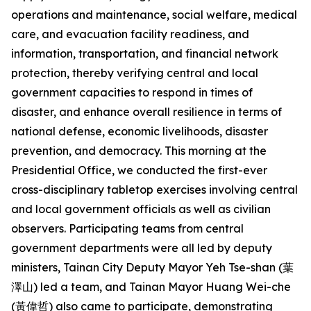
operations and maintenance, social welfare, medical
care, and evacuation facility readiness, and
information, transportation, and financial network
protection, thereby verifying central and local
government capacities to respond in times of
disaster, and enhance overall resilience in terms of
national defense, economic livelihoods, disaster
prevention, and democracy. This morning at the
Presidential Office, we conducted the first-ever
cross-disciplinary tabletop exercises involving central
and local government officials as well as civilian
observers. Participating teams from central
government departments were all led by deputy
ministers, Tainan City Deputy Mayor Yeh Tse-shan (葉
澤山) led a team, and Tainan Mayor Huang Wei-che
(黃偉哲) also came to participate, demonstrating