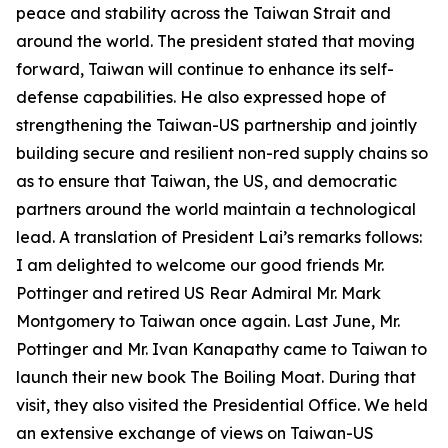
peace and stability across the Taiwan Strait and
around the world. The president stated that moving
forward, Taiwan will continue to enhance its self-
defense capabilities. He also expressed hope of
strengthening the Taiwan-US partnership and jointly
building secure and resilient non-red supply chains so
as to ensure that Taiwan, the US, and democratic
partners around the world maintain a technological
lead. A translation of President Lai’s remarks follows:
I am delighted to welcome our good friends Mr.
Pottinger and retired US Rear Admiral Mr. Mark
Montgomery to Taiwan once again. Last June, Mr.
Pottinger and Mr. Ivan Kanapathy came to Taiwan to
launch their new book The Boiling Moat. During that
visit, they also visited the Presidential Office. We held
an extensive exchange of views on Taiwan-US