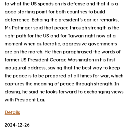
to what the US spends on its defense and that it is a
good starting point for both countries to build
deterrence. Echoing the president’s earlier remarks,
Mr. Pottinger said that peace through strength is the
right path for the US and for Taiwan right now at a
moment when autocratic, aggressive governments
are on the march. He then paraphrased the words of
former US President George Washington in his first
inaugural address, saying that the best way to keep
the peace is to be prepared at all times for war, which
captures the meaning of peace through strength. In
closing, he said he looks forward to exchanging views
with President Lai.
Details
2024-12-26