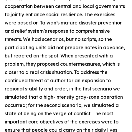
cooperation between central and local governments
to jointly enhance social resilience. The exercises
were based on Taiwan’s mature disaster prevention
and relief system’s response to comprehensive
threats. We had scenarios, but no scripts, so the
participating units did not prepare notes in advance,
but reacted on the spot. When presented with a
problem, they proposed countermeasures, which is
closer to a real crisis situation. To address the
continued threat of authoritarian expansion to
regional stability and order, in the first scenario we
simulated that a high-intensity gray-zone operation
occurred; for the second scenario, we simulated a
state of being on the verge of conflict. The most
important core objectives of the exercises were to
ensure that people could carry on their daily lives