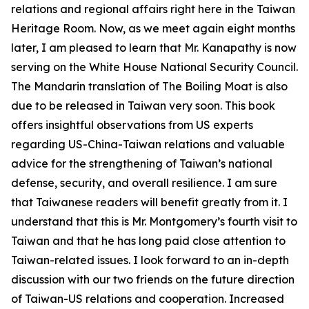
relations and regional affairs right here in the Taiwan
Heritage Room. Now, as we meet again eight months
later, I am pleased to learn that Mr. Kanapathy is now
serving on the White House National Security Council.
The Mandarin translation of The Boiling Moat is also
due to be released in Taiwan very soon. This book
offers insightful observations from US experts
regarding US-China-Taiwan relations and valuable
advice for the strengthening of Taiwan’s national
defense, security, and overall resilience. I am sure
that Taiwanese readers will benefit greatly from it. I
understand that this is Mr. Montgomery’s fourth visit to
Taiwan and that he has long paid close attention to
Taiwan-related issues. I look forward to an in-depth
discussion with our two friends on the future direction
of Taiwan-US relations and cooperation. Increased