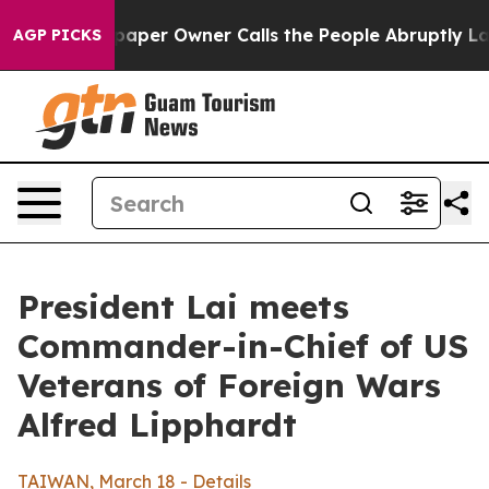
r Owner Calls the People Abruptly Laid off “Simply 
AGP PICKS
President Lai meets
Commander-in-Chief of US
Veterans of Foreign Wars
Alfred Lipphardt
TAIWAN, March 18 - Details