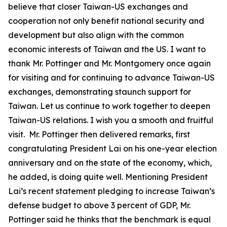
believe that closer Taiwan-US exchanges and
cooperation not only benefit national security and
development but also align with the common
economic interests of Taiwan and the US. I want to
thank Mr. Pottinger and Mr. Montgomery once again
for visiting and for continuing to advance Taiwan-US
exchanges, demonstrating staunch support for
Taiwan. Let us continue to work together to deepen
Taiwan-US relations. I wish you a smooth and fruitful
visit. Mr. Pottinger then delivered remarks, first
congratulating President Lai on his one-year election
anniversary and on the state of the economy, which,
he added, is doing quite well. Mentioning President
Lai’s recent statement pledging to increase Taiwan’s
defense budget to above 3 percent of GDP, Mr.
Pottinger said he thinks that the benchmark is equal