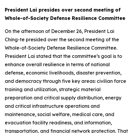
President Lai presides over second meeting of
Whole-of-Society Defense Resilience Committee
On the afternoon of December 26, President Lai
Ching-te presided over the second meeting of the
Whole-of-Society Defense Resilience Committee.
President Lai stated that the committee’s goal is to
enhance overall resilience in terms of national
defense, economic livelihoods, disaster prevention,
and democracy through five key areas: civilian force
training and utilization, strategic material
preparation and critical supply distribution, energy
and critical infrastructure operations and
maintenance, social welfare, medical care, and
evacuation facility readiness, and information,
transportation, and financial network protection. That