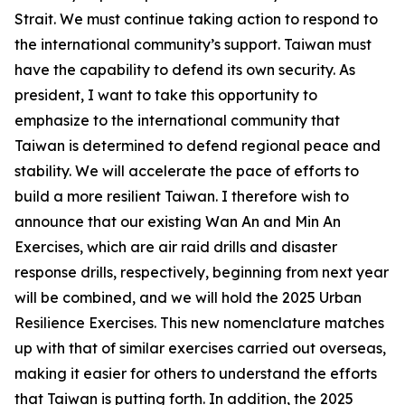
Strait. We must continue taking action to respond to
the international community’s support. Taiwan must
have the capability to defend its own security. As
president, I want to take this opportunity to
emphasize to the international community that
Taiwan is determined to defend regional peace and
stability. We will accelerate the pace of efforts to
build a more resilient Taiwan. I therefore wish to
announce that our existing Wan An and Min An
Exercises, which are air raid drills and disaster
response drills, respectively, beginning from next year
will be combined, and we will hold the 2025 Urban
Resilience Exercises. This new nomenclature matches
up with that of similar exercises carried out overseas,
making it easier for others to understand the efforts
that Taiwan is putting forth. In addition, the 2025