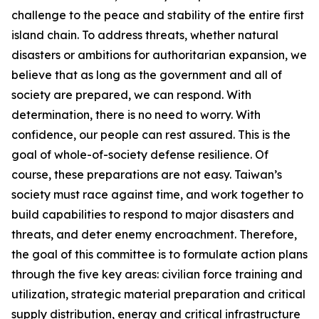
challenge to the peace and stability of the entire first
island chain. To address threats, whether natural
disasters or ambitions for authoritarian expansion, we
believe that as long as the government and all of
society are prepared, we can respond. With
determination, there is no need to worry. With
confidence, our people can rest assured. This is the
goal of whole-of-society defense resilience. Of
course, these preparations are not easy. Taiwan’s
society must race against time, and work together to
build capabilities to respond to major disasters and
threats, and deter enemy encroachment. Therefore,
the goal of this committee is to formulate action plans
through the five key areas: civilian force training and
utilization, strategic material preparation and critical
supply distribution, energy and critical infrastructure