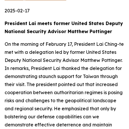
2025-02-17
President Lai meets former United States Deputy
National Security Advisor Matthew Pottinger
On the morning of February 17, President Lai Ching-te
met with a delegation led by former United States
Deputy National Security Advisor Matthew Pottinger.
In remarks, President Lai thanked the delegation for
demonstrating staunch support for Taiwan through
their visit. The president pointed out that increased
cooperation between authoritarian regimes is posing
risks and challenges to the geopolitical landscape
and regional security. He emphasized that only by
bolstering our defense capabilities can we
demonstrate effective deterrence and maintain