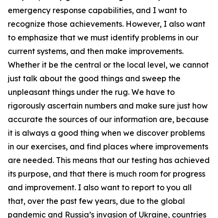
emergency response capabilities, and I want to
recognize those achievements. However, I also want
to emphasize that we must identify problems in our
current systems, and then make improvements.
Whether it be the central or the local level, we cannot
just talk about the good things and sweep the
unpleasant things under the rug. We have to
rigorously ascertain numbers and make sure just how
accurate the sources of our information are, because
it is always a good thing when we discover problems
in our exercises, and find places where improvements
are needed. This means that our testing has achieved
its purpose, and that there is much room for progress
and improvement. I also want to report to you all
that, over the past few years, due to the global
pandemic and Russia’s invasion of Ukraine, countries