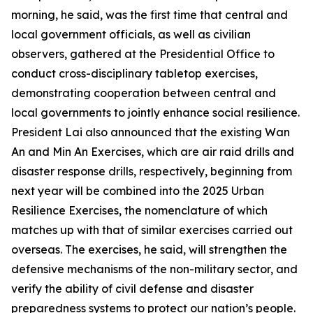
morning, he said, was the first time that central and
local government officials, as well as civilian
observers, gathered at the Presidential Office to
conduct cross-disciplinary tabletop exercises,
demonstrating cooperation between central and
local governments to jointly enhance social resilience.
President Lai also announced that the existing Wan
An and Min An Exercises, which are air raid drills and
disaster response drills, respectively, beginning from
next year will be combined into the 2025 Urban
Resilience Exercises, the nomenclature of which
matches up with that of similar exercises carried out
overseas. The exercises, he said, will strengthen the
defensive mechanisms of the non-military sector, and
verify the ability of civil defense and disaster
preparedness systems to protect our nation’s people.