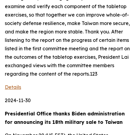
examine and verify each component of the tabletop
exercises, so that together we can improve whole-of-
society defense resilience, make Taiwan more secure,
and make the region more stable. Thank you. After
listening to the report on the progress of certain items
listed in the first committee meeting and the report on
the outcomes of the tabletop exercises, President Lai
exchanged views with the committee members
regarding the content of the reports.123
Details
2024-11-30
Presidential Office thanks Biden administration
for announcing its 18th military sale to Taiwan