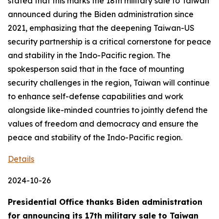
stated that this marks the 18th military sale to Taiwan
announced during the Biden administration since
2021, emphasizing that the deepening Taiwan-US
security partnership is a critical cornerstone for peace
and stability in the Indo-Pacific region. The
spokesperson said that in the face of mounting
security challenges in the region, Taiwan will continue
to enhance self-defense capabilities and work
alongside like-minded countries to jointly defend the
values of freedom and democracy and ensure the
peace and stability of the Indo-Pacific region.
Details
2024-10-26
Presidential Office thanks Biden administration
for announcing its 17th military sale to Taiwan