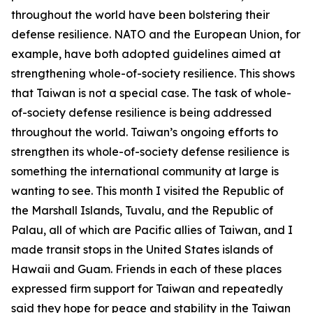
throughout the world have been bolstering their
defense resilience. NATO and the European Union, for
example, have both adopted guidelines aimed at
strengthening whole-of-society resilience. This shows
that Taiwan is not a special case. The task of whole-
of-society defense resilience is being addressed
throughout the world. Taiwan’s ongoing efforts to
strengthen its whole-of-society defense resilience is
something the international community at large is
wanting to see. This month I visited the Republic of
the Marshall Islands, Tuvalu, and the Republic of
Palau, all of which are Pacific allies of Taiwan, and I
made transit stops in the United States islands of
Hawaii and Guam. Friends in each of these places
expressed firm support for Taiwan and repeatedly
said they hope for peace and stability in the Taiwan