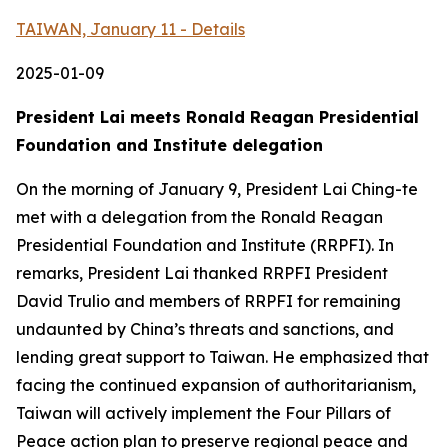
TAIWAN, January 11 - Details
2025-01-09
President Lai meets Ronald Reagan Presidential
Foundation and Institute delegation
On the morning of January 9, President Lai Ching-te
met with a delegation from the Ronald Reagan
Presidential Foundation and Institute (RRPFI). In
remarks, President Lai thanked RRPFI President
David Trulio and members of RRPFI for remaining
undaunted by China’s threats and sanctions, and
lending great support to Taiwan. He emphasized that
facing the continued expansion of authoritarianism,
Taiwan will actively implement the Four Pillars of
Peace action plan to preserve regional peace and