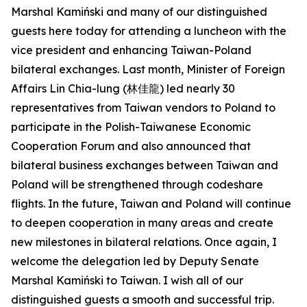
Marshal Kamiński and many of our distinguished
guests here today for attending a luncheon with the
vice president and enhancing Taiwan-Poland
bilateral exchanges. Last month, Minister of Foreign
Affairs Lin Chia-lung (林佳龍) led nearly 30
representatives from Taiwan vendors to Poland to
participate in the Polish-Taiwanese Economic
Cooperation Forum and also announced that
bilateral business exchanges between Taiwan and
Poland will be strengthened through codeshare
flights. In the future, Taiwan and Poland will continue
to deepen cooperation in many areas and create
new milestones in bilateral relations. Once again, I
welcome the delegation led by Deputy Senate
Marshal Kamiński to Taiwan. I wish all of our
distinguished guests a smooth and successful trip.