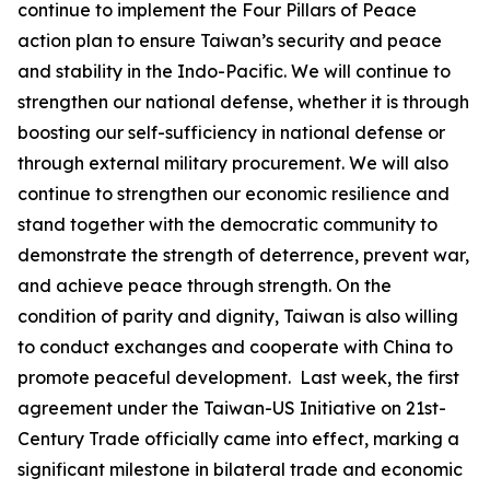
continue to implement the Four Pillars of Peace
action plan to ensure Taiwan’s security and peace
and stability in the Indo-Pacific. We will continue to
strengthen our national defense, whether it is through
boosting our self-sufficiency in national defense or
through external military procurement. We will also
continue to strengthen our economic resilience and
stand together with the democratic community to
demonstrate the strength of deterrence, prevent war,
and achieve peace through strength. On the
condition of parity and dignity, Taiwan is also willing
to conduct exchanges and cooperate with China to
promote peaceful development. Last week, the first
agreement under the Taiwan-US Initiative on 21st-
Century Trade officially came into effect, marking a
significant milestone in bilateral trade and economic