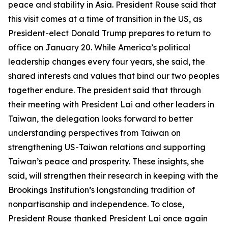
peace and stability in Asia. President Rouse said that
this visit comes at a time of transition in the US, as
President-elect Donald Trump prepares to return to
office on January 20. While America’s political
leadership changes every four years, she said, the
shared interests and values that bind our two peoples
together endure. The president said that through
their meeting with President Lai and other leaders in
Taiwan, the delegation looks forward to better
understanding perspectives from Taiwan on
strengthening US-Taiwan relations and supporting
Taiwan’s peace and prosperity. These insights, she
said, will strengthen their research in keeping with the
Brookings Institution’s longstanding tradition of
nonpartisanship and independence. To close,
President Rouse thanked President Lai once again