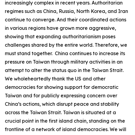
increasingly complex in recent years. Authoritarian
regimes such as China, Russia, North Korea, and Iran
continue to converge. And their coordinated actions
in various regions have grown more aggressive,
showing that expanding authoritarianism poses
challenges shared by the entire world. Therefore, we
must stand together. China continues to increase its
pressure on Taiwan through military activities in an
attempt to alter the status quo in the Taiwan Strait.
We wholeheartedly thank the US and other
democracies for showing support for democratic
Taiwan and for publicly expressing concern over
China’s actions, which disrupt peace and stability
across the Taiwan Strait. Taiwan is situated at a
crucial point in the first island chain, standing on the
frontline of a network of island democracies. We will